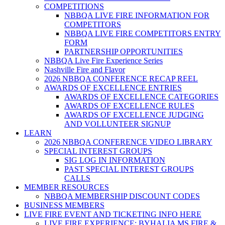
COMPETITIONS
NBBQA LIVE FIRE INFORMATION FOR
COMPETITORS
NBBQA LIVE FIRE COMPETITORS ENTRY
FORM
PARTNERSHIP OPPORTUNITIES
NBBQA Live Fire Experience Series
Nashville Fire and Flavor
2026 NBBQA CONFERENCE RECAP REEL
AWARDS OF EXCELLENCE ENTRIES
AWARDS OF EXCELLENCE CATEGORIES
AWARDS OF EXCELLENCE RULES
AWARDS OF EXCELLENCE JUDGING
AND VOLLUNTEER SIGNUP
LEARN
2026 NBBQA CONFERENCE VIDEO LIBRARY
SPECIAL INTEREST GROUPS
SIG LOG IN INFORMATION
PAST SPECIAL INTEREST GROUPS
CALLS
MEMBER RESOURCES
NBBQA MEMBERSHIP DISCOUNT CODES
BUSINESS MEMBERS
LIVE FIRE EVENT AND TICKETING INFO HERE
LIVE FIRE EXPERIENCE: BYHALIA MS FIRE &