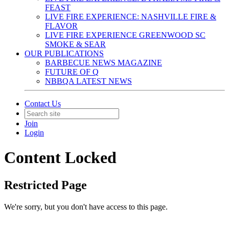
FEAST
LIVE FIRE EXPERIENCE: NASHVILLE FIRE &
FLAVOR
LIVE FIRE EXPERIENCE GREENWOOD SC
SMOKE & SEAR
OUR PUBLICATIONS
BARBECUE NEWS MAGAZINE
FUTURE OF Q
NBBQA LATEST NEWS
Contact Us
Join
Login
Content Locked
Restricted Page
We're sorry, but you don't have access to this page.