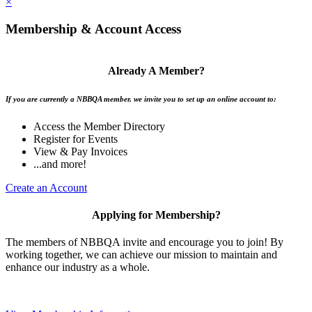
×
Membership & Account Access
Already A Member?
If you are currently a NBBQA member, we invite you to set up an online account to:
Access the Member Directory
Register for Events
View & Pay Invoices
...and more!
Create an Account
Applying for Membership?
The members of NBBQA invite and encourage you to join! By
working together, we can achieve our mission to maintain and
enhance our industry as a whole.