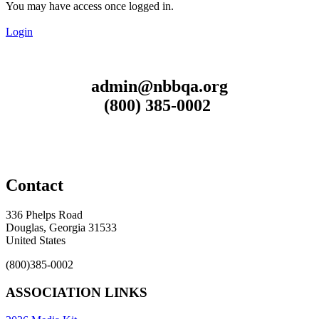
You may have access once logged in.
Login
admin@nbbqa.org
(800) 385-0002
Contact
336 Phelps Road
Douglas, Georgia 31533
United States
(800)385-0002
ASSOCIATION LINKS