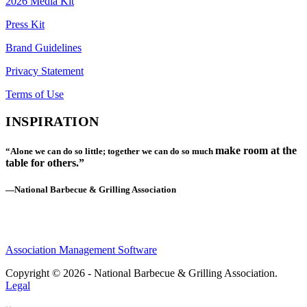
2026 Media Kit
Press Kit
Brand Guidelines
Privacy Statement
Terms of Use
INSPIRATION
make room at the
“Alone we can do so little; together we can do so much
table for others.”
—National Barbecue & Grilling Association
Association Management Software
Copyright © 2026 - National Barbecue & Grilling Association.
Legal