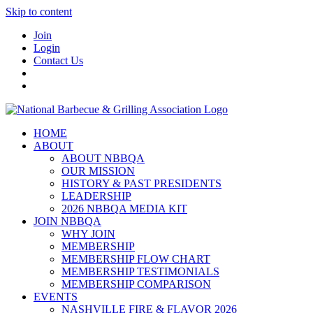
Skip to content
Join
Login
Contact Us
HOME
ABOUT
ABOUT NBBQA
OUR MISSION
HISTORY & PAST PRESIDENTS
LEADERSHIP
2026 NBBQA MEDIA KIT
JOIN NBBQA
WHY JOIN
MEMBERSHIP
MEMBERSHIP FLOW CHART
MEMBERSHIP TESTIMONIALS
MEMBERSHIP COMPARISON
EVENTS
NASHVILLE FIRE & FLAVOR 2026