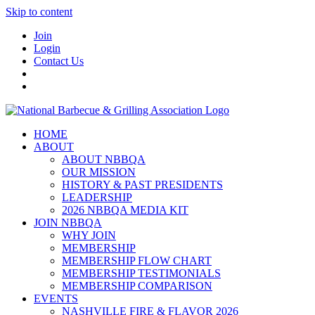
Skip to content
Join
Login
Contact Us
HOME
ABOUT
ABOUT NBBQA
OUR MISSION
HISTORY & PAST PRESIDENTS
LEADERSHIP
2026 NBBQA MEDIA KIT
JOIN NBBQA
WHY JOIN
MEMBERSHIP
MEMBERSHIP FLOW CHART
MEMBERSHIP TESTIMONIALS
MEMBERSHIP COMPARISON
EVENTS
NASHVILLE FIRE & FLAVOR 2026