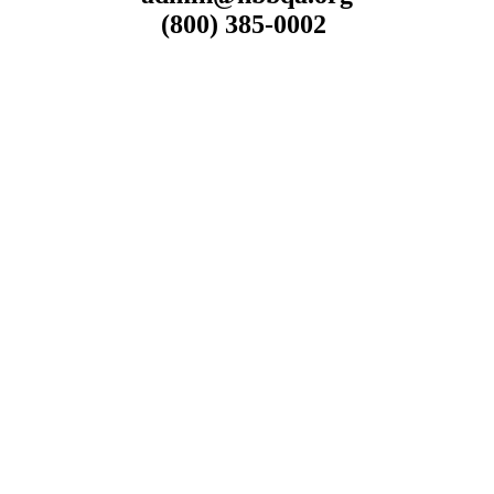
(800) 385-0002