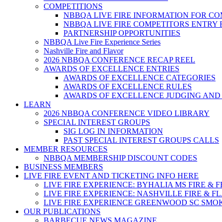
COMPETITIONS
NBBQA LIVE FIRE INFORMATION FOR C
NBBQA LIVE FIRE COMPETITORS ENTRY
PARTNERSHIP OPPORTUNITIES
NBBQA Live Fire Experience Series
Nashville Fire and Flavor
2026 NBBQA CONFERENCE RECAP REEL
AWARDS OF EXCELLENCE ENTRIES
AWARDS OF EXCELLENCE CATEGORIES
AWARDS OF EXCELLENCE RULES
AWARDS OF EXCELLENCE JUDGING AND
LEARN
2026 NBBQA CONFERENCE VIDEO LIBRARY
SPECIAL INTEREST GROUPS
SIG LOG IN INFORMATION
PAST SPECIAL INTEREST GROUPS CALLS
MEMBER RESOURCES
NBBQA MEMBERSHIP DISCOUNT CODES
BUSINESS MEMBERS
LIVE FIRE EVENT AND TICKETING INFO HERE
LIVE FIRE EXPERIENCE: BYHALIA MS FIRE & 
LIVE FIRE EXPERIENCE: NASHVILLE FIRE & F
LIVE FIRE EXPERIENCE GREENWOOD SC SMO
OUR PUBLICATIONS
BARBECUE NEWS MAGAZINE