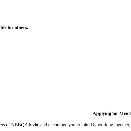
ble for others.”
Applying for Memb
s of NBBQA invite and encourage you to join! By working together, w