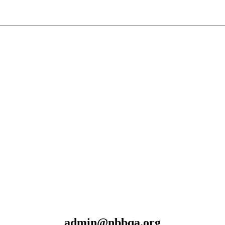
admin@nbbqa.org