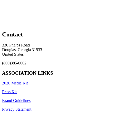
Contact
336 Phelps Road
Douglas, Georgia 31533
United States
(800)385-0002
ASSOCIATION LINKS
2026 Media Kit
Press Kit
Brand Guidelines
Privacy Statement