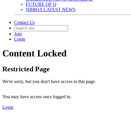
FUTURE OF Q
NBBQA LATEST NEWS
Contact Us
Join
Login
Content Locked
Restricted Page
We're sorry, but you don't have access to this page.
You may have access once logged in.
Login