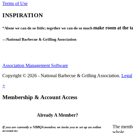
Terms of Use
INSPIRATION
make room at the ta
“Alone we can do so little; together we can do so much
—National Barbecue & Grilling Association
Association Management Software
Copyright © 2026 - National Barbecue & Grilling Association.
Legal
×
Membership & Account Access
Already A Member?
The member
If you are currently a NBBQA member, we invite you to set up an online
account to:
whole.