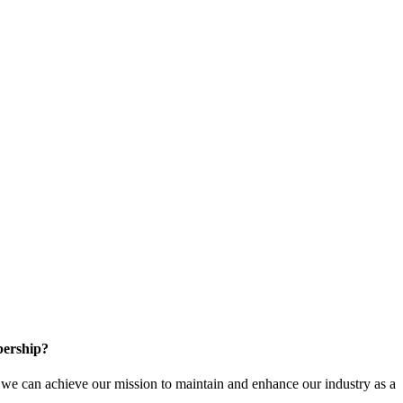
ership?
e can achieve our mission to maintain and enhance our industry as a