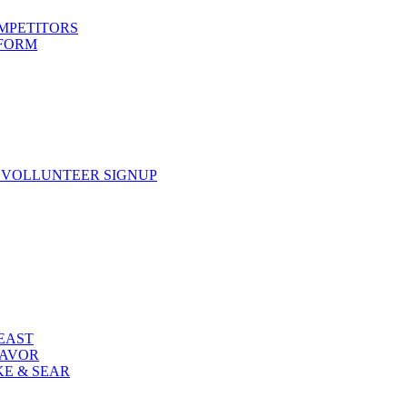
OMPETITORS
 FORM
 VOLLUNTEER SIGNUP
FEAST
LAVOR
KE & SEAR