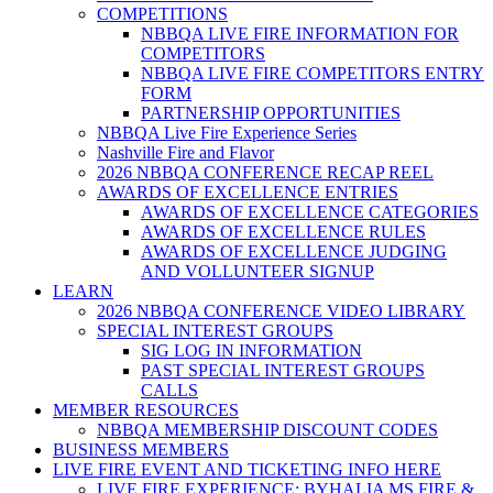
COMPETITIONS
NBBQA LIVE FIRE INFORMATION FOR
COMPETITORS
NBBQA LIVE FIRE COMPETITORS ENTRY
FORM
PARTNERSHIP OPPORTUNITIES
NBBQA Live Fire Experience Series
Nashville Fire and Flavor
2026 NBBQA CONFERENCE RECAP REEL
AWARDS OF EXCELLENCE ENTRIES
AWARDS OF EXCELLENCE CATEGORIES
AWARDS OF EXCELLENCE RULES
AWARDS OF EXCELLENCE JUDGING
AND VOLLUNTEER SIGNUP
LEARN
2026 NBBQA CONFERENCE VIDEO LIBRARY
SPECIAL INTEREST GROUPS
SIG LOG IN INFORMATION
PAST SPECIAL INTEREST GROUPS
CALLS
MEMBER RESOURCES
NBBQA MEMBERSHIP DISCOUNT CODES
BUSINESS MEMBERS
LIVE FIRE EVENT AND TICKETING INFO HERE
LIVE FIRE EXPERIENCE: BYHALIA MS FIRE &