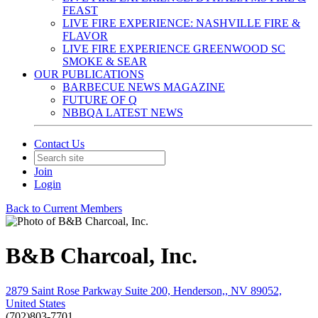
FEAST
LIVE FIRE EXPERIENCE: NASHVILLE FIRE &
FLAVOR
LIVE FIRE EXPERIENCE GREENWOOD SC
SMOKE & SEAR
OUR PUBLICATIONS
BARBECUE NEWS MAGAZINE
FUTURE OF Q
NBBQA LATEST NEWS
Contact Us
Join
Login
Back to Current Members
B&B Charcoal, Inc.
2879 Saint Rose Parkway Suite 200, Henderson,, NV 89052,
United States
(702)803-7701