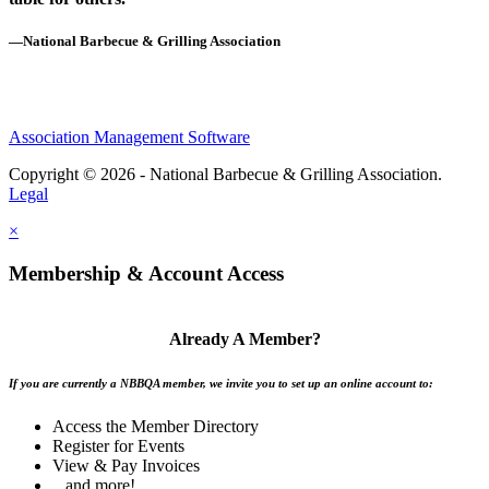
—National Barbecue & Grilling Association
Association Management Software
Copyright © 2026 - National Barbecue & Grilling Association.
Legal
×
Membership & Account Access
Already A Member?
If you are currently a NBBQA member, we invite you to set up an online account to:
Access the Member Directory
Register for Events
View & Pay Invoices
...and more!