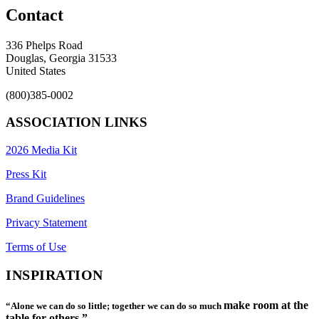
Contact
336 Phelps Road
Douglas, Georgia 31533
United States
(800)385-0002
ASSOCIATION LINKS
2026 Media Kit
Press Kit
Brand Guidelines
Privacy Statement
Terms of Use
INSPIRATION
make room at the
“Alone we can do so little; together we can do so much
table for others.”