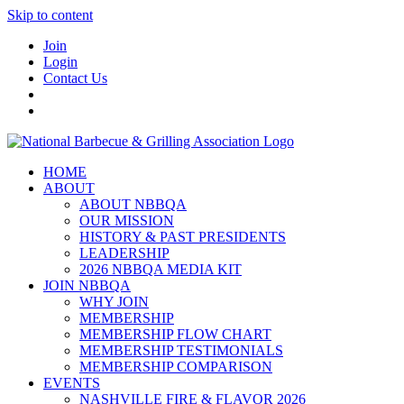
Skip to content
Join
Login
Contact Us
HOME
ABOUT
ABOUT NBBQA
OUR MISSION
HISTORY & PAST PRESIDENTS
LEADERSHIP
2026 NBBQA MEDIA KIT
JOIN NBBQA
WHY JOIN
MEMBERSHIP
MEMBERSHIP FLOW CHART
MEMBERSHIP TESTIMONIALS
MEMBERSHIP COMPARISON
EVENTS
NASHVILLE FIRE & FLAVOR 2026