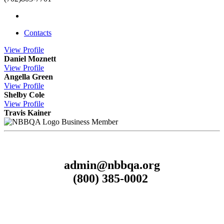
Contacts
View
Profile
Daniel Moznett
View
Profile
Angella Green
View
Profile
Shelby Cole
View
Profile
Travis Kainer
Business Member
admin@nbbqa.org
(800) 385-0002