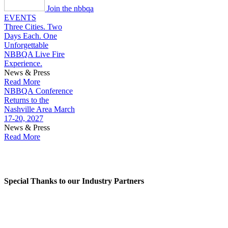
Join the nbbqa
EVENTS
Three Cities. Two
Days Each. One
Unforgettable
NBBQA Live Fire
Experience.
News & Press
Read More
NBBQA Conference
Returns to the
Nashville Area March
17-20, 2027
News & Press
Read More
NBBQA INDUSTRY PARTNERS
Special Thanks to our Industry Partners