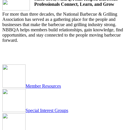
Professionals Connect, Learn, and Grow
For more than three decades, the National Barbecue & Grilling
Association has served as a gathering place for the people and
businesses that make the barbecue and grilling industry strong.
NBBQA helps members build relationships, gain knowledge, find
opportunities, and stay connected to the people moving barbecue
forward.
Member
Resources
Special Interest Groups