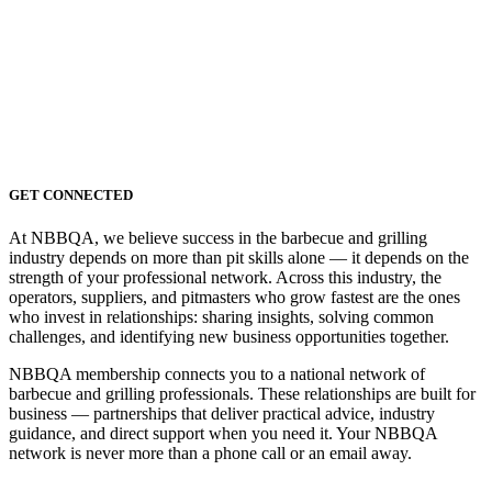
GET CONNECTED
At NBBQA, we believe success in the barbecue and grilling
industry depends on more than pit skills alone — it depends on the
strength of your professional network. Across this industry, the
operators, suppliers, and pitmasters who grow fastest are the ones
who invest in relationships: sharing insights, solving common
challenges, and identifying new business opportunities together.
NBBQA membership connects you to a national network of
barbecue and grilling professionals. These relationships are built for
business — partnerships that deliver practical advice, industry
guidance, and direct support when you need it. Your NBBQA
network is never more than a phone call or an email away.