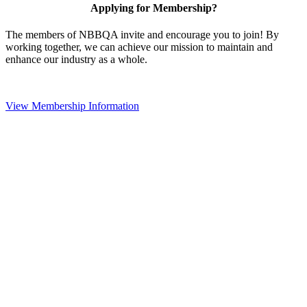
Applying for Membership?
The members of NBBQA invite and encourage you to join! By
working together, we can achieve our mission to maintain and
enhance our industry as a whole.
View Membership Information