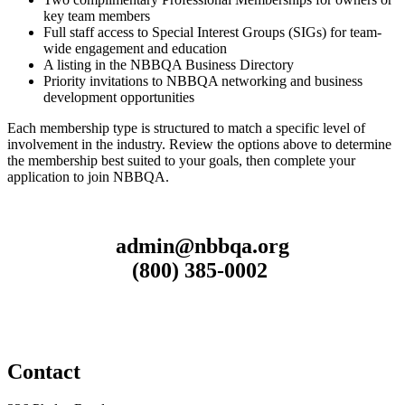
key team members
Full staff access to Special Interest Groups (SIGs) for team-
wide engagement and education
A listing in the NBBQA Business Directory
Priority invitations to NBBQA networking and business
development opportunities
Each membership type is structured to match a specific level of
involvement in the industry. Review the options above to determine
the membership best suited to your goals, then complete your
application to join NBBQA.
admin@nbbqa.org
(800) 385-0002
Contact