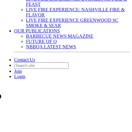
FEAST
LIVE FIRE EXPERIENCE: NASHVILLE FIRE &
FLAVOR
LIVE FIRE EXPERIENCE GREENWOOD SC
SMOKE & SEAR
OUR PUBLICATIONS
BARBECUE NEWS MAGAZINE
FUTURE OF Q
NBBQA LATEST NEWS
Contact Us
Join
Login
o