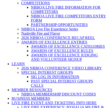
COMPETITIONS
NBBQA LIVE FIRE INFORMATION FOR
COMPETITORS
NBBQA LIVE FIRE COMPETITORS ENTRY
FORM
PARTNERSHIP OPPORTUNITIES
NBBQA Live Fire Experience Series
Nashville Fire and Flavor
2026 NBBQA CONFERENCE RECAP REEL
AWARDS OF EXCELLENCE ENTRIES
AWARDS OF EXCELLENCE CATEGORIES
AWARDS OF EXCELLENCE RULES
AWARDS OF EXCELLENCE JUDGING
AND VOLLUNTEER SIGNUP
LEARN
2026 NBBQA CONFERENCE VIDEO LIBRARY
SPECIAL INTEREST GROUPS
SIG LOG IN INFORMATION
PAST SPECIAL INTEREST GROUPS
CALLS
MEMBER RESOURCES
NBBQA MEMBERSHIP DISCOUNT CODES
BUSINESS MEMBERS
LIVE FIRE EVENT AND TICKETING INFO HERE
LIVE FIRE EXPERIENCE: BYHALIA MS FIRE &