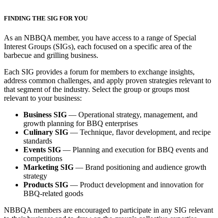
FINDING THE SIG FOR YOU
As an NBBQA member, you have access to a range of Special
Interest Groups (SIGs), each focused on a specific area of the
barbecue and grilling business.
Each SIG provides a forum for members to exchange insights,
address common challenges, and apply proven strategies relevant to
that segment of the industry. Select the group or groups most
relevant to your business:
Business SIG
— Operational strategy, management, and
growth planning for BBQ enterprises
Culinary SIG
— Technique, flavor development, and recipe
standards
Events SIG
— Planning and execution for BBQ events and
competitions
Marketing SIG
— Brand positioning and audience growth
strategy
Products SIG
— Product development and innovation for
BBQ-related goods
NBBQA members are encouraged to participate in any SIG relevant