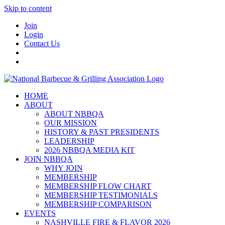
Skip to content
Join
Login
Contact Us
HOME
ABOUT
ABOUT NBBQA
OUR MISSION
HISTORY & PAST PRESIDENTS
LEADERSHIP
2026 NBBQA MEDIA KIT
JOIN NBBQA
WHY JOIN
MEMBERSHIP
MEMBERSHIP FLOW CHART
MEMBERSHIP TESTIMONIALS
MEMBERSHIP COMPARISON
EVENTS
NASHVILLE FIRE & FLAVOR 2026