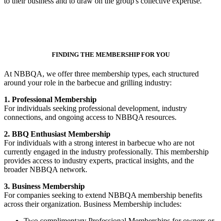
to their business and to draw on the group's collective expertise.
FINDING THE MEMBERSHIP FOR YOU
At NBBQA, we offer three membership types, each structured
around your role in the barbecue and grilling industry:
1. Professional Membership
For individuals seeking professional development, industry
connections, and ongoing access to NBBQA resources.
2. BBQ Enthusiast Membership
For individuals with a strong interest in barbecue who are not
currently engaged in the industry professionally. This membership
provides access to industry experts, practical insights, and the
broader NBBQA network.
3. Business Membership
For companies seeking to extend NBBQA membership benefits
across their organization. Business Membership includes:
Two complimentary Professional Memberships for owners or