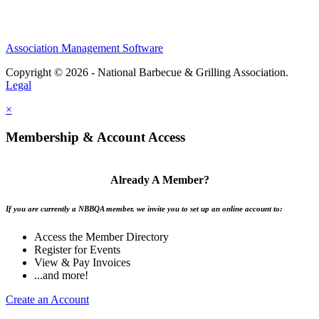
Association Management Software
Copyright © 2026 - National Barbecue & Grilling Association.
Legal
×
Membership & Account Access
Already A Member?
If you are currently a NBBQA member, we invite you to set up an online account to:
Access the Member Directory
Register for Events
View & Pay Invoices
...and more!
Create an Account