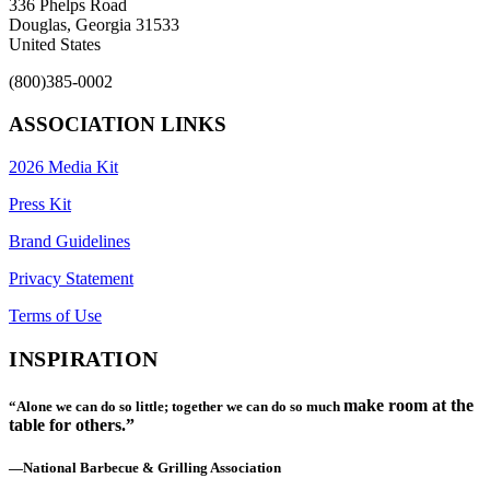
336 Phelps Road
Douglas, Georgia 31533
United States
(800)385-0002
ASSOCIATION LINKS
2026 Media Kit
Press Kit
Brand Guidelines
Privacy Statement
Terms of Use
INSPIRATION
make room at the
“Alone we can do so little; together we can do so much
table for others.”
—National Barbecue & Grilling Association