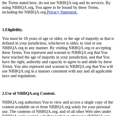
the Terms stated here, do not use NBBQA.org and its services. By
using NBBQA.org, You agree to be bound by these Terms,
including the NBBQA.org
Privacy Statement.
1.Eligibility.
You must be 18 years of age or older, or the age of majority as that is
defined in your jurisdiction, whichever is older, to visit or use
NBBQA.org in any manner. By visiting NBBQA.org or accepting
these Terms, You represent and warrant to NBBQA.org that You
have reached the age of majority in your jurisdiction, and that You
have the right, authority and capacity to agree to and abide by these
Terms. You also represent and warrant to NBBQA.org that You will
use NBBQA.org in a manner consistent with any and all applicable
laws and regulations.
2.Use of NBBQA.org Content.
NBBQA.org authorizes You to view and access a single copy of the
content available on or from NBBQA.org solely for your personal
use. The contents of NBBQA.org, and of all other Web sites under