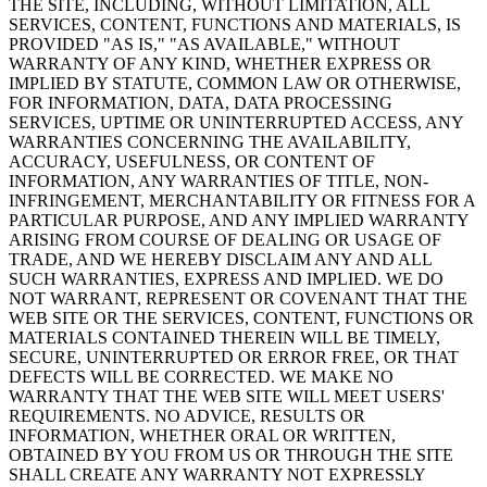
THE SITE, INCLUDING, WITHOUT LIMITATION, ALL
SERVICES, CONTENT, FUNCTIONS AND MATERIALS, IS
PROVIDED "AS IS," "AS AVAILABLE," WITHOUT
WARRANTY OF ANY KIND, WHETHER EXPRESS OR
IMPLIED BY STATUTE, COMMON LAW OR OTHERWISE,
FOR INFORMATION, DATA, DATA PROCESSING
SERVICES, UPTIME OR UNINTERRUPTED ACCESS, ANY
WARRANTIES CONCERNING THE AVAILABILITY,
ACCURACY, USEFULNESS, OR CONTENT OF
INFORMATION, ANY WARRANTIES OF TITLE, NON-
INFRINGEMENT, MERCHANTABILITY OR FITNESS FOR A
PARTICULAR PURPOSE, AND ANY IMPLIED WARRANTY
ARISING FROM COURSE OF DEALING OR USAGE OF
TRADE, AND WE HEREBY DISCLAIM ANY AND ALL
SUCH WARRANTIES, EXPRESS AND IMPLIED. WE DO
NOT WARRANT, REPRESENT OR COVENANT THAT THE
WEB SITE OR THE SERVICES, CONTENT, FUNCTIONS OR
MATERIALS CONTAINED THEREIN WILL BE TIMELY,
SECURE, UNINTERRUPTED OR ERROR FREE, OR THAT
DEFECTS WILL BE CORRECTED. WE MAKE NO
WARRANTY THAT THE WEB SITE WILL MEET USERS'
REQUIREMENTS. NO ADVICE, RESULTS OR
INFORMATION, WHETHER ORAL OR WRITTEN,
OBTAINED BY YOU FROM US OR THROUGH THE SITE
SHALL CREATE ANY WARRANTY NOT EXPRESSLY