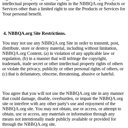
intellectual property or similar rights in the NBBQA.org Products or
Services other than a limited right to use the Products or Services for
Your personal benefit.
4. NBBQA.org Site Restrictions.
You may not use any NBBQA.org Site in order to transmit, post,
distribute, store or destroy material, including without limitation,
NBBQA.org Content, (a) in violation of any applicable law or
regulation, (b) in a manner that will infringe the copyright,
trademark, trade secret or other intellectual property rights of others
or violate the privacy, publicity or other personal rights of others, or
(c) that is defamatory, obscene, threatening, abusive or hateful.
You agree that you will not use the NBBQA.org site in any manner
that could damage, disable, overburden, or impair the NBBQA.org
site or interfere with any other party's use and enjoyment of the
NBBQA.org site. You may not obtain, use or access, or attempt to
obtain, use or access, any materials or information through any
means not intentionally made publicly available or provided for
through the NBBQA.org site.