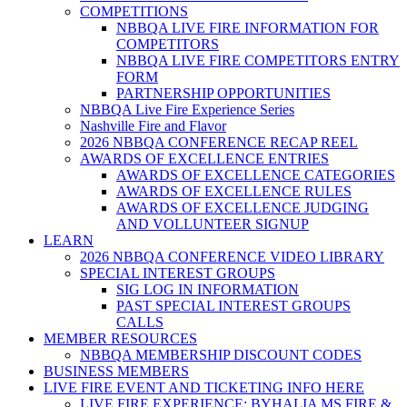
COMPETITIONS
NBBQA LIVE FIRE INFORMATION FOR
COMPETITORS
NBBQA LIVE FIRE COMPETITORS ENTRY
FORM
PARTNERSHIP OPPORTUNITIES
NBBQA Live Fire Experience Series
Nashville Fire and Flavor
2026 NBBQA CONFERENCE RECAP REEL
AWARDS OF EXCELLENCE ENTRIES
AWARDS OF EXCELLENCE CATEGORIES
AWARDS OF EXCELLENCE RULES
AWARDS OF EXCELLENCE JUDGING
AND VOLLUNTEER SIGNUP
LEARN
2026 NBBQA CONFERENCE VIDEO LIBRARY
SPECIAL INTEREST GROUPS
SIG LOG IN INFORMATION
PAST SPECIAL INTEREST GROUPS
CALLS
MEMBER RESOURCES
NBBQA MEMBERSHIP DISCOUNT CODES
BUSINESS MEMBERS
LIVE FIRE EVENT AND TICKETING INFO HERE
LIVE FIRE EXPERIENCE: BYHALIA MS FIRE &