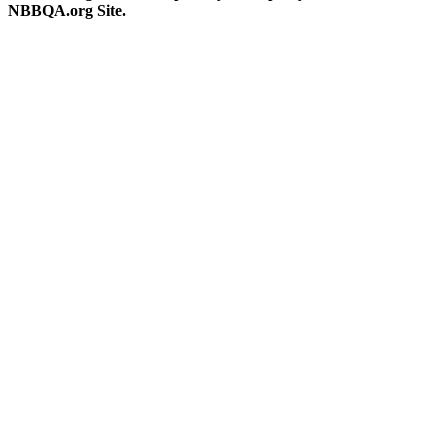
NBBQA.org Site.