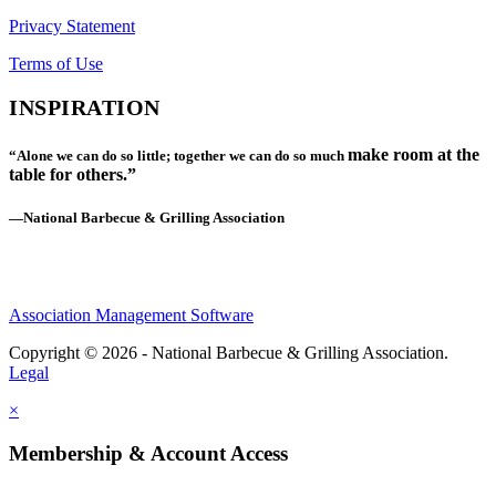
Privacy Statement
Terms of Use
INSPIRATION
make room at the
“Alone we can do so little; together we can do so much
table for others.”
—National Barbecue & Grilling Association
Association Management Software
Copyright © 2026 - National Barbecue & Grilling Association.
Legal
×
Membership & Account Access