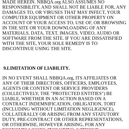
MADE HEREIN. NBBQA.org ALSO ASSUMES NO
RESPONSIBILITY, AND SHALL NOT BE LIABLE FOR, ANY
DAMAGES TO, OR VIRUSES THAT MAY INFECT, YOUR
COMPUTER EQUIPMENT OR OTHER PROPERTY ON
ACCOUNT OF YOUR ACCESS TO, USE OF, OR BROWSING
IN THE SITE OR YOUR DOWNLOADING OF ANY
MATERIALS, DATA, TEXT, IMAGES, VIDEO, AUDIO OR
SOFTWARE FROM THE SITE. IF YOU ARE DISSATISFIED
WITH THE SITE, YOUR SOLE REMEDY IS TO
DISCONTINUE USING THE SITE.
9.LIMITATION OF LIABILITY.
IN NO EVENT SHALL NBBQA.org, ITS AFFILIATES OR
ANY OF THEIR DIRECTORS, OFFICERS, EMPLOYEES,
AGENTS OR CONTENT OR SERVICE PROVIDERS
(COLLECTIVELY, THE "PROTECTED ENTITIES") BE
LIABLE, WHETHER IN AN ACTION BASED ON A
CONTRACT INDEMNIFICATION, OBLIGATION, TORT
(INCLUDING WITHOUT LIMITATION NEGLIGENCE),
COLLATERALLY OR ARISING FROM ANY STATUTORY
DUTY, PRE-CONTRACT OR OTHER REPRESENTATIONS,
OR OTHERWISE, HOWEVER ARISING, FOR ANY