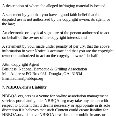
A description of where the alleged infringing material is located;
A statement by you that you have a good faith belief that the
disputed use is not authorized by the copyright owner, its agent, or
the law;
An electronic or physical signature of the person authorized to act
on behalf of the owner of the copyright interest; and
A statement by you, made under penalty of perjury, that the above
information in your Notice is accurate and that you are the copyright
owner or authorized to act on the copyright owner's behalf.
Attn: Copyright Agent
Business: National Barbecue & Grilling Association
Mail Address: PO Box 981,
Douglas,GA, 31534
Email:admin@nbbqa.org
7. NBBQA.org's Liability
NBBQA.org acts as a venue for on-line association management
services portal and guide. NBBQA.org may take any action with
respect to Content that it deems necessary or appropriate in its sole
discretion if it believes that such Content could create liability for
NBBQA.org, damage NBBQA.org's brand or public image, or