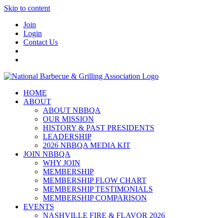
Skip to content
Join
Login
Contact Us
HOME
ABOUT
ABOUT NBBQA
OUR MISSION
HISTORY & PAST PRESIDENTS
LEADERSHIP
2026 NBBQA MEDIA KIT
JOIN NBBQA
WHY JOIN
MEMBERSHIP
MEMBERSHIP FLOW CHART
MEMBERSHIP TESTIMONIALS
MEMBERSHIP COMPARISON
EVENTS
NASHVILLE FIRE & FLAVOR 2026