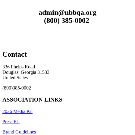
admin@nbbqa.org
(800) 385-0002
Contact
336 Phelps Road
Douglas, Georgia 31533
United States
(800)385-0002
ASSOCIATION LINKS
2026 Media Kit
Press Kit
Brand Guidelines