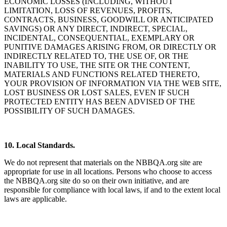
ECONOMIC LOSSES (INCLUDING, WITHOUT
LIMITATION, LOSS OF REVENUES, PROFITS,
CONTRACTS, BUSINESS, GOODWILL OR ANTICIPATED
SAVINGS) OR ANY DIRECT, INDIRECT, SPECIAL,
INCIDENTAL, CONSEQUENTIAL, EXEMPLARY OR
PUNITIVE DAMAGES ARISING FROM, OR DIRECTLY OR
INDIRECTLY RELATED TO, THE USE OF, OR THE
INABILITY TO USE, THE SITE OR THE CONTENT,
MATERIALS AND FUNCTIONS RELATED THERETO,
YOUR PROVISION OF INFORMATION VIA THE WEB SITE,
LOST BUSINESS OR LOST SALES, EVEN IF SUCH
PROTECTED ENTITY HAS BEEN ADVISED OF THE
POSSIBILITY OF SUCH DAMAGES.
10. Local Standards.
We do not represent that materials on the NBBQA.org site are
appropriate for use in all locations. Persons who choose to access
the NBBQA.org site do so on their own initiative, and are
responsible for compliance with local laws, if and to the extent local
laws are applicable.