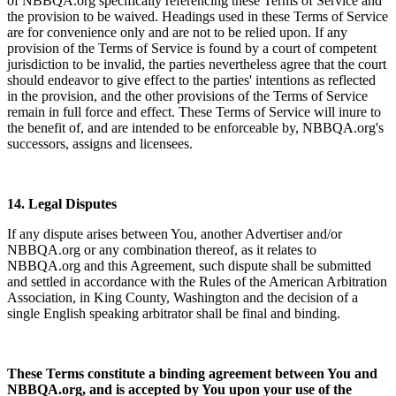
of NBBQA.org specifically referencing these Terms of Service and
the provision to be waived. Headings used in these Terms of Service
are for convenience only and are not to be relied upon. If any
provision of the Terms of Service is found by a court of competent
jurisdiction to be invalid, the parties nevertheless agree that the court
should endeavor to give effect to the parties' intentions as reflected
in the provision, and the other provisions of the Terms of Service
remain in full force and effect. These Terms of Service will inure to
the benefit of, and are intended to be enforceable by, NBBQA.org's
successors, assigns and licensees.
14. Legal Disputes
If any dispute arises between You, another Advertiser and/or
NBBQA.org or any combination thereof, as it relates to
NBBQA.org and this Agreement, such dispute shall be submitted
and settled in accordance with the Rules of the American Arbitration
Association, in King County, Washington and the decision of a
single English speaking arbitrator shall be final and binding.
These Terms constitute a binding agreement between You and
NBBQA.org, and is accepted by You upon your use of the