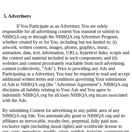
5. Advertisers
If You Participate as an Advertiser, You are solely
responsible for all advertising content You transmit or submit to
NBBQA.org or through the NBBQA.org Advertiser Program,
whether created by or for You, including but not limited to: (i)
artwork, written content, images, photos, graphics, music,
animation, data, text, information, URLs, hypertext links, scripts and
the content and material included in such components; and (ii)
websites and content proximately reachable from such advertising
content (collectively, "Ads"). Prior to providing any Ads and
Participating as a Advertiser, You may be required to read and accept
additional written terms and conditions governing Your submission
of Ads to NBBQA.org (the "Advertiser Agreement"). NBBQA.org
disclaims all liability relating to Your Ads and You agree to
indemnify NBBQA.org for all loses NBBQA.org incurs associated
with the Ads.
By submitting Content for advertising to any public area of any
NBBQA.org Site, You automatically grant to NBBQA.org and its
affiliates an irrevocable, royalty-free, perpetual, fully paid non-
exclusive right (including moral rights) and worldwide license to
use, copy, reproduce, modify, adapt, publish, translate, communicate