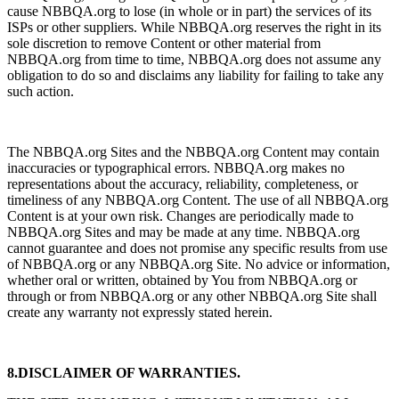
cause NBBQA.org to lose (in whole or in part) the services of its
ISPs or other suppliers. While NBBQA.org reserves the right in its
sole discretion to remove Content or other material from
NBBQA.org from time to time, NBBQA.org does not assume any
obligation to do so and disclaims any liability for failing to take any
such action.
The NBBQA.org Sites and the NBBQA.org Content may contain
inaccuracies or typographical errors. NBBQA.org makes no
representations about the accuracy, reliability, completeness, or
timeliness of any NBBQA.org Content. The use of all NBBQA.org
Content is at your own risk. Changes are periodically made to
NBBQA.org Sites and may be made at any time. NBBQA.org
cannot guarantee and does not promise any specific results from use
of NBBQA.org or any NBBQA.org Site. No advice or information,
whether oral or written, obtained by You from NBBQA.org or
through or from NBBQA.org or any other NBBQA.org Site shall
create any warranty not expressly stated herein.
8.DISCLAIMER OF WARRANTIES.