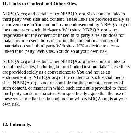
11. Links to Content and Other Sites.
NBBQA.org and certain other NBBQA.org Sites contain links to
third party Web sites and content. These links are provided solely as
a convenience to You and not as an endorsement by NBBQA.org of
the contents on such third-party Web sites. NBBQA.org is not
responsible for the content of linked third-party sites and does not
make any representations regarding the content or accuracy of
materials on such third party Web sites. If You decide to access
linked third-party Web sites, You do so at your own risk.
NBBQA.org and certain other NBBQA.org Sites contain links to
social media sites, including but not limited testimonials. These links
are provided solely as a convenience to You and not as an
endorsement by NBBQA.org of the content on such social media
sites. NBBQA.org is not responsible for the content, accuracy of
such content, or manner in which such content is provided to these
third party social media sites. You specifically agree that the use of
these social media sites in conjunction with NBBQA.org is at your
own risk.
12. Indemnity.