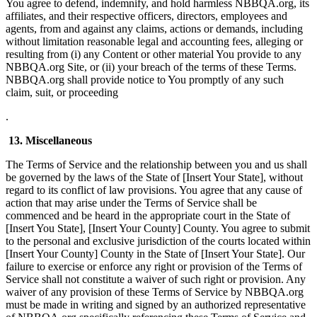
You agree to defend, indemnify, and hold harmless NBBQA.org, its
affiliates, and their respective officers, directors, employees and
agents, from and against any claims, actions or demands, including
without limitation reasonable legal and accounting fees, alleging or
resulting from (i) any Content or other material You provide to any
NBBQA.org Site, or (ii) your breach of the terms of these Terms.
NBBQA.org shall provide notice to You promptly of any such
claim, suit, or proceeding
.
13. Miscellaneous
The Terms of Service and the relationship between you and us shall
be governed by the laws of the State of [Insert Your State], without
regard to its conflict of law provisions. You agree that any cause of
action that may arise under the Terms of Service shall be
commenced and be heard in the appropriate court in the State of
[Insert You State], [Insert Your County] County. You agree to submit
to the personal and exclusive jurisdiction of the courts located within
[Insert Your County] County in the State of [Insert Your State]. Our
failure to exercise or enforce any right or provision of the Terms of
Service shall not constitute a waiver of such right or provision. Any
waiver of any provision of these Terms of Service by NBBQA.org
must be made in writing and signed by an authorized representative