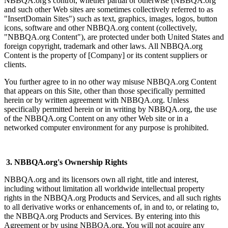
NBBQA.org's control, whether partial or otherwise (NBBQA.org
and such other Web sites are sometimes collectively referred to as
"InsertDomain Sites") such as text, graphics, images, logos, button
icons, software and other NBBQA.org content (collectively,
"NBBQA.org Content"), are protected under both United States and
foreign copyright, trademark and other laws. All NBBQA.org
Content is the property of [Company] or its content suppliers or
clients.
You further agree to in no other way misuse NBBQA.org Content
that appears on this Site, other than those specifically permitted
herein or by written agreement with NBBQA.org. Unless
specifically permitted herein or in writing by NBBQA.org, the use
of the NBBQA.org Content on any other Web site or in a
networked computer environment for any purpose is prohibited.
3. NBBQA.org's Ownership Rights
NBBQA.org and its licensors own all right, title and interest,
including without limitation all worldwide intellectual property
rights in the NBBQA.org Products and Services, and all such rights
to all derivative works or enhancements of, in and to, or relating to,
the NBBQA.org Products and Services. By entering into this
Agreement or by using NBBQA.org, You will not acquire any