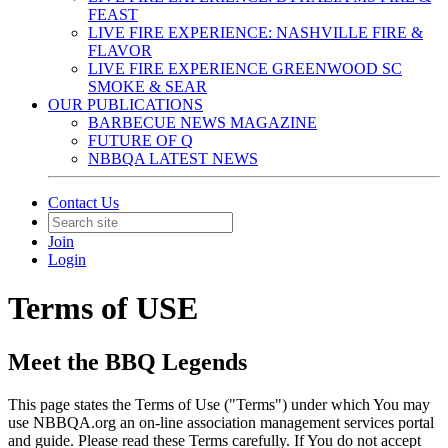
FEAST
LIVE FIRE EXPERIENCE: NASHVILLE FIRE &
FLAVOR
LIVE FIRE EXPERIENCE GREENWOOD SC
SMOKE & SEAR
OUR PUBLICATIONS
BARBECUE NEWS MAGAZINE
FUTURE OF Q
NBBQA LATEST NEWS
Contact Us
Join
Login
Terms of USE
Meet the BBQ Legends
This page states the Terms of Use ("Terms") under which You may
use NBBQA.org an on-line association management services portal
and guide. Please read these Terms carefully. If You do not accept