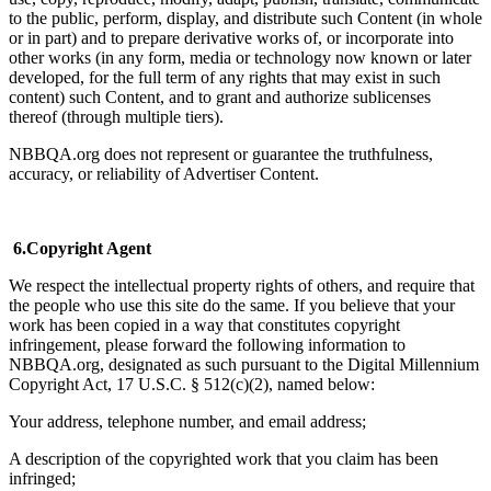
to the public, perform, display, and distribute such Content (in whole
or in part) and to prepare derivative works of, or incorporate into
other works (in any form, media or technology now known or later
developed, for the full term of any rights that may exist in such
content) such Content, and to grant and authorize sublicenses
thereof (through multiple tiers).
NBBQA.org does not represent or guarantee the truthfulness,
accuracy, or reliability of Advertiser Content.
6.Copyright Agent
We respect the intellectual property rights of others, and require that
the people who use this site do the same. If you believe that your
work has been copied in a way that constitutes copyright
infringement, please forward the following information to
NBBQA.org, designated as such pursuant to the Digital Millennium
Copyright Act, 17 U.S.C. § 512(c)(2), named below:
Your address, telephone number, and email address;
A description of the copyrighted work that you claim has been
infringed;