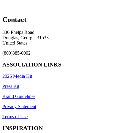
Contact
336 Phelps Road
Douglas, Georgia 31533
United States
(800)385-0002
ASSOCIATION LINKS
2026 Media Kit
Press Kit
Brand Guidelines
Privacy Statement
Terms of Use
INSPIRATION