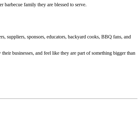
 barbecue family they are blessed to serve.
rs, suppliers, sponsors, educators, backyard cooks, BBQ fans, and
heir businesses, and feel like they are part of something bigger than