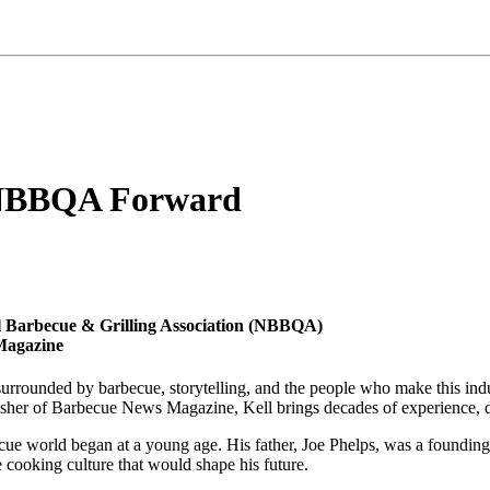
d NBBQA Forward
l Barbecue & Grilling Association (NBBQA)
Magazine
e surrounded by barbecue, storytelling, and the people who make this in
isher of Barbecue News Magazine, Kell brings decades of experience, de
ecue world began at a young age. His father, Joe Phelps, was a found
re cooking culture that would shape his future.