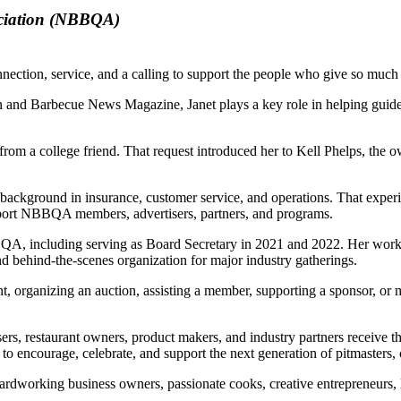
ociation (NBBQA)
nection, service, and a calling to support the people who give so much o
n and Barbecue News Magazine, Janet plays a key role in helping guid
st from a college friend. That request introduced her to Kell Phelps, t
al background in insurance, customer service, and operations. That expe
pport NBBQA members, advertisers, partners, and programs.
QA, including serving as Board Secretary in 2021 and 2022. Her work 
d behind-the-scenes organization for major industry gatherings.
organizing an auction, assisting a member, supporting a sponsor, or mak
rs, restaurant owners, product makers, and industry partners receive th
to encourage, celebrate, and support the next generation of pitmasters, 
 hardworking business owners, passionate cooks, creative entrepreneurs,