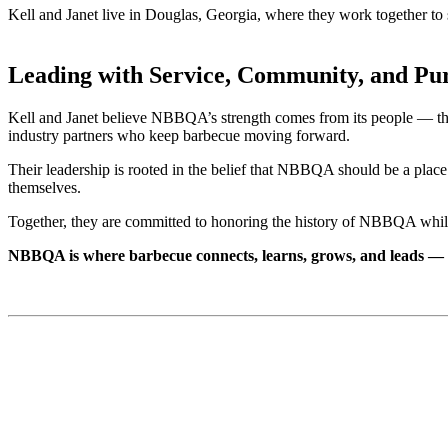
Kell and Janet live in Douglas, Georgia, where they work together t
Leading with Service, Community, and Pu
Kell and Janet believe NBBQA’s strength comes from its people — the 
industry partners who keep barbecue moving forward.
Their leadership is rooted in the belief that NBBQA should be a place
themselves.
Together, they are committed to honoring the history of NBBQA while 
NBBQA is where barbecue connects, learns, grows, and leads — 