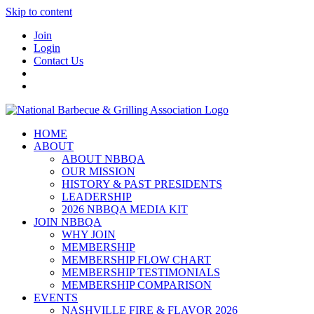
Skip to content
Join
Login
Contact Us
HOME
ABOUT
ABOUT NBBQA
OUR MISSION
HISTORY & PAST PRESIDENTS
LEADERSHIP
2026 NBBQA MEDIA KIT
JOIN NBBQA
WHY JOIN
MEMBERSHIP
MEMBERSHIP FLOW CHART
MEMBERSHIP TESTIMONIALS
MEMBERSHIP COMPARISON
EVENTS
NASHVILLE FIRE & FLAVOR 2026