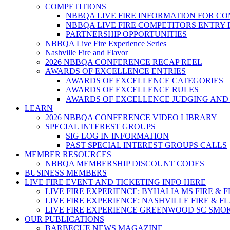
COMPETITIONS
NBBQA LIVE FIRE INFORMATION FOR C
NBBQA LIVE FIRE COMPETITORS ENTRY
PARTNERSHIP OPPORTUNITIES
NBBQA Live Fire Experience Series
Nashville Fire and Flavor
2026 NBBQA CONFERENCE RECAP REEL
AWARDS OF EXCELLENCE ENTRIES
AWARDS OF EXCELLENCE CATEGORIES
AWARDS OF EXCELLENCE RULES
AWARDS OF EXCELLENCE JUDGING AND
LEARN
2026 NBBQA CONFERENCE VIDEO LIBRARY
SPECIAL INTEREST GROUPS
SIG LOG IN INFORMATION
PAST SPECIAL INTEREST GROUPS CALLS
MEMBER RESOURCES
NBBQA MEMBERSHIP DISCOUNT CODES
BUSINESS MEMBERS
LIVE FIRE EVENT AND TICKETING INFO HERE
LIVE FIRE EXPERIENCE: BYHALIA MS FIRE & 
LIVE FIRE EXPERIENCE: NASHVILLE FIRE & F
LIVE FIRE EXPERIENCE GREENWOOD SC SMO
OUR PUBLICATIONS
BARBECUE NEWS MAGAZINE