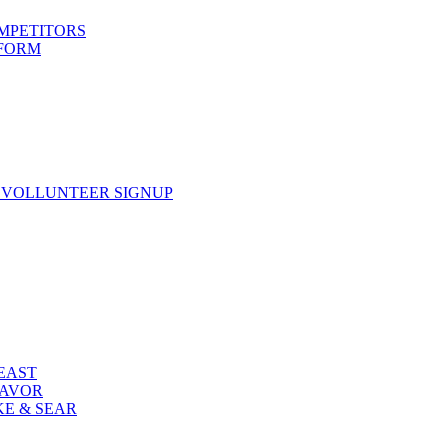
OMPETITORS
 FORM
 VOLLUNTEER SIGNUP
FEAST
LAVOR
KE & SEAR