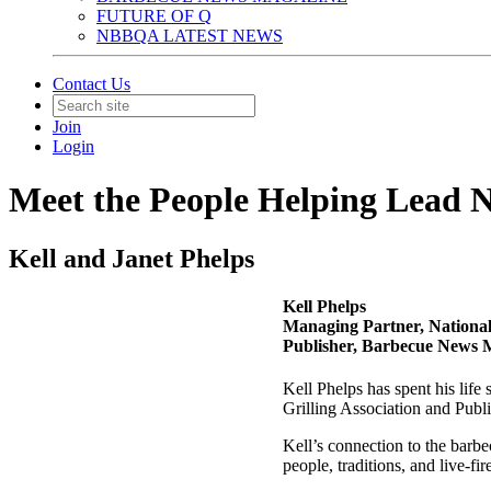
FUTURE OF Q
NBBQA LATEST NEWS
Contact Us
Join
Login
Meet the People Helping Lea
Kell and Janet Phelps
Kell Phelps
Managing Partner, Nationa
Publisher, Barbecue News 
Kell Phelps has spent his lif
Grilling Association and Publ
Kell’s connection to the barb
people, traditions, and live-fi