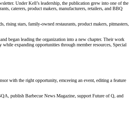
sletter. Under Kell’s leadership, the publication grew into one of the
ants, caterers, product makers, manufacturers, retailers, and BBQ
, rising stars, family-owned restaurants, product makers, pitmasters,
and began leading the organization into a new chapter. Their work
 while expanding opportunities through member resources, Special
sor with the right opportunity, emceeing an event, editing a feature
NBBQA, publish Barbecue News Magazine, support Future of Q, and