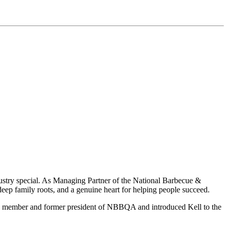
dustry special. As Managing Partner of the National Barbecue &
ep family roots, and a genuine heart for helping people succeed.
ing member and former president of NBBQA and introduced Kell to the