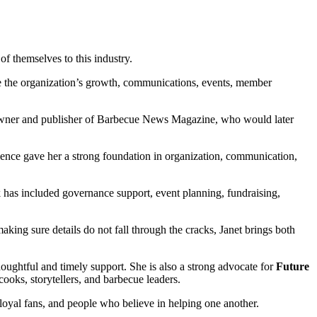
f themselves to this industry.
e the organization’s growth, communications, events, member
he owner and publisher of Barbecue News Magazine, who would later
rience gave her a strong foundation in organization, communication,
has included governance support, event planning, fundraising,
ing sure details do not fall through the cracks, Janet brings both
oughtful and timely support. She is also a strong advocate for
Future
cooks, storytellers, and barbecue leaders.
 loyal fans, and people who believe in helping one another.