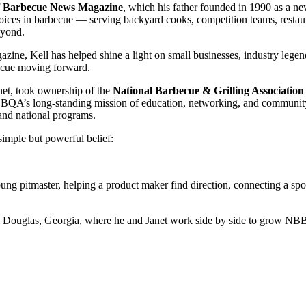
f
Barbecue News Magazine
, which his father founded in 1990 as a new
oices in barbecue — serving backyard cooks, competition teams, restaur
eyond.
e, Kell has helped shine a light on small businesses, industry legends
becue moving forward.
anet, took ownership of the
National Barbecue & Grilling Association
BQA’s long-standing mission of education, networking, and community
, and national programs.
simple but powerful belief:
ng pitmaster, helping a product maker find direction, connecting a spon
from Douglas, Georgia, where he and Janet work side by side to grow 