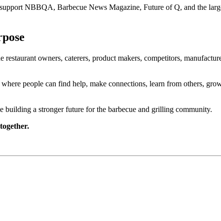
o support NBBQA, Barbecue News Magazine, Future of Q, and the larger
rpose
restaurant owners, caterers, product makers, competitors, manufacture
 where people can find help, make connections, learn from others, grow t
building a stronger future for the barbecue and grilling community.
together.