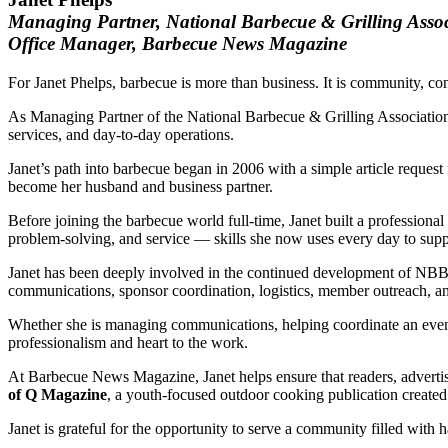
Managing Partner, National Barbecue & Grilling Ass
Office Manager, Barbecue News Magazine
For Janet Phelps, barbecue is more than business. It is community, con
As Managing Partner of the National Barbecue & Grilling Associatio
services, and day-to-day operations.
Janet’s path into barbecue began in 2006 with a simple article reque
become her husband and business partner.
Before joining the barbecue world full-time, Janet built a profession
problem-solving, and service — skills she now uses every day to su
Janet has been deeply involved in the continued development of NBB
communications, sponsor coordination, logistics, member outreach, an
Whether she is managing communications, helping coordinate an event, 
professionalism and heart to the work.
At Barbecue News Magazine, Janet helps ensure that readers, advertise
of Q Magazine
, a youth-focused outdoor cooking publication created 
Janet is grateful for the opportunity to serve a community filled with