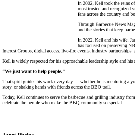
In 2002, Kell took the reins o
most trusted and recognized v
fans across the country and b
Through Barbecue News Magazin
and the stories that keep bar
In 2022, Kell and his wife, J
has focused on preserving NB
Interest Groups, digital access, live-fire events, industry partnerships
Kell is widely respected for his approachable leadership style and his 
“We just want to help people.”
That spirit guides his work every day — whether he is mentoring a you
story, or shaking hands with friends across the BBQ trail.
Today, Kell continues to serve the barbecue and grilling industry 
celebrate the people who make the BBQ community so special.
Janet Phelps