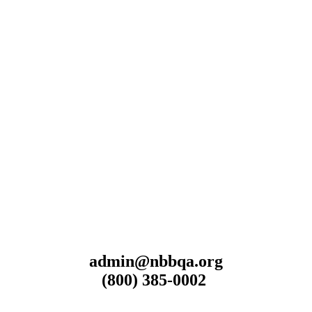
admin@nbbqa.org
(800) 385-0002