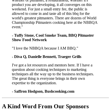
whether or pitmaster, a restauranteur, whether it's
product you are developing, it all converges on this
weekend. For just a small entry fee, the public is
allowed to come in and taste all of this bbq for the
world's greatest pitmasters. There are dozens of World
Championship Pitmasters cooking here at the NBBQA
event."
- Tuffy Stone, Cool Smoke Team, BBQ Pitmaster
Show Food Network
"I love the NBBQA because I AM BBQ."
- Diva Q, Danielle Bennett, Traeger Grills
I've got a lot resources and mentors here. If I have a
question about cooking techniques to marketing
techniques all the way up to the business techniques.
The great thing is everyone brings in their own
expertise to the organization.
- Saffron Hodgson, Bushcooking.com
A Kind Word From Our Sponsors