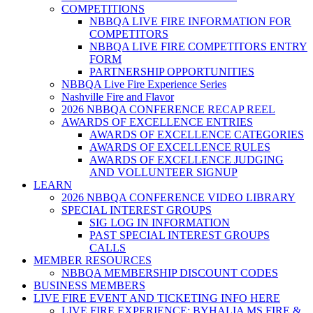
COMPETITIONS
NBBQA LIVE FIRE INFORMATION FOR
COMPETITORS
NBBQA LIVE FIRE COMPETITORS ENTRY
FORM
PARTNERSHIP OPPORTUNITIES
NBBQA Live Fire Experience Series
Nashville Fire and Flavor
2026 NBBQA CONFERENCE RECAP REEL
AWARDS OF EXCELLENCE ENTRIES
AWARDS OF EXCELLENCE CATEGORIES
AWARDS OF EXCELLENCE RULES
AWARDS OF EXCELLENCE JUDGING
AND VOLLUNTEER SIGNUP
LEARN
2026 NBBQA CONFERENCE VIDEO LIBRARY
SPECIAL INTEREST GROUPS
SIG LOG IN INFORMATION
PAST SPECIAL INTEREST GROUPS
CALLS
MEMBER RESOURCES
NBBQA MEMBERSHIP DISCOUNT CODES
BUSINESS MEMBERS
LIVE FIRE EVENT AND TICKETING INFO HERE
LIVE FIRE EXPERIENCE: BYHALIA MS FIRE &