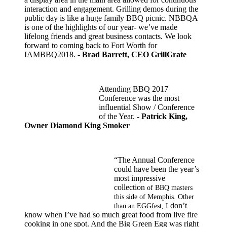
interaction and engagement. Grilling demos during the
public day is like a huge family BBQ picnic. NBBQA
is one of the highlights of our year- we’ve made
lifelong friends and great business contacts. We look
forward to coming back to Fort Worth for
IAMBBQ2018.
- Brad Barrett, CEO GrillGrate
Attending BBQ 2017
Conference was the most
influential Show / Conference
of the Year.
- Patrick King,
Owner Diamond King Smoker
“The Annual Conference
could have been the year’s
most impressive
collection
of BBQ masters
this side of Memphis. Other
don’t
than an EGGfest, I
know when I’ve had so much great food from live fire
cooking in one spot. And the Big Green Egg was right