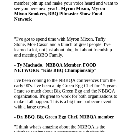
member join up and make your voice heard and want to
see you here next year!
- Myron Mixon, Myron
Mixon Smokers, BBQ Pitmaster Show Food
Network
"I've got to spend time with Myron Mixon, Tuffy
Stone, Moe Cason and a bunch of great people. I've
learned a lot, not just about bbq, but about friendship
and meeting BBQ Family.
- Ty Machado, NBBQA Member, FOOD
NETWORK “Kids BBQ Championship”
I've been coming to the NBBQA conferences from the
early 90's. I've been a big Green Egg Chef for 15 years.
I care so much about Big Green Egg and the NBBQA
organization. It's great to work for both organizations to
make it all happen. This is a big time barbecue event
with a large crowd.
- Dr. BBQ, Big Green Egg Chef, NBBQA member
"I think what's amazing about the NBBQA is the