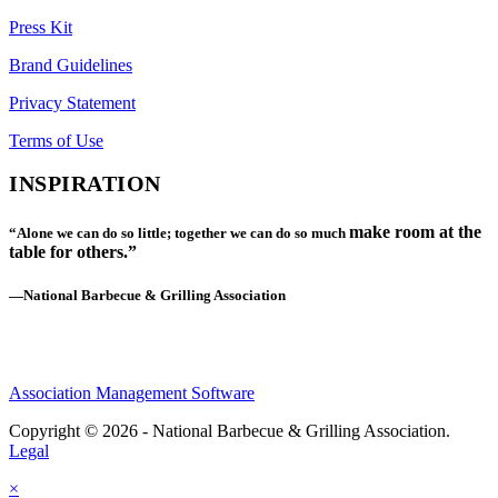
Press Kit
Brand Guidelines
Privacy Statement
Terms of Use
INSPIRATION
make room at the
“Alone we can do so little; together we can do so much
table for others.”
—National Barbecue & Grilling Association
Association Management Software
Copyright © 2026 - National Barbecue & Grilling Association.
Legal
×