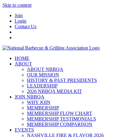
Skip to content
Join
Login
Contact Us
HOME
ABOUT
ABOUT NBBQA
OUR MISSION
HISTORY & PAST PRESIDENTS
LEADERSHIP
2026 NBBQA MEDIA KIT
JOIN NBBQA
WHY JOIN
MEMBERSHIP
MEMBERSHIP FLOW CHART
MEMBERSHIP TESTIMONIALS
MEMBERSHIP COMPARISON
EVENTS
NASHVILLE FIRE & FLAVOR 2026