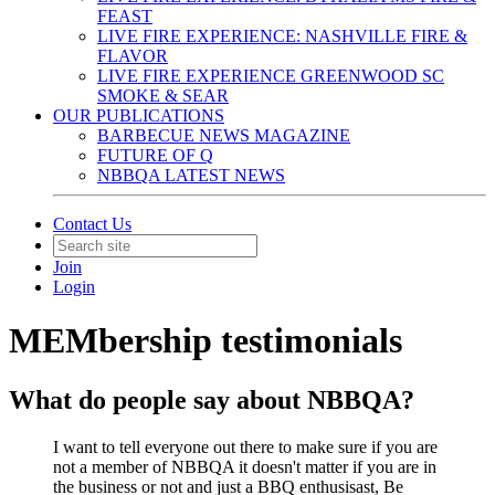
FEAST
LIVE FIRE EXPERIENCE: NASHVILLE FIRE &
FLAVOR
LIVE FIRE EXPERIENCE GREENWOOD SC
SMOKE & SEAR
OUR PUBLICATIONS
BARBECUE NEWS MAGAZINE
FUTURE OF Q
NBBQA LATEST NEWS
Contact Us
Join
Login
MEMbership testimonials
What do people say about NBBQA?
I want to tell everyone out there to make sure if you are
not a member of NBBQA it doesn't matter if you are in
the business or not and just a BBQ enthusisast, Be