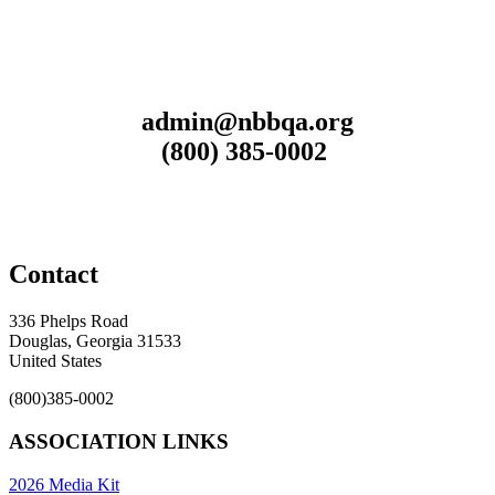
admin@nbbqa.org
(800) 385-0002
Contact
336 Phelps Road
Douglas, Georgia 31533
United States
(800)385-0002
ASSOCIATION LINKS
2026 Media Kit