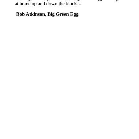
at home up and down the block. -
Bob Atkinson, Big Green Egg