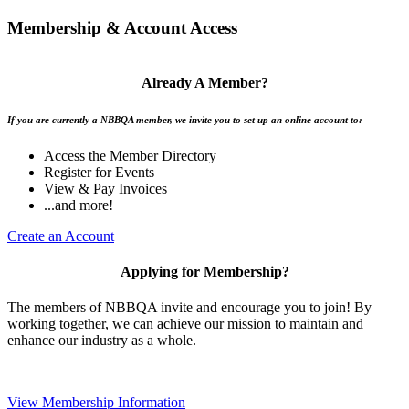
Membership & Account Access
Already A Member?
If you are currently a NBBQA member, we invite you to set up an online account to:
Access the Member Directory
Register for Events
View & Pay Invoices
...and more!
Create an Account
Applying for Membership?
The members of NBBQA invite and encourage you to join! By
working together, we can achieve our mission to maintain and
enhance our industry as a whole.
View Membership Information