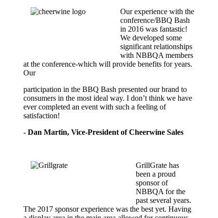
Our experience with the
conference/BBQ Bash
in 2016 was fantastic!
We developed some
significant relationships
with NBBQA members
at the conference-which will provide benefits for years.
Our
participation in the BBQ Bash presented our brand to
consumers in the most ideal way. I don’t think we have
ever completed an event with such a feeling of
satisfaction!
- Dan Martin, Vice-President of Cheerwine Sales
GrillGrate has
been a proud
sponsor of
NBBQA for the
past several years.
The 2017 sponsor experience was the best yet. Having
a display area in the main area allowed for continuous