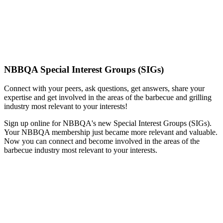
NBBQA Special Interest Groups (SIGs)
Connect with your peers, ask questions, get answers, share your
expertise and get involved in the areas of the barbecue and grilling
industry most relevant to your interests!
Sign up online for NBBQA's new Special Interest Groups (SIGs).
Your NBBQA membership just became more relevant and valuable.
Now you can connect and become involved in the areas of the
barbecue industry most relevant to your interests.