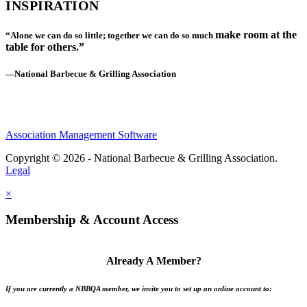
INSPIRATION
make room at the
“Alone we can do so little; together we can do so much
table for others.”
—National Barbecue & Grilling Association
Association Management Software
Copyright © 2026 - National Barbecue & Grilling Association.
Legal
×
Membership & Account Access
Already A Member?
If you are currently a NBBQA member, we invite you to set up an online account to: