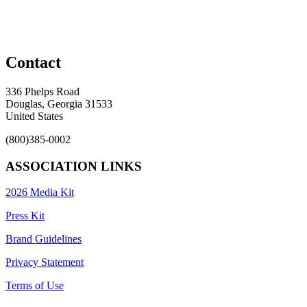
Contact
336 Phelps Road
Douglas, Georgia 31533
United States
(800)385-0002
ASSOCIATION LINKS
2026 Media Kit
Press Kit
Brand Guidelines
Privacy Statement
Terms of Use