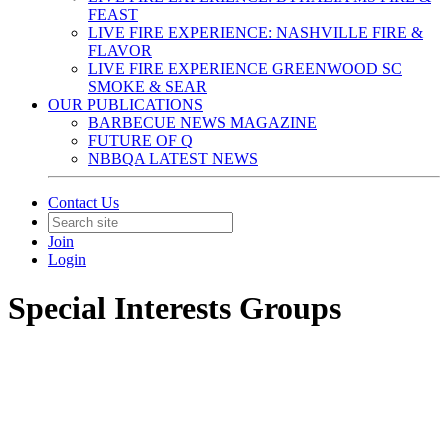
FEAST
LIVE FIRE EXPERIENCE: NASHVILLE FIRE &
FLAVOR
LIVE FIRE EXPERIENCE GREENWOOD SC
SMOKE & SEAR
OUR PUBLICATIONS
BARBECUE NEWS MAGAZINE
FUTURE OF Q
NBBQA LATEST NEWS
Contact Us
Join
Login
Special Interests Groups