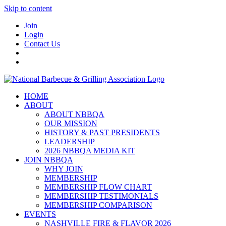
Skip to content
Join
Login
Contact Us
HOME
ABOUT
ABOUT NBBQA
OUR MISSION
HISTORY & PAST PRESIDENTS
LEADERSHIP
2026 NBBQA MEDIA KIT
JOIN NBBQA
WHY JOIN
MEMBERSHIP
MEMBERSHIP FLOW CHART
MEMBERSHIP TESTIMONIALS
MEMBERSHIP COMPARISON
EVENTS
NASHVILLE FIRE & FLAVOR 2026