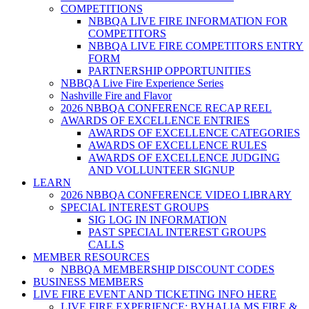
COMPETITIONS
NBBQA LIVE FIRE INFORMATION FOR
COMPETITORS
NBBQA LIVE FIRE COMPETITORS ENTRY
FORM
PARTNERSHIP OPPORTUNITIES
NBBQA Live Fire Experience Series
Nashville Fire and Flavor
2026 NBBQA CONFERENCE RECAP REEL
AWARDS OF EXCELLENCE ENTRIES
AWARDS OF EXCELLENCE CATEGORIES
AWARDS OF EXCELLENCE RULES
AWARDS OF EXCELLENCE JUDGING
AND VOLLUNTEER SIGNUP
LEARN
2026 NBBQA CONFERENCE VIDEO LIBRARY
SPECIAL INTEREST GROUPS
SIG LOG IN INFORMATION
PAST SPECIAL INTEREST GROUPS
CALLS
MEMBER RESOURCES
NBBQA MEMBERSHIP DISCOUNT CODES
BUSINESS MEMBERS
LIVE FIRE EVENT AND TICKETING INFO HERE
LIVE FIRE EXPERIENCE: BYHALIA MS FIRE &