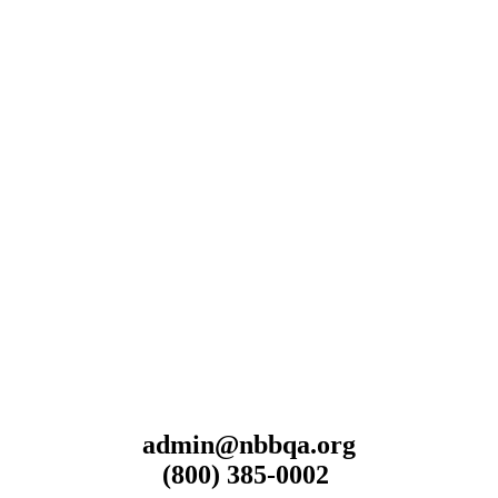
admin@nbbqa.org
(800) 385-0002