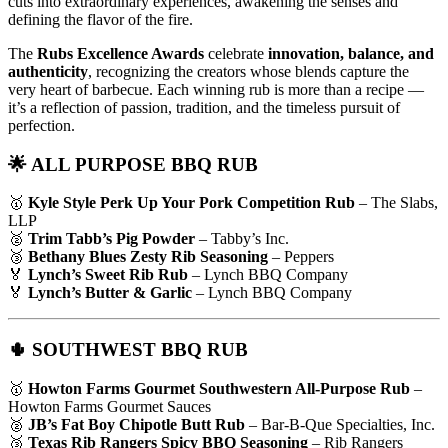
cuts into extraordinary experiences, awakening the senses and
defining the flavor of the fire.
The
Rubs Excellence Awards
celebrate
innovation, balance, and
authenticity
, recognizing the creators whose blends capture the
very heart of barbecue. Each winning rub is more than a recipe —
it’s a reflection of passion, tradition, and the timeless pursuit of
perfection.
🌟 ALL PURPOSE BBQ RUB
🥇
Kyle Style Perk Up Your Pork Competition Rub
– The Slabs,
LLP
🥈
Trim Tabb’s Pig Powder
– Tabby’s Inc.
🥉
Bethany Blues Zesty Rib Seasoning
– Peppers
🏅
Lynch’s Sweet Rib Rub
– Lynch BBQ Company
🏅
Lynch’s Butter & Garlic
– Lynch BBQ Company
🌵 SOUTHWEST BBQ RUB
🥇
Howton Farms Gourmet Southwestern All-Purpose Rub
–
Howton Farms Gourmet Sauces
🥈
JB’s Fat Boy Chipotle Butt Rub
– Bar-B-Que Specialties, Inc.
🥉
Texas Rib Rangers Spicy BBQ Seasoning
– Rib Rangers