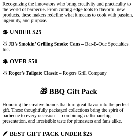
Recognizing the innovators who bring creativity and practicality to
the world of barbecue. From cutting-edge tools to flavorful new
products, these makers redefine what it means to cook with passion,
ingenuity, and purpose.
💲 UNDER $25
🥇
JB’s Smokin’ Grilling Smoke Cans
– Bar-B-Que Specialties,
Inc.
💲 OVER $50
🥇
Roger’s Tailgate Classic
– Rogers Grill Company
🎁
BBQ Gift Pack
Honoring the creative brands that turn great flavor into the perfect
gift. These thoughtfully packaged collections bring the spirit of
barbecue to every occasion — combining craftsmanship,
presentation, and irresistible taste for pitmasters and fans alike.
🪶 BEST GIFT PACK UNDER $25