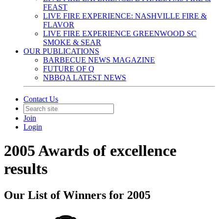
FEAST
LIVE FIRE EXPERIENCE: NASHVILLE FIRE &
FLAVOR
LIVE FIRE EXPERIENCE GREENWOOD SC
SMOKE & SEAR
OUR PUBLICATIONS
BARBECUE NEWS MAGAZINE
FUTURE OF Q
NBBQA LATEST NEWS
Contact Us
Join
Login
2005 Awards of excellence
results
Our List of Winners for 2005