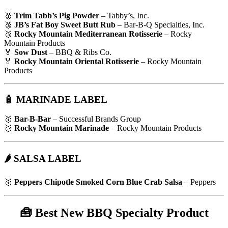
🥇
Trim Tabb’s Pig Powder
– Tabby’s, Inc.
🥈
JB’s Fat Boy Sweet Butt Rub
– Bar-B-Q Specialties, Inc.
🥉
Rocky Mountain Mediterranean Rotisserie
– Rocky
Mountain Products
🏅
Sow Dust
– BBQ & Ribs Co.
🏅
Rocky Mountain Oriental Rotisserie
– Rocky Mountain
Products
🧴 MARINADE LABEL
🥇
Bar-B-Bar
– Successful Brands Group
🥈
Rocky Mountain Marinade
– Rocky Mountain Products
🌶 SALSA LABEL
🥇
Peppers Chipotle Smoked Corn Blue Crab Salsa
– Peppers
🧰
Best New BBQ Specialty Product