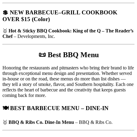
💲 NEW BARBECUE–GRILL COOKBOOK
OVER $15 (Color)
🥇
Hot & Sticky BBQ Cookbook: King of the Q – The Reader’s
Chef
– Developments, Inc.
📜
Best BBQ Menu
Honoring the restaurants and pitmasters who bring their brand to life
through exceptional menu design and presentation. Whether served
in-house or on the road, these menus do more than list dishes —
they tell a story of smoke, flavor, and Southern hospitality. Each one
reflects the heart of barbecue and the creativity that keeps guests
coming back for more.
🍽️ BEST BARBECUE MENU – DINE-IN
🥇
BBQ & Ribs Co. Dine-In Menu
– BBQ & Ribs Co.