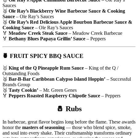
Sauces
🥈
Ole Ray’s Blackberry Wine Barbecue Sauce & Cooking
Sauce
– Ole Ray’s Sauces
🥉
Ole Ray’s Red Delicious Apple Bourbon Barbecue Sauce &
Cooking Sauce
– Ole Ray’s Sauces
🏅
Meadow Creek Steak Sauce
– Meadow Creek Barbecue
🏅
Bethany Blues Papaya Grillin’ Sauce
– Peppers
🍍 FRUIT SPICY BBQ SAUCE
🥇
King of the Q Pineapple Rum Sauce
– King of the Q /
Outstanding Foods
🥈
Bar-B-Bar Caribbean Calypso Island Hoppin’
– Successful
Brands Group
🥉
Tasty Cookin’
– Mr. Green Genes
🏅
Peppers Roasted Raspberry Chipotle Sauce
– Peppers
🧂 Rubs
In barbecue, great flavor begins long before the flame. These awards
honor the
masters of seasoning
— those who blend spice, smoke,
and soul into every shake. Their craftsmanship transforms ordinary