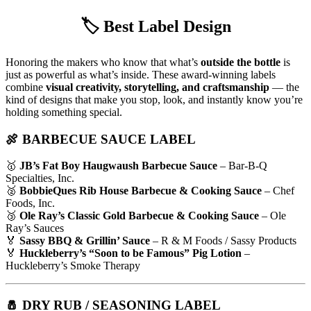
🏷️
Best Label Design
Honoring the makers who know that what’s
outside the bottle
is
just as powerful as what’s inside. These award-winning labels
combine
visual creativity, storytelling, and craftsmanship
— the
kind of designs that make you stop, look, and instantly know you’re
holding something special.
🍖 BARBECUE SAUCE LABEL
🥇
JB’s Fat Boy Haugwaush Barbecue Sauce
– Bar-B-Q
Specialties, Inc.
🥈
BobbieQues Rib House Barbecue & Cooking Sauce
– Chef
Foods, Inc.
🥉
Ole Ray’s Classic Gold Barbecue & Cooking Sauce
– Ole
Ray’s Sauces
🏅
Sassy BBQ & Grillin’ Sauce
– R & M Foods / Sassy Products
🏅
Huckleberry’s “Soon to be Famous” Pig Lotion
–
Huckleberry’s Smoke Therapy
🧂 DRY RUB / SEASONING LABEL