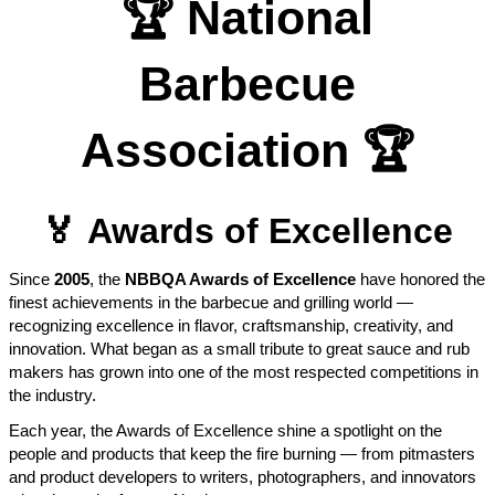
🏆
National
Barbecue
Association
🏆
🏅
Awards of Excellence
Since
2005
, the
NBBQA Awards of Excellence
have honored the
finest achievements in the barbecue and grilling world —
recognizing excellence in flavor, craftsmanship, creativity, and
innovation. What began as a small tribute to great sauce and rub
makers has grown into one of the most respected competitions in
the industry.
Each year, the Awards of Excellence shine a spotlight on the
people and products that keep the fire burning — from pitmasters
and product developers to writers, photographers, and innovators