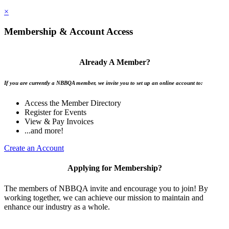
×
Membership & Account Access
Already A Member?
If you are currently a NBBQA member, we invite you to set up an online account to:
Access the Member Directory
Register for Events
View & Pay Invoices
...and more!
Create an Account
Applying for Membership?
The members of NBBQA invite and encourage you to join! By
working together, we can achieve our mission to maintain and
enhance our industry as a whole.