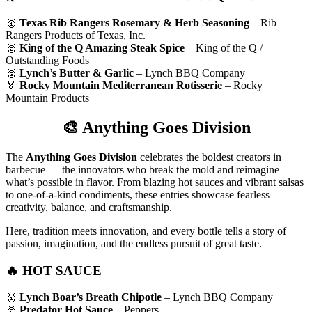
🥇
Texas Rib Rangers Rosemary & Herb Seasoning
– Rib
Rangers Products of Texas, Inc.
🥈
King of the Q Amazing Steak Spice
– King of the Q /
Outstanding Foods
🥉
Lynch’s Butter & Garlic
– Lynch BBQ Company
🏅
Rocky Mountain Mediterranean Rotisserie
– Rocky
Mountain Products
🎨
Anything Goes Division
The
Anything Goes Division
celebrates the boldest creators in
barbecue — the innovators who break the mold and reimagine
what’s possible in flavor. From blazing hot sauces and vibrant salsas
to one-of-a-kind condiments, these entries showcase fearless
creativity, balance, and craftsmanship.
Here, tradition meets innovation, and every bottle tells a story of
passion, imagination, and the endless pursuit of great taste.
🔥 HOT SAUCE
🥇
Lynch Boar’s Breath Chipotle
– Lynch BBQ Company
🥈
Predator Hot Sauce
– Peppers