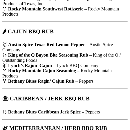
Products of Texas, Inc.
🏅
Rocky Mountain Southwest Rotisserie
– Rocky Mountain
Products
🌶 CAJUN BBQ RUB
🥇
Austin Spice Texas Red Lemon Pepper
– Austin Spice
Company
🥈
King of the Q Bayou Bite Seasoning Rub
– King of the Q /
Outstanding Foods
🥉
Lynch’s Rajun’ Cajun
– Lynch BBQ Company
🏅
Rocky Mountain Cajun Seasoning
– Rocky Mountain
Products
🏅
Bethany Blues Ragin’ Cajun Rub
– Peppers
🏝️ CARIBBEAN / JERK BBQ RUB
🥇
Bethany Blues Caribbean Jerk Spice
– Peppers
🌿 MEDITERRANEAN / HERB BBQ RUB