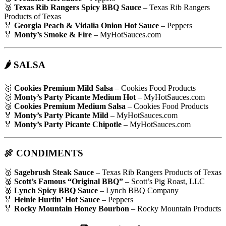
🥉
Texas Rib Rangers Spicy BBQ Sauce
– Texas Rib Rangers
Products of Texas
🏅
Georgia Peach & Vidalia Onion Hot Sauce
– Peppers
🏅
Monty’s Smoke & Fire
– MyHotSauces.com
🌶 SALSA
🥇
Cookies Premium Mild Salsa
– Cookies Food Products
🥈
Monty’s Party Picante Medium Hot
– MyHotSauces.com
🥉
Cookies Premium Medium Salsa
– Cookies Food Products
🏅
Monty’s Party Picante Mild
– MyHotSauces.com
🏅
Monty’s Party Picante Chipotle
– MyHotSauces.com
🍖 CONDIMENTS
🥇
Sagebrush Steak Sauce
– Texas Rib Rangers Products of Texas
🥈
Scott’s Famous “Original BBQ”
– Scott’s Pig Roast, LLC
🥉
Lynch Spicy BBQ Sauce
– Lynch BBQ Company
🏅
Heinie Hurtin’ Hot Sauce
– Peppers
🏅
Rocky Mountain Honey Bourbon
– Rocky Mountain Products