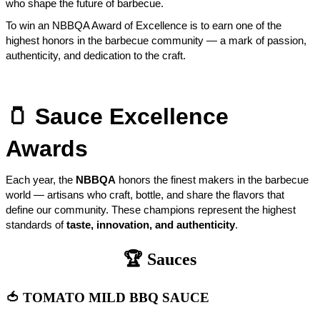
who shape the future of barbecue.
To win an NBBQA Award of Excellence is to earn one of the
highest honors in the barbecue community — a mark of passion,
authenticity, and dedication to the craft.
🫙
Sauce Excellence
Awards
Each year, the
NBBQA
honors the finest makers in the barbecue
world — artisans who craft, bottle, and share the flavors that
define our community. These champions represent the highest
standards of
taste, innovation, and authenticity
.
🏆 Sauces
🍅 TOMATO MILD BBQ SAUCE