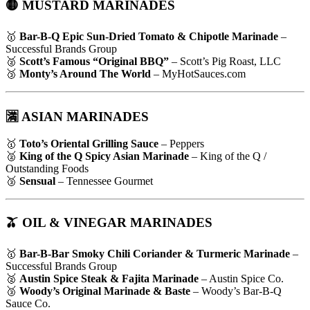
🟡 MUSTARD MARINADES
🥇
Bar-B-Q Epic Sun-Dried Tomato & Chipotle Marinade
–
Successful Brands Group
🥈
Scott’s Famous “Original BBQ”
– Scott’s Pig Roast, LLC
🥉
Monty’s Around The World
– MyHotSauces.com
🈵 ASIAN MARINADES
🥇
Toto’s Oriental Grilling Sauce
– Peppers
🥈
King of the Q Spicy Asian Marinade
– King of the Q /
Outstanding Foods
🥉
Sensual
– Tennessee Gourmet
🫒 OIL & VINEGAR MARINADES
🥇
Bar-B-Bar Smoky Chili Coriander & Turmeric Marinade
–
Successful Brands Group
🥈
Austin Spice Steak & Fajita Marinade
– Austin Spice Co.
🥉
Woody’s Original Marinade & Baste
– Woody’s Bar-B-Q
Sauce Co.