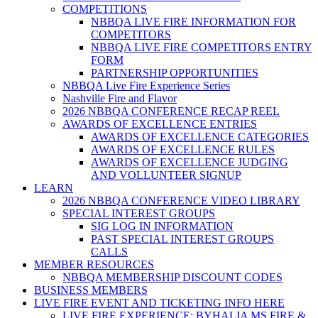
COMPETITIONS
NBBQA LIVE FIRE INFORMATION FOR
COMPETITORS
NBBQA LIVE FIRE COMPETITORS ENTRY
FORM
PARTNERSHIP OPPORTUNITIES
NBBQA Live Fire Experience Series
Nashville Fire and Flavor
2026 NBBQA CONFERENCE RECAP REEL
AWARDS OF EXCELLENCE ENTRIES
AWARDS OF EXCELLENCE CATEGORIES
AWARDS OF EXCELLENCE RULES
AWARDS OF EXCELLENCE JUDGING
AND VOLLUNTEER SIGNUP
LEARN
2026 NBBQA CONFERENCE VIDEO LIBRARY
SPECIAL INTEREST GROUPS
SIG LOG IN INFORMATION
PAST SPECIAL INTEREST GROUPS
CALLS
MEMBER RESOURCES
NBBQA MEMBERSHIP DISCOUNT CODES
BUSINESS MEMBERS
LIVE FIRE EVENT AND TICKETING INFO HERE
LIVE FIRE EXPERIENCE: BYHALIA MS FIRE &