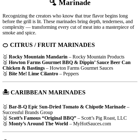
🫗
Marinade
Recognizing the creators who know that true flavor begins long
before the grill is lit. These marinades bring depth, tenderness, and
complexity — transforming every cut of meat into a masterpiece of
smoke and spice.
🍊 CITRUS / FRUIT MARINADES
🥇
Rocky Mountain Mandarin
– Rocky Mountain Products
🥈
Howton Farms Gourmet BBQ & Dippin’ Sauce Beer Can
Chicken & Bastings
– Howton Farms Gourmet Sauces
🥉
Bite Me! Lime Cilantro
– Peppers
🏝️ CARIBBEAN MARINADES
🥇
Bar-B-Q Epic Sun-Dried Tomato & Chipotle Marinade
–
Successful Brands Group
🥈
Scott’s Famous “Original BBQ”
– Scott’s Pig Roast, LLC
🥉
Monty’s Around The World
– MyHotSauces.com