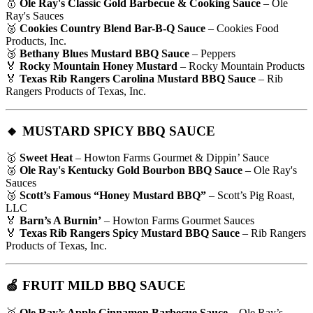
🥇
Ole Ray's Classic Gold Barbecue & Cooking Sauce
– Ole
Ray's Sauces
🥈
Cookies Country Blend Bar-B-Q Sauce
– Cookies Food
Products, Inc.
🥉
Bethany Blues Mustard BBQ Sauce
– Peppers
🏅
Rocky Mountain Honey Mustard
– Rocky Mountain Products
🏅
Texas Rib Rangers Carolina Mustard BBQ Sauce
– Rib
Rangers Products of Texas, Inc.
🔸 MUSTARD SPICY BBQ SAUCE
🥇
Sweet Heat
– Howton Farms Gourmet & Dippin’ Sauce
🥈
Ole Ray's Kentucky Gold Bourbon BBQ Sauce
– Ole Ray's
Sauces
🥉
Scott’s Famous “Honey Mustard BBQ”
– Scott’s Pig Roast,
LLC
🏅
Barn’s A Burnin’
– Howton Farms Gourmet Sauces
🏅
Texas Rib Rangers Spicy Mustard BBQ Sauce
– Rib Rangers
Products of Texas, Inc.
🍏 FRUIT MILD BBQ SAUCE
🥇
Ole Ray’s Apple Cinnamon Barbecue Sauce
– Ole Ray’s