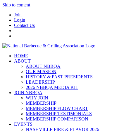
Skip to content
Join
Login
Contact Us
HOME
ABOUT
ABOUT NBBQA
OUR MISSION
HISTORY & PAST PRESIDENTS
LEADERSHIP
2026 NBBQA MEDIA KIT
JOIN NBBQA
WHY JOIN
MEMBERSHIP
MEMBERSHIP FLOW CHART
MEMBERSHIP TESTIMONIALS
MEMBERSHIP COMPARISON
EVENTS
NASHVILLE FIRE & FLAVOR 2026