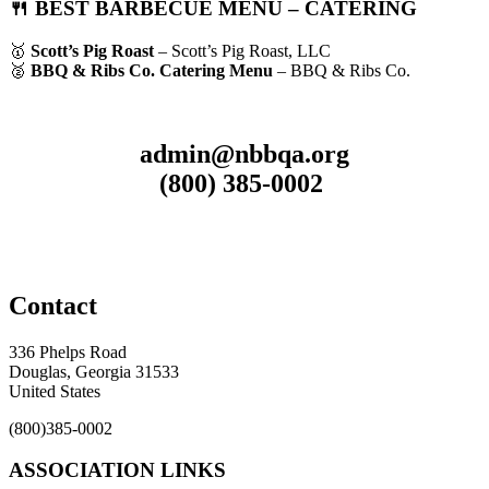
🍴 BEST BARBECUE MENU – CATERING
🥇
Scott’s Pig Roast
– Scott’s Pig Roast, LLC
🥈
BBQ & Ribs Co. Catering Menu
– BBQ & Ribs Co.
admin@nbbqa.org
(800) 385-0002
Contact
336 Phelps Road
Douglas, Georgia 31533
United States
(800)385-0002
ASSOCIATION LINKS