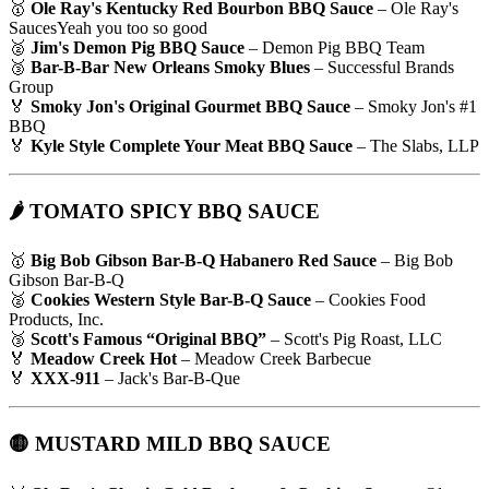
🥇
Ole Ray's Kentucky Red Bourbon BBQ Sauce
– Ole Ray's
SaucesYeah you too so good
🥈
Jim's Demon Pig BBQ Sauce
– Demon Pig BBQ Team
🥉
Bar-B-Bar New Orleans Smoky Blues
– Successful Brands
Group
🏅
Smoky Jon's Original Gourmet BBQ Sauce
– Smoky Jon's #1
BBQ
🏅
Kyle Style Complete Your Meat BBQ Sauce
– The Slabs, LLP
🌶 TOMATO SPICY BBQ SAUCE
🥇
Big Bob Gibson Bar-B-Q Habanero Red Sauce
– Big Bob
Gibson Bar-B-Q
🥈
Cookies Western Style Bar-B-Q Sauce
– Cookies Food
Products, Inc.
🥉
Scott's Famous “Original BBQ”
– Scott's Pig Roast, LLC
🏅
Meadow Creek Hot
– Meadow Creek Barbecue
🏅
XXX-911
– Jack's Bar-B-Que
🟡 MUSTARD MILD BBQ SAUCE