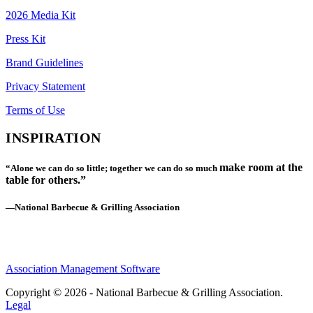
2026 Media Kit
Press Kit
Brand Guidelines
Privacy Statement
Terms of Use
INSPIRATION
make room at the
“Alone we can do so little; together we can do so much
table for others.”
—National Barbecue & Grilling Association
Association Management Software
Copyright © 2026 - National Barbecue & Grilling Association.
Legal