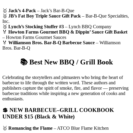
🥇
Jack’s 4-Pack
– Jack’s Bar-B-Que
🥈
JB’s Fat Boy Triple Sauce Gift Pack
– Bar-B-Que Specialties,
Inc.
🥉
Lynch’s Stocking Stuffer #3
– Lynch BBQ Company
🏅
Howton Farms Gourmet BBQ & Dippin’ Sauce Gift Basket
– Howton Farms Gourmet Sauces
🏅
Williamson Bros. Bar-B-Q Barbecue Sauce
– Williamson
Bros. Bar-B-Q
📚
Best New BBQ / Grill Book
Celebrating the storytellers and pitmasters who bring the heart of
barbecue to life through the written word. These authors and
publishers capture the spirit of smoke, fire, and flavor — preserving
barbecue traditions while inspiring a new generation of cooks and
enthusiasts.
💲 NEW BARBECUE–GRILL COOKBOOK
UNDER $15 (Black & White)
🥇
Romancing the Flame
– ATCO Blue Flame Kitchen