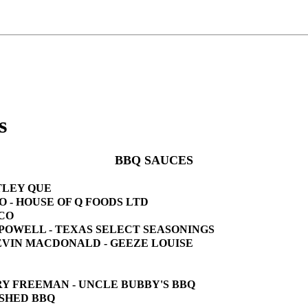
s
BBQ SAUCES
OTLEY QUE
KO - HOUSE OF Q FOODS LTD
 CO
Y POWELL - TEXAS SELECT SEASONINGS
 KEVIN MACDONALD - GEEZE LOUISE
ORY FREEMAN - UNCLE BUBBY'S BBQ
E SHED BBQ