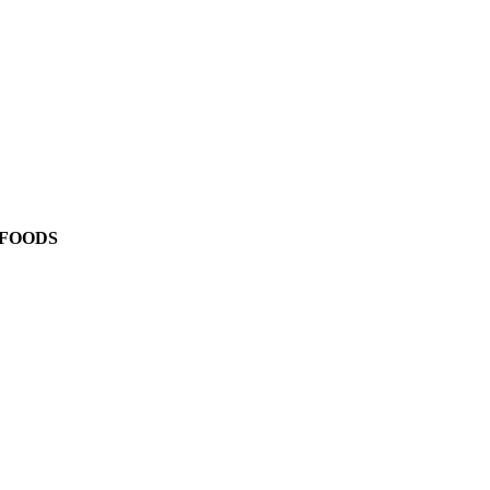
 FOODS