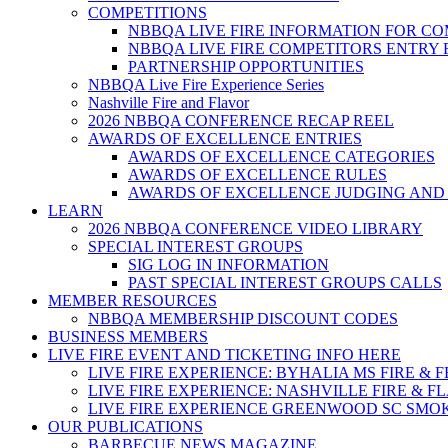
COMPETITIONS
NBBQA LIVE FIRE INFORMATION FOR C
NBBQA LIVE FIRE COMPETITORS ENTRY
PARTNERSHIP OPPORTUNITIES
NBBQA Live Fire Experience Series
Nashville Fire and Flavor
2026 NBBQA CONFERENCE RECAP REEL
AWARDS OF EXCELLENCE ENTRIES
AWARDS OF EXCELLENCE CATEGORIES
AWARDS OF EXCELLENCE RULES
AWARDS OF EXCELLENCE JUDGING AND
LEARN
2026 NBBQA CONFERENCE VIDEO LIBRARY
SPECIAL INTEREST GROUPS
SIG LOG IN INFORMATION
PAST SPECIAL INTEREST GROUPS CALLS
MEMBER RESOURCES
NBBQA MEMBERSHIP DISCOUNT CODES
BUSINESS MEMBERS
LIVE FIRE EVENT AND TICKETING INFO HERE
LIVE FIRE EXPERIENCE: BYHALIA MS FIRE & 
LIVE FIRE EXPERIENCE: NASHVILLE FIRE & F
LIVE FIRE EXPERIENCE GREENWOOD SC SMO
OUR PUBLICATIONS
BARBECUE NEWS MAGAZINE