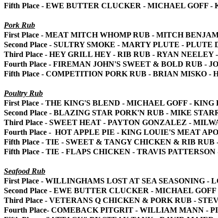
Fifth Place - EWE BUTTER CLUCKER - MICHAEL GOFF 
Pork Rub
First Place - MEAT MITCH WHOMP RUB - MITCH BENJA
Second Place - SULTRY SMOKE - MARTY PLUTE - PLUT
Third Place - HEY GRILL HEY - RIB RUB - RYAN NEELEY
Fourth Place - FIREMAN JOHN'S SWEET & BOLD RUB -
Fifth Place - COMPETITION PORK RUB - BRIAN MISKO -
Poultry Rub
First Place - THE KING'S BLEND - MICHAEL GOFF - KI
Second Place - BLAZING STAR PORK'N RUB - MIKE STA
Third Place - SWEET HEAT - PAYTON GONZALEZ - MIL
Fourth Place - HOT APPLE PIE - KING LOUIE'S MEAT A
Fifth Place - TIE - SWEET & TANGY CHICKEN & RIB R
Fifth Place - TIE - FLAPS CHICKEN - TRAVIS PATTERSO
Seafood Rub
First Place - WILLINGHAMS LOST AT SEA SEASONING
Second Place - EWE BUTTER CLUCKER - MICHAEL GOFF
Third Place - VETERANS Q CHICKEN & PORK RUB - S
Fourth Place- COMEBACK PITGRIT - WILLIAM MANN - 