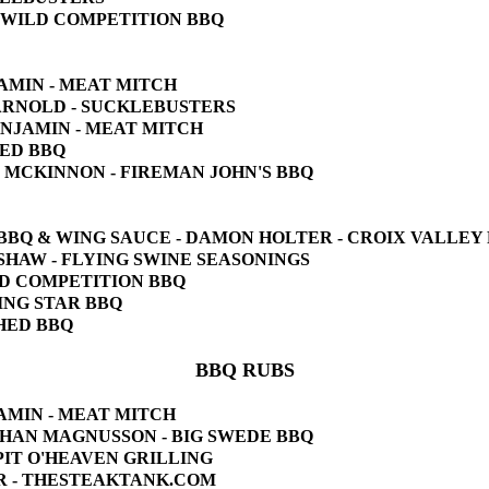
'S WILD COMPETITION BBQ
JAMIN - MEAT MITCH
N ARNOLD - SUCKLEBUSTERS
BENJAMIN - MEAT MITCH
HED BBQ
HN MCKINNON - FIREMAN JOHN'S BBQ
KI BBQ & WING SAUCE - DAMON HOLTER - CROIX VALLEY
E SHAW - FLYING SWINE SEASONINGS
ILD COMPETITION BBQ
ZING STAR BBQ
SHED BBQ
BBQ RUBS
JAMIN - MEAT MITCH
 JOHAN MAGNUSSON - BIG SWEDE BBQ
 PIT O'HEAVEN GRILLING
IER - THESTEAKTANK.COM