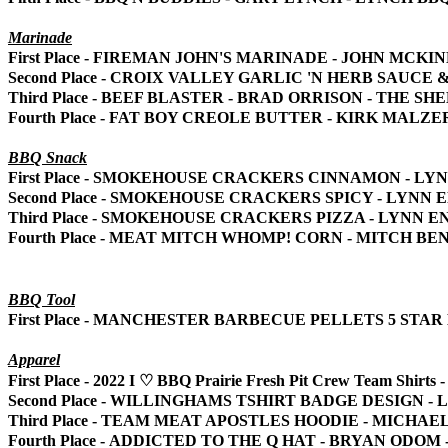
Marinade
First Place - FIREMAN JOHN'S MARINADE - JOHN MCKI
Second Place - CROIX VALLEY GARLIC 'N HERB SAUC
Third Place - BEEF BLASTER - BRAD ORRISON - THE SH
Fourth Place - FAT BOY CREOLE BUTTER - KIRK MALZE
BBQ Snack
First Place - SMOKEHOUSE CRACKERS CINNAMON - L
Second Place - SMOKEHOUSE CRACKERS SPICY - LYNN
Third Place - SMOKEHOUSE CRACKERS PIZZA - LYNN 
Fourth Place - MEAT MITCH WHOMP! CORN - MITCH B
BBQ Tool
First Place - MANCHESTER BARBECUE PELLETS 5 ST
Apparel
First Place - 2022 I
♡
BBQ Prairie Fresh Pit Crew Team Shir
Second Place - WILLINGHAMS TSHIRT BADGE DESIGN 
Third Place - TEAM MEAT APOSTLES HOODIE - MICHAE
Fourth Place - ADDICTED TO THE Q HAT - BRYAN ODO