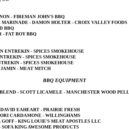
NNON - FIREMAN JOHN'S BBQ
E & MARINADE - DAMON HOLTER - CROIX VALLEY FOODS
ED BBQ
R - FAT BOY BBQ
YNN ENTREKIN - SPICES SMOKEHOUSE
 ENTREKIN - SPICES SMOKEHOUSE
ENTREKIN - SPICES SMOKEHOUSE
ENJAMIN - MEAT MITCH
BBQ EQUIPMENT
AR BLEND - SCOTT LICAMELE - MANCHESTER WOOD PEL
ts - DAVID EAHEART - PRAIRIE FRESH
- LORI CARDAMONE - WILLINGHAMS
L GOFF - KING LOUIE'S MEAT APOSTLES LLC
M - SOFA KING AWESOME PRODUCTS