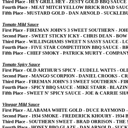
Third Place - HEY GRILL HEY - ZESTY GOLD BBQ SAUC
Fourth Place - MEAT MITCH YELLOW BRICK ROAD SAU
Fifth Place - MUSTARD GOLD - DAN ARNOLD - SUCKLE
Tomato Mild Sauce
First Place - FIREMAN JOHN'S 3 SWEET SOUTHERN - 
Second Place - SWEET STICKY ICKY - CHRIS DEAN - BO
Third Place - WILLINGHAMS SWEET N SASSY SAUCE -
Fourth Place - FIVE STAR COMPETITION BBQ SAUCE - 
Fifth Place - CHIEF SMOKY - PATRICK MURTY - COMPAN
Tomato Spicy Sauce
First Place - OLD ARTHUR'S SPICY - EUDELL WATTS -
Second Place - MANGO SCORPION - DANIEL CROOKS - 
Third Place - FIREMAN JOHN'S 3 SWEET SOUTHERN - 
Fourth Place - SPICY BBQ SAUCE - MIKE STARR - BLAZ
Fifth Place - SWEET N' SPICY SAUCE - JOE & CARRIE 
Vinegar Mild Sauce
First Place - ALABAMA WHITE GOLD - DUCE RAYMOND
Second Place - 1934 SMOKE - FREDERICK KHOURY - 1934 
Third Place - SOUTHERN SWEET - BRAD ORRISON - THE
Fourth Place - HONEY BBQ GLAZE - DAN ARNOLD - SU