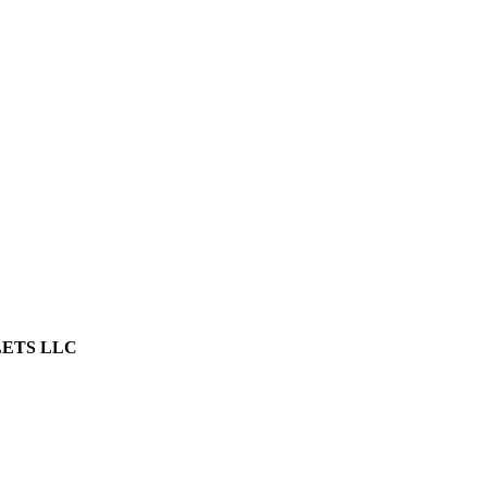
LETS LLC