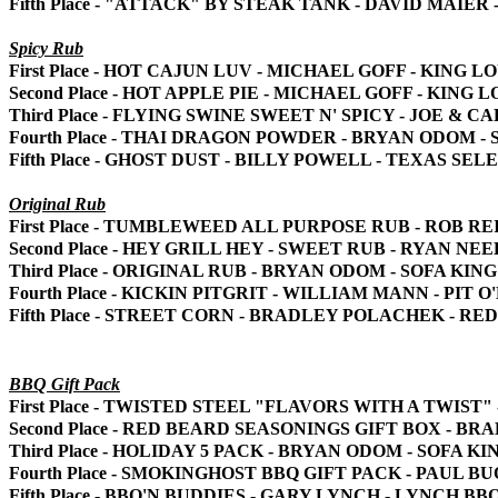
Fifth Place - "ATTACK" BY STEAK TANK - DAVID MAI
Spicy Rub
First Place - HOT CAJUN LUV - MICHAEL GOFF - KING 
Second Place - HOT APPLE PIE - MICHAEL GOFF - KING
Third Place - FLYING SWINE SWEET N' SPICY - JOE &
Fourth Place - THAI DRAGON POWDER - BRYAN ODOM 
Fifth Place - GHOST DUST - BILLY POWELL - TEXAS SE
Original Rub
First Place - TUMBLEWEED ALL PURPOSE RUB - ROB R
Second Place - HEY GRILL HEY - SWEET RUB - RYAN NE
Third Place - ORIGINAL RUB - BRYAN ODOM - SOFA K
Fourth Place - KICKIN PITGRIT - WILLIAM MANN - PIT
Fifth Place - STREET CORN - BRADLEY POLACHEK - R
BBQ Gift Pack
First Place - TWISTED STEEL "FLAVORS WITH A TWIS
Second Place - RED BEARD SEASONINGS GIFT BOX - 
Third Place - HOLIDAY 5 PACK - BRYAN ODOM - SOFA
Fourth Place - SMOKINGHOST BBQ GIFT PACK - PAUL
Fifth Place - BBQ'N BUDDIES - GARY LYNCH - LYNCH BB