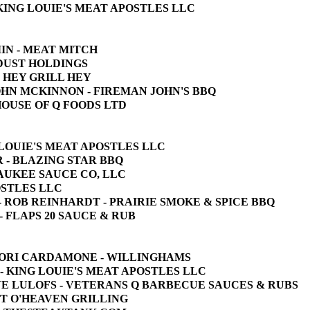
- KING LOUIE'S MEAT APOSTLES LLC
MIN - MEAT MITCH
E DUST HOLDINGS
 - HEY GRILL HEY
 JOHN MCKINNON - FIREMAN JOHN'S BBQ
 HOUSE OF Q FOODS LTD
NG LOUIE'S MEAT APOSTLES LLC
RR - BLAZING STAR BBQ
WAUKEE SAUCE CO, LLC
POSTLES LLC
UB - ROB REINHARDT - PRAIRIE SMOKE & SPICE BBQ
N - FLAPS 20 SAUCE & RUB
 - LORI CARDAMONE - WILLINGHAMS
 - KING LOUIE'S MEAT APOSTLES LLC
TEVE LULOFS - VETERANS Q BARBECUE SAUCES & RUBS
PIT O'HEAVEN GRILLING