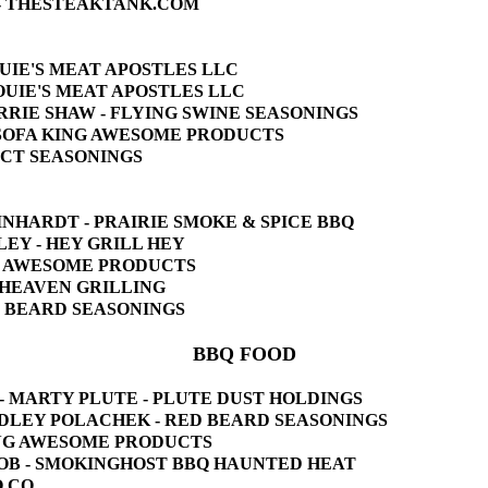
ER - THESTEAKTANK.COM
LOUIE'S MEAT APOSTLES LLC
 LOUIE'S MEAT APOSTLES LLC
 CARRIE SHAW - FLYING SWINE SEASONINGS
- SOFA KING AWESOME PRODUCTS
LECT SEASONINGS
EINHARDT - PRAIRIE SMOKE & SPICE BBQ
ELEY - HEY GRILL HEY
ING AWESOME PRODUCTS
 O'HEAVEN GRILLING
ED BEARD SEASONINGS
BBQ FOOD
T" - MARTY PLUTE - PLUTE DUST HOLDINGS
BRADLEY POLACHEK - RED BEARD SEASONINGS
 KING AWESOME PRODUCTS
 BUOB - SMOKINGHOST BBQ HAUNTED HEAT
Q CO