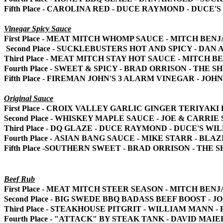
Fifth Place - CAROLINA RED - DUCE RAYMOND - DUCE
Vinegar Spicy Sauce
First Place - MEAT MITCH WHOMP SAUCE - MITCH BEN
Second Place - SUCKLEBUSTERS HOT AND SPICY - DA
Third Place - MEAT MITCH STAY HOT SAUCE - MITCH 
Fourth Place - SWEET & SPICY - BRAD ORRISON - THE S
Fifth Place - FIREMAN JOHN'S 3 ALARM VINEGAR - JO
Original Sauce
First Place - CROIX VALLEY GARLIC GINGER TERIYA
Second Place - WHISKEY MAPLE SAUCE - JOE & CARRI
Third Place - DQ GLAZE - DUCE RAYMOND - DUCE'S W
Fourth Place - ASIAN BANG SAUCE - MIKE STARR - BLA
Fifth Place -SOUTHERN SWEET - BRAD ORRISON - THE 
Beef Rub
First Place - MEAT MITCH STEER SEASON - MITCH BEN
Second Place - BIG SWEDE BBQ BADASS BEEF BOOST -
Third Place - STEAKHOUSE PITGRIT - WILLIAM MANN -
Fourth Place - "ATTACK" BY STEAK TANK - DAVID MA