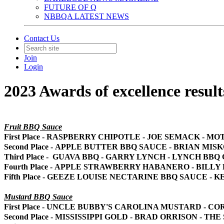
FUTURE OF Q
NBBQA LATEST NEWS
Contact Us
Join
Login
2023 Awards of excellence result
Fruit BBQ Sauce
First Place - RASPBERRY CHIPOTLE - JOE SEMACK - M
Second Place - APPLE BUTTER BBQ SAUCE - BRIAN MIS
Third Place - GUAVA BBQ - GARRY LYNCH - LYNCH BBQ
Fourth Place - APPLE STRAWBERRY HABANERO - BILL
Fifth Place - GEEZE LOUISE NECTARINE BBQ SAUCE -
Mustard BBQ Sauce
First Place - UNCLE BUBBY'S CAROLINA MUSTARD - C
Second Place - MISSISSIPPI GOLD - BRAD ORRISON - TH