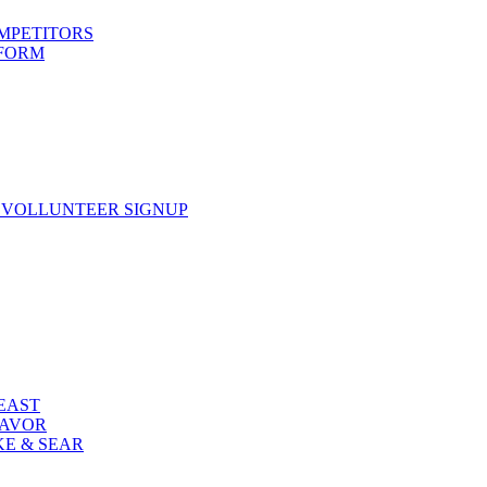
OMPETITORS
 FORM
 VOLLUNTEER SIGNUP
FEAST
LAVOR
KE & SEAR