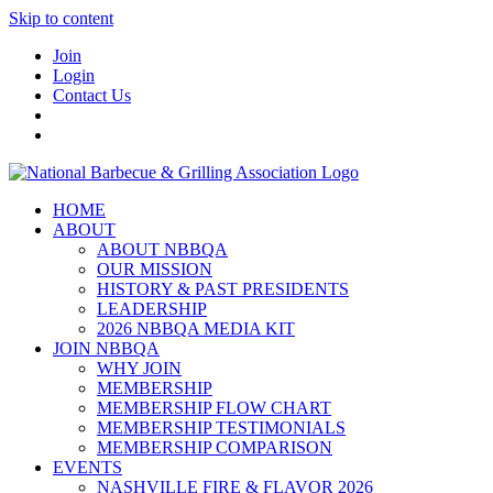
Skip to content
Join
Login
Contact Us
HOME
ABOUT
ABOUT NBBQA
OUR MISSION
HISTORY & PAST PRESIDENTS
LEADERSHIP
2026 NBBQA MEDIA KIT
JOIN NBBQA
WHY JOIN
MEMBERSHIP
MEMBERSHIP FLOW CHART
MEMBERSHIP TESTIMONIALS
MEMBERSHIP COMPARISON
EVENTS
NASHVILLE FIRE & FLAVOR 2026