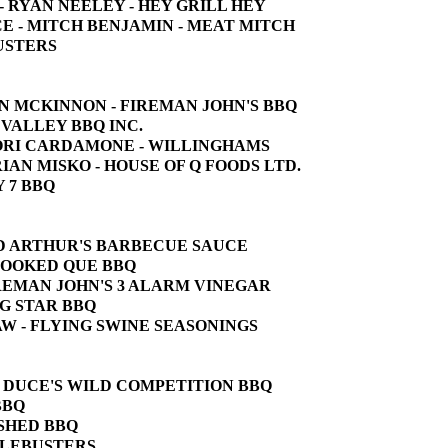
E - RYAN NEELEY - HEY GRILL HEY
CE - MITCH BENJAMIN - MEAT MITCH
BUSTERS
JOHN MCKINNON - FIREMAN JOHN'S BBQ
W VALLEY BBQ INC.
 LORI CARDAMONE - WILLINGHAMS
BRIAN MISKO - HOUSE OF Q FOODS LTD.
Y 7 BBQ
 OLD ARTHUR'S BARBECUE SAUCE
CROOKED QUE BBQ
FIREMAN JOHN'S 3 ALARM VINEGAR
ING STAR BBQ
SHAW - FLYING SWINE SEASONINGS
 - DUCE'S WILD COMPETITION BBQ
BBQ
 SHED BBQ
CKLEBUSTERS