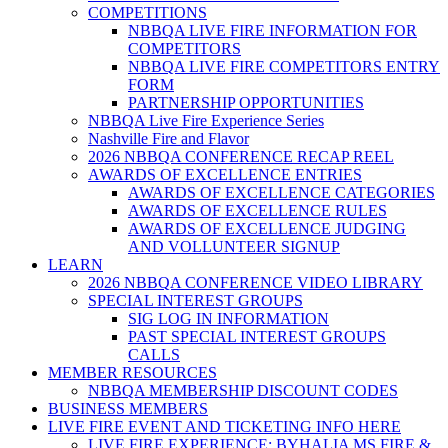
COMPETITIONS
NBBQA LIVE FIRE INFORMATION FOR
COMPETITORS
NBBQA LIVE FIRE COMPETITORS ENTRY
FORM
PARTNERSHIP OPPORTUNITIES
NBBQA Live Fire Experience Series
Nashville Fire and Flavor
2026 NBBQA CONFERENCE RECAP REEL
AWARDS OF EXCELLENCE ENTRIES
AWARDS OF EXCELLENCE CATEGORIES
AWARDS OF EXCELLENCE RULES
AWARDS OF EXCELLENCE JUDGING
AND VOLLUNTEER SIGNUP
LEARN
2026 NBBQA CONFERENCE VIDEO LIBRARY
SPECIAL INTEREST GROUPS
SIG LOG IN INFORMATION
PAST SPECIAL INTEREST GROUPS
CALLS
MEMBER RESOURCES
NBBQA MEMBERSHIP DISCOUNT CODES
BUSINESS MEMBERS
LIVE FIRE EVENT AND TICKETING INFO HERE
LIVE FIRE EXPERIENCE: BYHALIA MS FIRE &