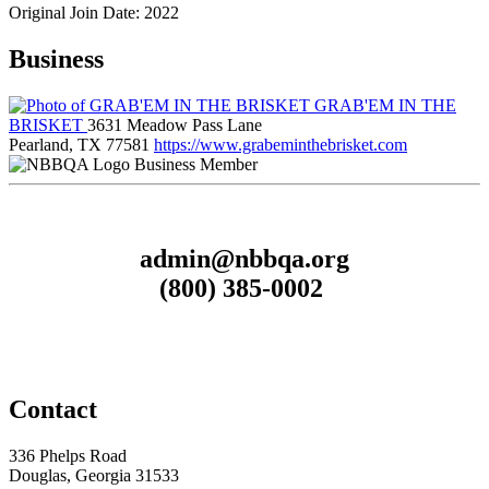
Original Join Date: 2022
Business
GRAB'EM IN THE
BRISKET
3631 Meadow Pass Lane
Pearland, TX 77581
https://www.grabeminthebrisket.com
Business Member
admin@nbbqa.org
(800) 385-0002
Contact
336 Phelps Road
Douglas, Georgia 31533