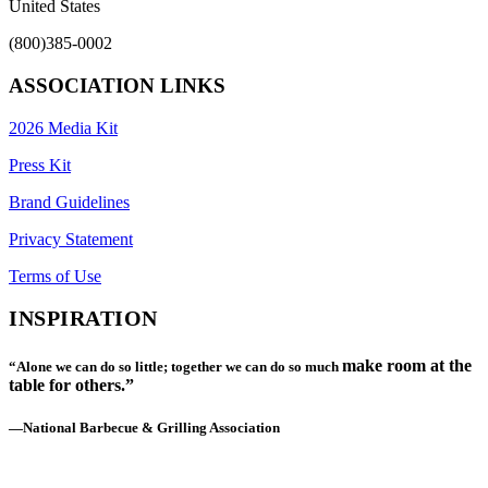
United States
(800)385-0002
ASSOCIATION LINKS
2026 Media Kit
Press Kit
Brand Guidelines
Privacy Statement
Terms of Use
INSPIRATION
make room at the
“Alone we can do so little; together we can do so much
table for others.”
—National Barbecue & Grilling Association