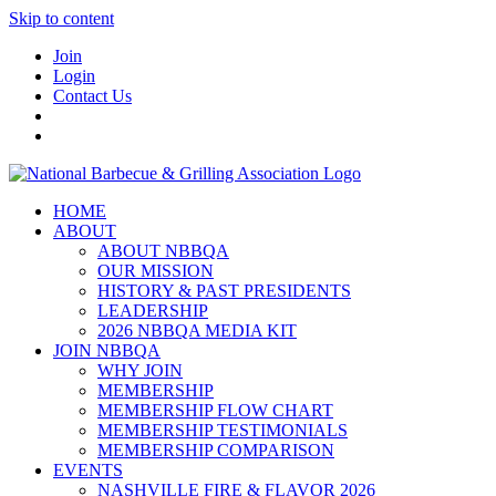
Skip to content
Join
Login
Contact Us
HOME
ABOUT
ABOUT NBBQA
OUR MISSION
HISTORY & PAST PRESIDENTS
LEADERSHIP
2026 NBBQA MEDIA KIT
JOIN NBBQA
WHY JOIN
MEMBERSHIP
MEMBERSHIP FLOW CHART
MEMBERSHIP TESTIMONIALS
MEMBERSHIP COMPARISON
EVENTS
NASHVILLE FIRE & FLAVOR 2026