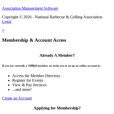
Association Management Software
Copyright © 2026 - National Barbecue & Grilling Association.
Legal
×
Membership & Account Access
Already A Member?
If you are currently a NBBQA member, we invite you to set up an online account to:
Access the Member Directory
Register for Events
View & Pay Invoices
...and more!
Create an Account
Applying for Membership?