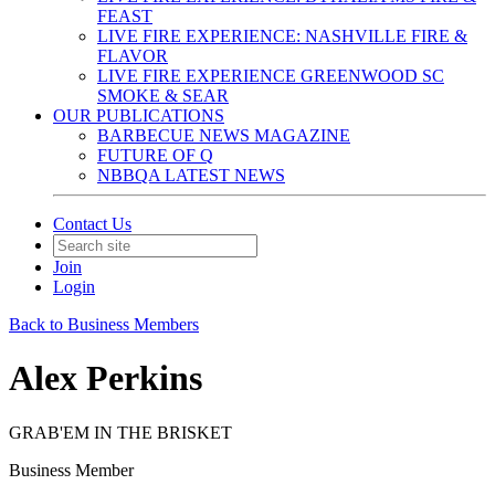
FEAST
LIVE FIRE EXPERIENCE: NASHVILLE FIRE &
FLAVOR
LIVE FIRE EXPERIENCE GREENWOOD SC
SMOKE & SEAR
OUR PUBLICATIONS
BARBECUE NEWS MAGAZINE
FUTURE OF Q
NBBQA LATEST NEWS
Contact Us
Join
Login
Back to Business Members
Alex Perkins
GRAB'EM IN THE BRISKET
Business Member