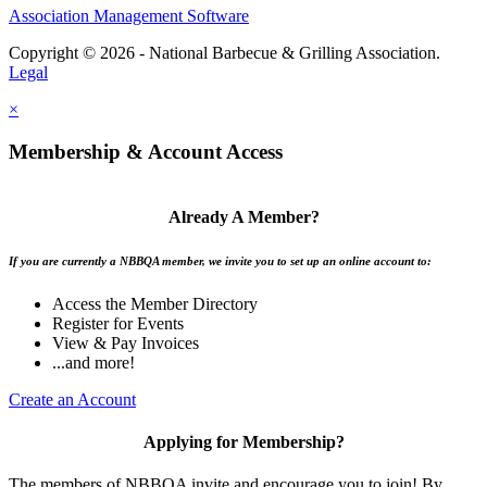
Association Management Software
Copyright © 2026 - National Barbecue & Grilling Association.
Legal
×
Membership & Account Access
Already A Member?
If you are currently a NBBQA member, we invite you to set up an online account to:
Access the Member Directory
Register for Events
View & Pay Invoices
...and more!
Create an Account
Applying for Membership?
The members of NBBQA invite and encourage you to join! By