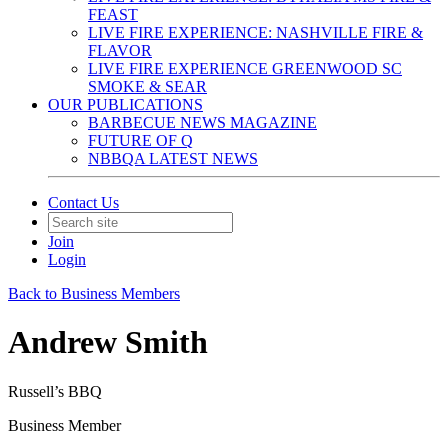
FEAST
LIVE FIRE EXPERIENCE: NASHVILLE FIRE &
FLAVOR
LIVE FIRE EXPERIENCE GREENWOOD SC
SMOKE & SEAR
OUR PUBLICATIONS
BARBECUE NEWS MAGAZINE
FUTURE OF Q
NBBQA LATEST NEWS
Contact Us
Join
Login
Back to Business Members
Andrew Smith
Russell’s BBQ
Business Member