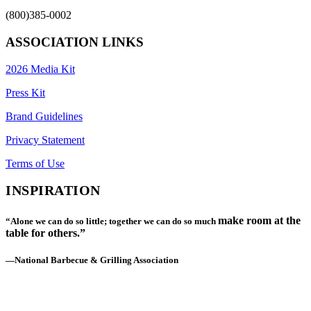
(800)385-0002
ASSOCIATION LINKS
2026 Media Kit
Press Kit
Brand Guidelines
Privacy Statement
Terms of Use
INSPIRATION
make room at the
“Alone we can do so little; together we can do so much
table for others.”
—National Barbecue & Grilling Association