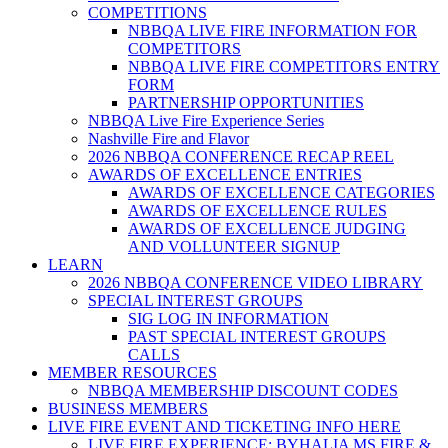
COMPETITIONS
NBBQA LIVE FIRE INFORMATION FOR
COMPETITORS
NBBQA LIVE FIRE COMPETITORS ENTRY
FORM
PARTNERSHIP OPPORTUNITIES
NBBQA Live Fire Experience Series
Nashville Fire and Flavor
2026 NBBQA CONFERENCE RECAP REEL
AWARDS OF EXCELLENCE ENTRIES
AWARDS OF EXCELLENCE CATEGORIES
AWARDS OF EXCELLENCE RULES
AWARDS OF EXCELLENCE JUDGING
AND VOLLUNTEER SIGNUP
LEARN
2026 NBBQA CONFERENCE VIDEO LIBRARY
SPECIAL INTEREST GROUPS
SIG LOG IN INFORMATION
PAST SPECIAL INTEREST GROUPS
CALLS
MEMBER RESOURCES
NBBQA MEMBERSHIP DISCOUNT CODES
BUSINESS MEMBERS
LIVE FIRE EVENT AND TICKETING INFO HERE
LIVE FIRE EXPERIENCE: BYHALIA MS FIRE &