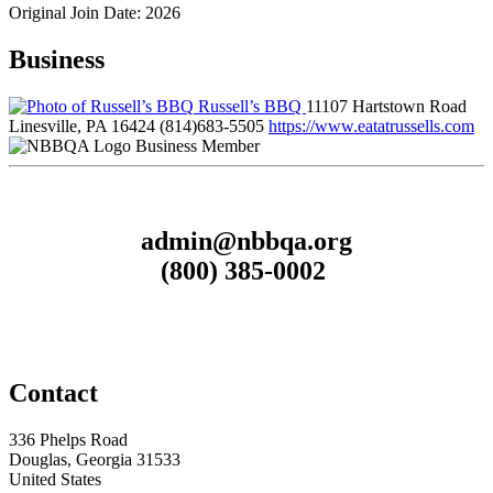
Original Join Date: 2026
Business
Russell’s BBQ
11107 Hartstown Road
Linesville, PA 16424
(814)683-5505
https://www.eatatrussells.com
Business Member
admin@nbbqa.org
(800) 385-0002
Contact
336 Phelps Road
Douglas, Georgia 31533
United States