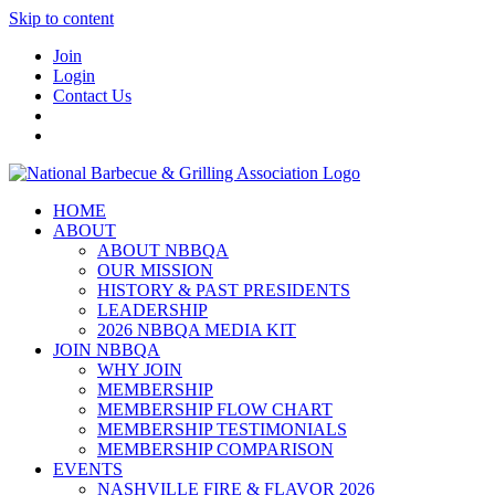
Skip to content
Join
Login
Contact Us
HOME
ABOUT
ABOUT NBBQA
OUR MISSION
HISTORY & PAST PRESIDENTS
LEADERSHIP
2026 NBBQA MEDIA KIT
JOIN NBBQA
WHY JOIN
MEMBERSHIP
MEMBERSHIP FLOW CHART
MEMBERSHIP TESTIMONIALS
MEMBERSHIP COMPARISON
EVENTS
NASHVILLE FIRE & FLAVOR 2026