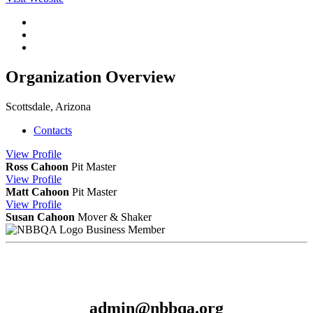
Organization Overview
Scottsdale, Arizona
Contacts
View
Profile
Ross Cahoon
Pit Master
View
Profile
Matt Cahoon
Pit Master
View
Profile
Susan Cahoon
Mover & Shaker
Business Member
admin@nbbqa.org