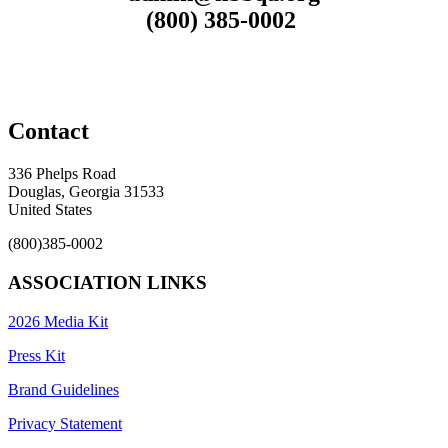
(800) 385-0002
Contact
336 Phelps Road
Douglas, Georgia 31533
United States
(800)385-0002
ASSOCIATION LINKS
2026 Media Kit
Press Kit
Brand Guidelines
Privacy Statement