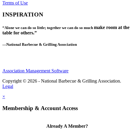
Terms of Use
INSPIRATION
make room at the
“Alone we can do so little; together we can do so much
table for others.”
—National Barbecue & Grilling Association
Association Management Software
Copyright © 2026 - National Barbecue & Grilling Association.
Legal
×
Membership & Account Access
Already A Member?