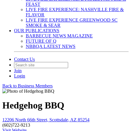
FEAST
LIVE FIRE EXPERIENCE: NASHVILLE FIRE &
FLAVOR
LIVE FIRE EXPERIENCE GREENWOOD SC
SMOKE & SEAR
OUR PUBLICATIONS
BARBECUE NEWS MAGAZINE
FUTURE OF Q
NBBQA LATEST NEWS
Contact Us
Join
Login
Back to Business Members
Hedgehog BBQ
12206 North 66th Street, Scottsdale, AZ 85254
(602)722-9213
Visit Website