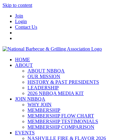
Skip to content
Join
Login
Contact Us
HOME
ABOUT
ABOUT NBBQA
OUR MISSION
HISTORY & PAST PRESIDENTS
LEADERSHIP
2026 NBBQA MEDIA KIT
JOIN NBBQA
WHY JOIN
MEMBERSHIP
MEMBERSHIP FLOW CHART
MEMBERSHIP TESTIMONIALS
MEMBERSHIP COMPARISON
EVENTS
NASHVILLE FIRE & FLAVOR 2026