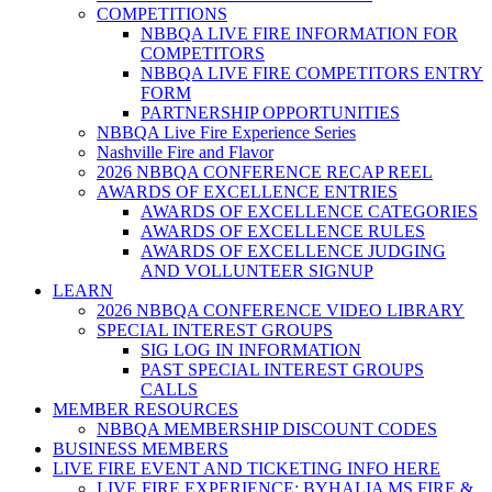
COMPETITIONS
NBBQA LIVE FIRE INFORMATION FOR
COMPETITORS
NBBQA LIVE FIRE COMPETITORS ENTRY
FORM
PARTNERSHIP OPPORTUNITIES
NBBQA Live Fire Experience Series
Nashville Fire and Flavor
2026 NBBQA CONFERENCE RECAP REEL
AWARDS OF EXCELLENCE ENTRIES
AWARDS OF EXCELLENCE CATEGORIES
AWARDS OF EXCELLENCE RULES
AWARDS OF EXCELLENCE JUDGING
AND VOLLUNTEER SIGNUP
LEARN
2026 NBBQA CONFERENCE VIDEO LIBRARY
SPECIAL INTEREST GROUPS
SIG LOG IN INFORMATION
PAST SPECIAL INTEREST GROUPS
CALLS
MEMBER RESOURCES
NBBQA MEMBERSHIP DISCOUNT CODES
BUSINESS MEMBERS
LIVE FIRE EVENT AND TICKETING INFO HERE
LIVE FIRE EXPERIENCE: BYHALIA MS FIRE &