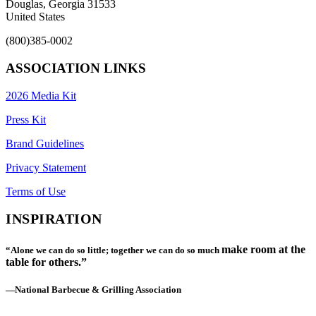
Douglas, Georgia 31533
United States
(800)385-0002
ASSOCIATION LINKS
2026 Media Kit
Press Kit
Brand Guidelines
Privacy Statement
Terms of Use
INSPIRATION
make room at the
“Alone we can do so little; together we can do so much
table for others.”
—National Barbecue & Grilling Association