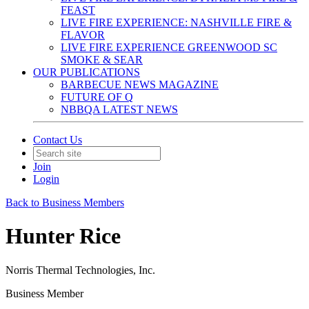
FEAST
LIVE FIRE EXPERIENCE: NASHVILLE FIRE &
FLAVOR
LIVE FIRE EXPERIENCE GREENWOOD SC
SMOKE & SEAR
OUR PUBLICATIONS
BARBECUE NEWS MAGAZINE
FUTURE OF Q
NBBQA LATEST NEWS
Contact Us
Join
Login
Back to Business Members
Hunter Rice
Norris Thermal Technologies, Inc.
Business Member