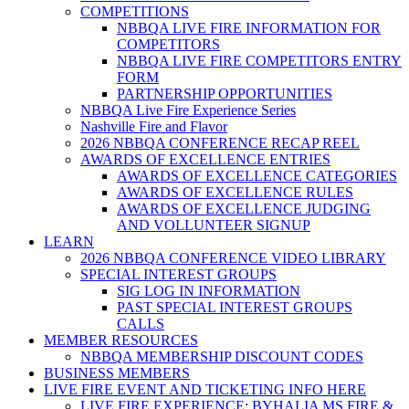
COMPETITIONS
NBBQA LIVE FIRE INFORMATION FOR
COMPETITORS
NBBQA LIVE FIRE COMPETITORS ENTRY
FORM
PARTNERSHIP OPPORTUNITIES
NBBQA Live Fire Experience Series
Nashville Fire and Flavor
2026 NBBQA CONFERENCE RECAP REEL
AWARDS OF EXCELLENCE ENTRIES
AWARDS OF EXCELLENCE CATEGORIES
AWARDS OF EXCELLENCE RULES
AWARDS OF EXCELLENCE JUDGING
AND VOLLUNTEER SIGNUP
LEARN
2026 NBBQA CONFERENCE VIDEO LIBRARY
SPECIAL INTEREST GROUPS
SIG LOG IN INFORMATION
PAST SPECIAL INTEREST GROUPS
CALLS
MEMBER RESOURCES
NBBQA MEMBERSHIP DISCOUNT CODES
BUSINESS MEMBERS
LIVE FIRE EVENT AND TICKETING INFO HERE
LIVE FIRE EXPERIENCE: BYHALIA MS FIRE &