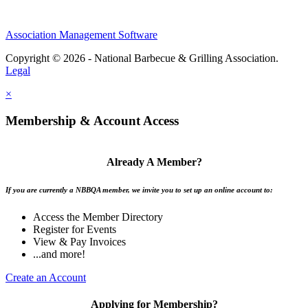
Association Management Software
Copyright © 2026 - National Barbecue & Grilling Association.
Legal
×
Membership & Account Access
Already A Member?
If you are currently a NBBQA member, we invite you to set up an online account to:
Access the Member Directory
Register for Events
View & Pay Invoices
...and more!
Create an Account
Applying for Membership?