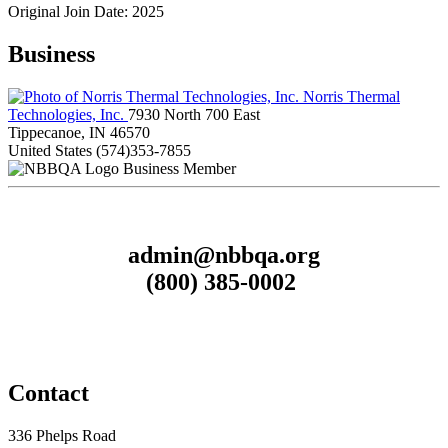
Original Join Date: 2025
Business
Norris Thermal
Technologies, Inc.
7930 North 700 East
Tippecanoe, IN 46570
United States
(574)353-7855
Business Member
admin@nbbqa.org
(800) 385-0002
Contact
336 Phelps Road