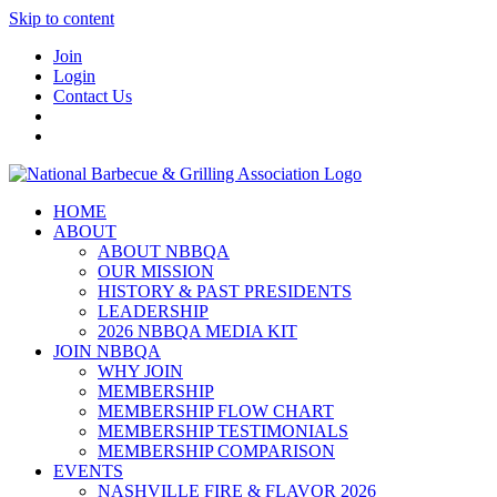
Skip to content
Join
Login
Contact Us
HOME
ABOUT
ABOUT NBBQA
OUR MISSION
HISTORY & PAST PRESIDENTS
LEADERSHIP
2026 NBBQA MEDIA KIT
JOIN NBBQA
WHY JOIN
MEMBERSHIP
MEMBERSHIP FLOW CHART
MEMBERSHIP TESTIMONIALS
MEMBERSHIP COMPARISON
EVENTS
NASHVILLE FIRE & FLAVOR 2026