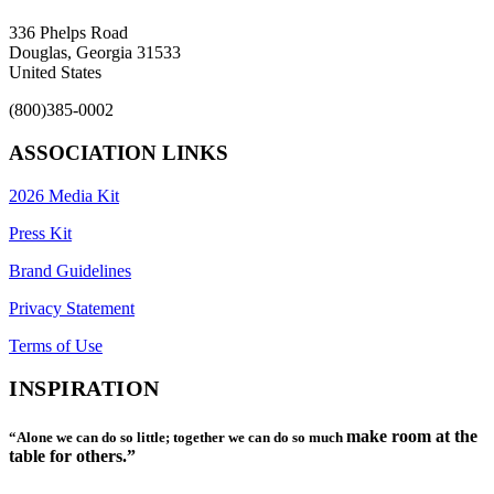
336 Phelps Road
Douglas, Georgia 31533
United States
(800)385-0002
ASSOCIATION LINKS
2026 Media Kit
Press Kit
Brand Guidelines
Privacy Statement
Terms of Use
INSPIRATION
make room at the
“Alone we can do so little; together we can do so much
table for others.”