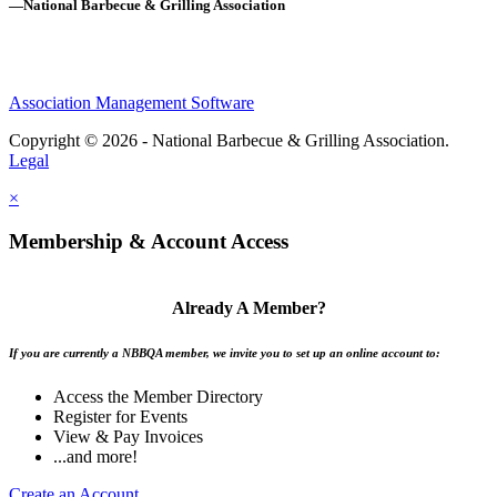
—National Barbecue & Grilling Association
Association Management Software
Copyright © 2026 - National Barbecue & Grilling Association.
Legal
×
Membership & Account Access
Already A Member?
If you are currently a NBBQA member, we invite you to set up an online account to:
Access the Member Directory
Register for Events
View & Pay Invoices
...and more!
Create an Account