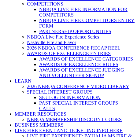
COMPETITIONS
NBBQA LIVE FIRE INFORMATION FOR
COMPETITORS
NBBQA LIVE FIRE COMPETITORS ENTRY
FORM
PARTNERSHIP OPPORTUNITIES
NBBQA Live Fire Experience Series
Nashville Fire and Flavor
2026 NBBQA CONFERENCE RECAP REEL
AWARDS OF EXCELLENCE ENTRIES
AWARDS OF EXCELLENCE CATEGORIES
AWARDS OF EXCELLENCE RULES
AWARDS OF EXCELLENCE JUDGING
AND VOLLUNTEER SIGNUP
LEARN
2026 NBBQA CONFERENCE VIDEO LIBRARY
SPECIAL INTEREST GROUPS
SIG LOG IN INFORMATION
PAST SPECIAL INTEREST GROUPS
CALLS
MEMBER RESOURCES
NBBQA MEMBERSHIP DISCOUNT CODES
BUSINESS MEMBERS
LIVE FIRE EVENT AND TICKETING INFO HERE
LIVE FIRE EXPERIENCE: BYHALIA MS FIRE &