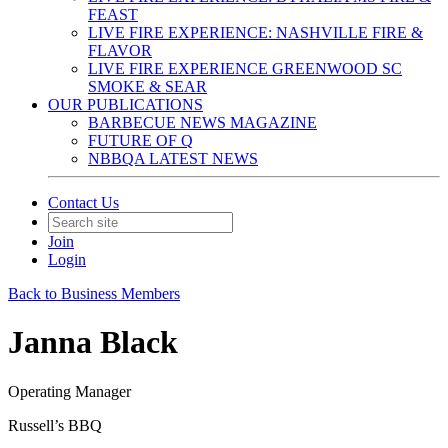
FEAST
LIVE FIRE EXPERIENCE: NASHVILLE FIRE &
FLAVOR
LIVE FIRE EXPERIENCE GREENWOOD SC
SMOKE & SEAR
OUR PUBLICATIONS
BARBECUE NEWS MAGAZINE
FUTURE OF Q
NBBQA LATEST NEWS
Contact Us
Join
Login
Back to Business Members
Janna Black
Operating Manager
Russell’s BBQ