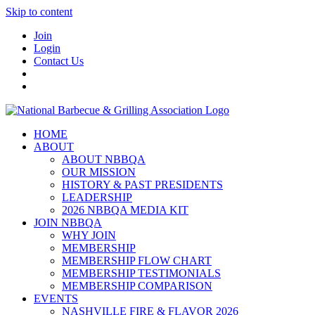
Skip to content
Join
Login
Contact Us
HOME
ABOUT
ABOUT NBBQA
OUR MISSION
HISTORY & PAST PRESIDENTS
LEADERSHIP
2026 NBBQA MEDIA KIT
JOIN NBBQA
WHY JOIN
MEMBERSHIP
MEMBERSHIP FLOW CHART
MEMBERSHIP TESTIMONIALS
MEMBERSHIP COMPARISON
EVENTS
NASHVILLE FIRE & FLAVOR 2026