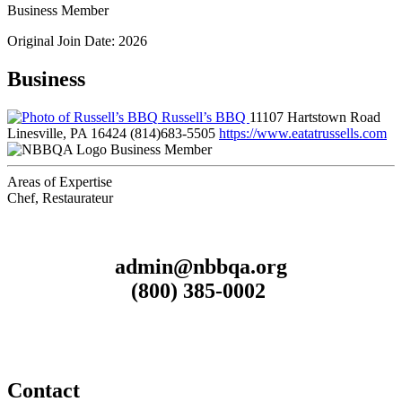
Business Member
Original Join Date: 2026
Business
Russell’s BBQ
11107 Hartstown Road
Linesville, PA 16424
(814)683-5505
https://www.eatatrussells.com
Business Member
Areas of Expertise
Chef, Restaurateur
admin@nbbqa.org
(800) 385-0002
Contact