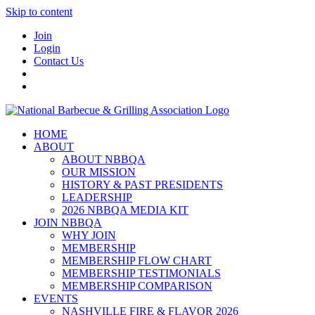
Skip to content
Join
Login
Contact Us
HOME
ABOUT
ABOUT NBBQA
OUR MISSION
HISTORY & PAST PRESIDENTS
LEADERSHIP
2026 NBBQA MEDIA KIT
JOIN NBBQA
WHY JOIN
MEMBERSHIP
MEMBERSHIP FLOW CHART
MEMBERSHIP TESTIMONIALS
MEMBERSHIP COMPARISON
EVENTS
NASHVILLE FIRE & FLAVOR 2026