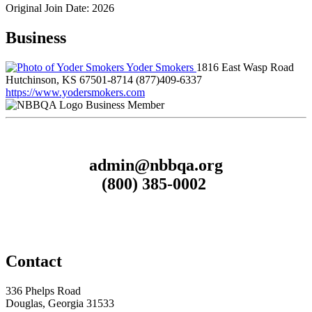
Original Join Date: 2026
Business
Yoder Smokers
1816 East Wasp Road
Hutchinson, KS 67501-8714
(877)409-6337
https://www.yodersmokers.com
Business Member
admin@nbbqa.org
(800) 385-0002
Contact
336 Phelps Road
Douglas, Georgia 31533