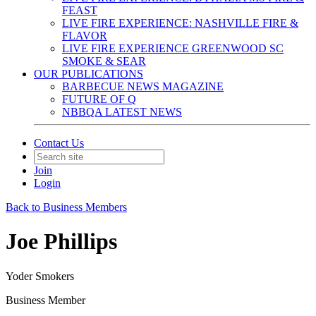
FEAST
LIVE FIRE EXPERIENCE: NASHVILLE FIRE &
FLAVOR
LIVE FIRE EXPERIENCE GREENWOOD SC
SMOKE & SEAR
OUR PUBLICATIONS
BARBECUE NEWS MAGAZINE
FUTURE OF Q
NBBQA LATEST NEWS
Contact Us
Join
Login
Back to Business Members
Joe Phillips
Yoder Smokers
Business Member