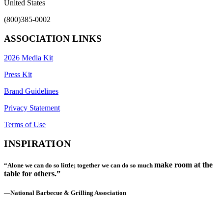
United States
(800)385-0002
ASSOCIATION LINKS
2026 Media Kit
Press Kit
Brand Guidelines
Privacy Statement
Terms of Use
INSPIRATION
make room at the
“Alone we can do so little; together we can do so much
table for others.”
—National Barbecue & Grilling Association