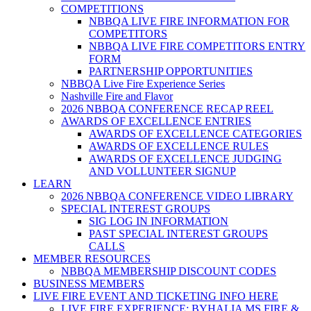
COMPETITIONS
NBBQA LIVE FIRE INFORMATION FOR
COMPETITORS
NBBQA LIVE FIRE COMPETITORS ENTRY
FORM
PARTNERSHIP OPPORTUNITIES
NBBQA Live Fire Experience Series
Nashville Fire and Flavor
2026 NBBQA CONFERENCE RECAP REEL
AWARDS OF EXCELLENCE ENTRIES
AWARDS OF EXCELLENCE CATEGORIES
AWARDS OF EXCELLENCE RULES
AWARDS OF EXCELLENCE JUDGING
AND VOLLUNTEER SIGNUP
LEARN
2026 NBBQA CONFERENCE VIDEO LIBRARY
SPECIAL INTEREST GROUPS
SIG LOG IN INFORMATION
PAST SPECIAL INTEREST GROUPS
CALLS
MEMBER RESOURCES
NBBQA MEMBERSHIP DISCOUNT CODES
BUSINESS MEMBERS
LIVE FIRE EVENT AND TICKETING INFO HERE
LIVE FIRE EXPERIENCE: BYHALIA MS FIRE &