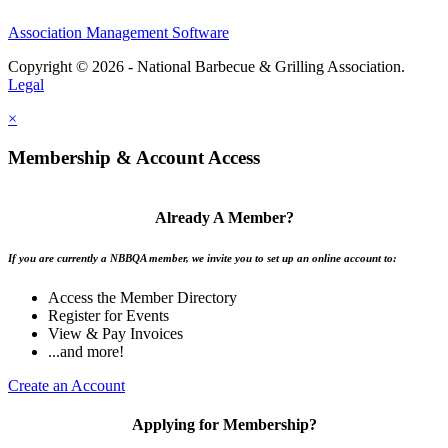
Association Management Software
Copyright © 2026 - National Barbecue & Grilling Association.
Legal
×
Membership & Account Access
Already A Member?
If you are currently a NBBQA member, we invite you to set up an online account to:
Access the Member Directory
Register for Events
View & Pay Invoices
...and more!
Create an Account
Applying for Membership?