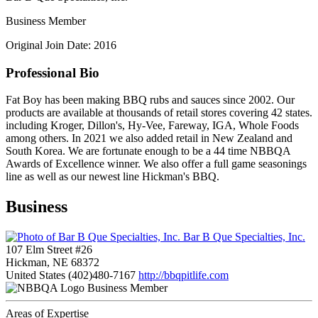
Business Member
Original Join Date: 2016
Professional Bio
Fat Boy has been making BBQ rubs and sauces since 2002. Our
products are available at thousands of retail stores covering 42 states.
including Kroger, Dillon's, Hy-Vee, Fareway, IGA, Whole Foods
among others. In 2021 we also added retail in New Zealand and
South Korea. We are fortunate enough to be a 44 time NBBQA
Awards of Excellence winner. We also offer a full game seasonings
line as well as our newest line Hickman's BBQ.
Business
Bar B Que Specialties, Inc.
107 Elm Street #26
Hickman, NE 68372
United States
(402)480-7167
http://bbqpitlife.com
Business Member
Areas of Expertise