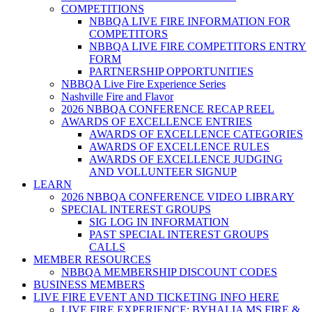
COMPETITIONS
NBBQA LIVE FIRE INFORMATION FOR
COMPETITORS
NBBQA LIVE FIRE COMPETITORS ENTRY
FORM
PARTNERSHIP OPPORTUNITIES
NBBQA Live Fire Experience Series
Nashville Fire and Flavor
2026 NBBQA CONFERENCE RECAP REEL
AWARDS OF EXCELLENCE ENTRIES
AWARDS OF EXCELLENCE CATEGORIES
AWARDS OF EXCELLENCE RULES
AWARDS OF EXCELLENCE JUDGING
AND VOLLUNTEER SIGNUP
LEARN
2026 NBBQA CONFERENCE VIDEO LIBRARY
SPECIAL INTEREST GROUPS
SIG LOG IN INFORMATION
PAST SPECIAL INTEREST GROUPS
CALLS
MEMBER RESOURCES
NBBQA MEMBERSHIP DISCOUNT CODES
BUSINESS MEMBERS
LIVE FIRE EVENT AND TICKETING INFO HERE
LIVE FIRE EXPERIENCE: BYHALIA MS FIRE &