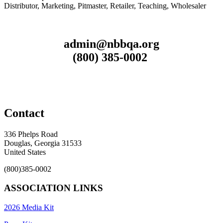
Distributor, Marketing, Pitmaster, Retailer, Teaching, Wholesaler
admin@nbbqa.org
(800) 385-0002
Contact
336 Phelps Road
Douglas, Georgia 31533
United States
(800)385-0002
ASSOCIATION LINKS
2026 Media Kit