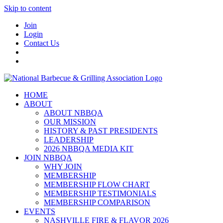
Skip to content
Join
Login
Contact Us
HOME
ABOUT
ABOUT NBBQA
OUR MISSION
HISTORY & PAST PRESIDENTS
LEADERSHIP
2026 NBBQA MEDIA KIT
JOIN NBBQA
WHY JOIN
MEMBERSHIP
MEMBERSHIP FLOW CHART
MEMBERSHIP TESTIMONIALS
MEMBERSHIP COMPARISON
EVENTS
NASHVILLE FIRE & FLAVOR 2026