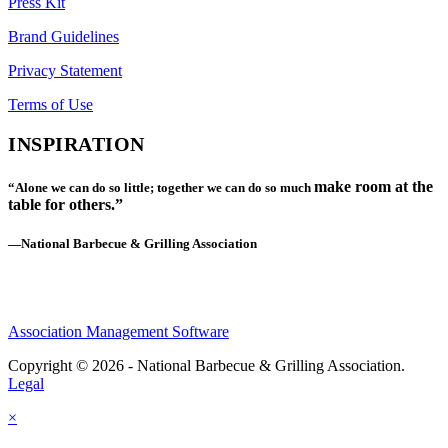
Press Kit
Brand Guidelines
Privacy Statement
Terms of Use
INSPIRATION
make room at the
“Alone we can do so little; together we can do so much
table for others.”
—National Barbecue & Grilling Association
Association Management Software
Copyright © 2026 - National Barbecue & Grilling Association.
Legal
×