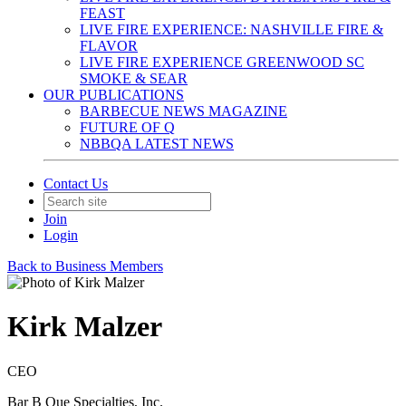
FEAST
LIVE FIRE EXPERIENCE: NASHVILLE FIRE &
FLAVOR
LIVE FIRE EXPERIENCE GREENWOOD SC
SMOKE & SEAR
OUR PUBLICATIONS
BARBECUE NEWS MAGAZINE
FUTURE OF Q
NBBQA LATEST NEWS
Contact Us
Join
Login
Back to Business Members
Kirk Malzer
CEO
Bar B Que Specialties, Inc.