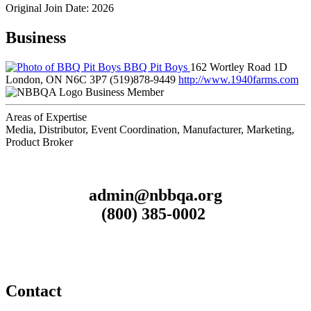
Original Join Date: 2026
Business
BBQ Pit Boys
162 Wortley Road 1D
London, ON N6C 3P7
(519)878-9449
http://www.1940farms.com
Business Member
Areas of Expertise
Media, Distributor, Event Coordination, Manufacturer, Marketing,
Product Broker
admin@nbbqa.org
(800) 385-0002
Contact