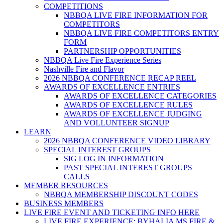
COMPETITIONS
NBBQA LIVE FIRE INFORMATION FOR
COMPETITORS
NBBQA LIVE FIRE COMPETITORS ENTRY
FORM
PARTNERSHIP OPPORTUNITIES
NBBQA Live Fire Experience Series
Nashville Fire and Flavor
2026 NBBQA CONFERENCE RECAP REEL
AWARDS OF EXCELLENCE ENTRIES
AWARDS OF EXCELLENCE CATEGORIES
AWARDS OF EXCELLENCE RULES
AWARDS OF EXCELLENCE JUDGING
AND VOLLUNTEER SIGNUP
LEARN
2026 NBBQA CONFERENCE VIDEO LIBRARY
SPECIAL INTEREST GROUPS
SIG LOG IN INFORMATION
PAST SPECIAL INTEREST GROUPS
CALLS
MEMBER RESOURCES
NBBQA MEMBERSHIP DISCOUNT CODES
BUSINESS MEMBERS
LIVE FIRE EVENT AND TICKETING INFO HERE
LIVE FIRE EXPERIENCE: BYHALIA MS FIRE &