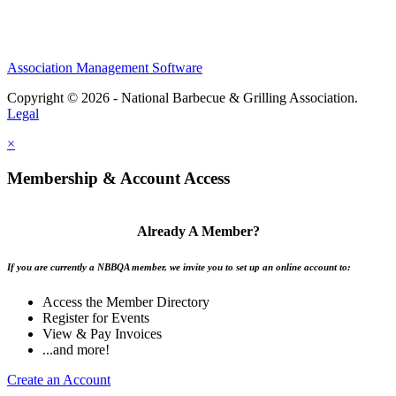
Association Management Software
Copyright © 2026 - National Barbecue & Grilling Association.
Legal
×
Membership & Account Access
Already A Member?
If you are currently a NBBQA member, we invite you to set up an online account to:
Access the Member Directory
Register for Events
View & Pay Invoices
...and more!
Create an Account