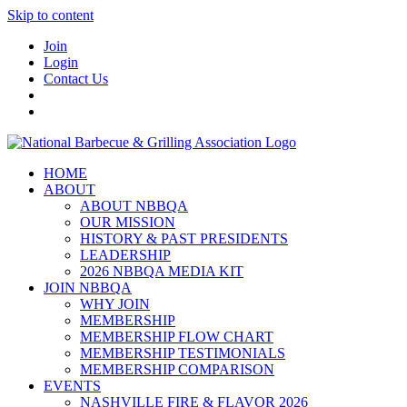
Skip to content
Join
Login
Contact Us
HOME
ABOUT
ABOUT NBBQA
OUR MISSION
HISTORY & PAST PRESIDENTS
LEADERSHIP
2026 NBBQA MEDIA KIT
JOIN NBBQA
WHY JOIN
MEMBERSHIP
MEMBERSHIP FLOW CHART
MEMBERSHIP TESTIMONIALS
MEMBERSHIP COMPARISON
EVENTS
NASHVILLE FIRE & FLAVOR 2026