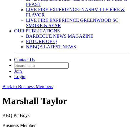
FEAST
LIVE FIRE EXPERIENCE: NASHVILLE FIRE &
FLAVOR
LIVE FIRE EXPERIENCE GREENWOOD SC
SMOKE & SEAR
OUR PUBLICATIONS
BARBECUE NEWS MAGAZINE
FUTURE OF Q
NBBQA LATEST NEWS
Contact Us
Join
Login
Back to Business Members
Marshall Taylor
BBQ Pit Boys
Business Member