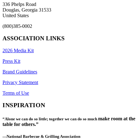
336 Phelps Road
Douglas, Georgia 31533
United States
(800)385-0002
ASSOCIATION LINKS
2026 Media Kit
Press Kit
Brand Guidelines
Privacy Statement
Terms of Use
INSPIRATION
make room at the
“Alone we can do so little; together we can do so much
table for others.”
—National Barbecue & Grilling Association