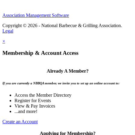
Association Management Software
Copyright © 2026 - National Barbecue & Grilling Association.
Legal
×
Membership & Account Access
Already A Member?
If you are currently a NBBQA member, we invite you to set up an online account to:
Access the Member Directory
Register for Events
View & Pay Invoices
...and more!
Create an Account
Applying for Membership?