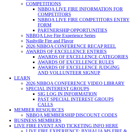
COMPETITIONS
NBBQA LIVE FIRE INFORMATION FOR
COMPETITORS
NBBQA LIVE FIRE COMPETITORS ENTRY
FORM
PARTNERSHIP OPPORTUNITIES
NBBQA Live Fire Experience Series
Nashville Fire and Flavor
2026 NBBQA CONFERENCE RECAP REEL
AWARDS OF EXCELLENCE ENTRIES
AWARDS OF EXCELLENCE CATEGORIES
AWARDS OF EXCELLENCE RULES
AWARDS OF EXCELLENCE JUDGING
AND VOLLUNTEER SIGNUP
LEARN
2026 NBBQA CONFERENCE VIDEO LIBRARY
SPECIAL INTEREST GROUPS
SIG LOG IN INFORMATION
PAST SPECIAL INTEREST GROUPS
CALLS
MEMBER RESOURCES
NBBQA MEMBERSHIP DISCOUNT CODES
BUSINESS MEMBERS
LIVE FIRE EVENT AND TICKETING INFO HERE
LIVE FIRE EXPERIENCE: BYHALIA MS FIRE &