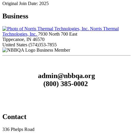
Original Join Date: 2025
Business
Norris Thermal
Technologies, Inc.
7930 North 700 East
Tippecanoe, IN 46570
United States
(574)353-7855
Business Member
admin@nbbqa.org
(800) 385-0002
Contact
336 Phelps Road