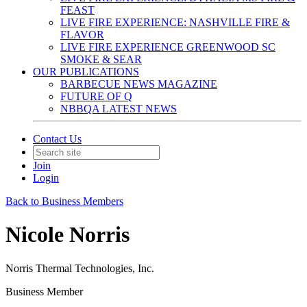
FEAST
LIVE FIRE EXPERIENCE: NASHVILLE FIRE &
FLAVOR
LIVE FIRE EXPERIENCE GREENWOOD SC
SMOKE & SEAR
OUR PUBLICATIONS
BARBECUE NEWS MAGAZINE
FUTURE OF Q
NBBQA LATEST NEWS
Contact Us
Join
Login
Back to Business Members
Nicole Norris
Norris Thermal Technologies, Inc.
Business Member