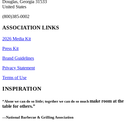
Douglas, Georgia 31533
United States
(800)385-0002
ASSOCIATION LINKS
2026 Media Kit
Press Kit
Brand Guidelines
Privacy Statement
Terms of Use
INSPIRATION
make room at the
“Alone we can do so little; together we can do so much
table for others.”
—National Barbecue & Grilling Association