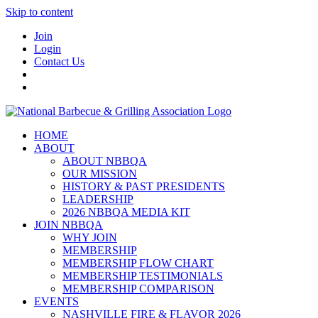
Skip to content
Join
Login
Contact Us
HOME
ABOUT
ABOUT NBBQA
OUR MISSION
HISTORY & PAST PRESIDENTS
LEADERSHIP
2026 NBBQA MEDIA KIT
JOIN NBBQA
WHY JOIN
MEMBERSHIP
MEMBERSHIP FLOW CHART
MEMBERSHIP TESTIMONIALS
MEMBERSHIP COMPARISON
EVENTS
NASHVILLE FIRE & FLAVOR 2026