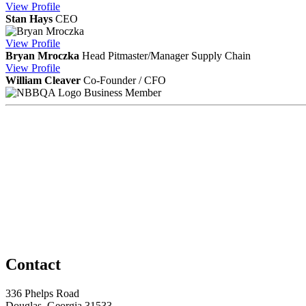
View
Profile
Stan Hays
CEO
View
Profile
Bryan Mroczka
Head Pitmaster/Manager Supply Chain
View
Profile
William Cleaver
Co-Founder / CFO
Business Member
Contact
336 Phelps Road
Douglas, Georgia 31533