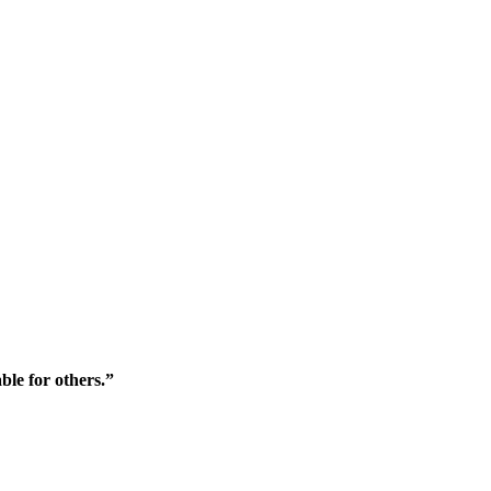
ble for others.”