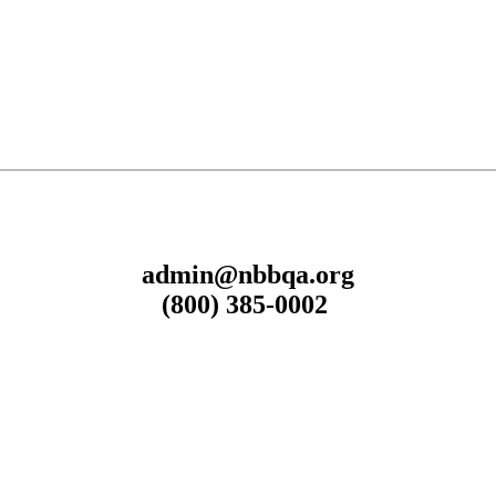
admin@nbbqa.org
(800) 385-0002