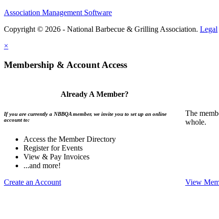
Association Management Software
Copyright © 2026 - National Barbecue & Grilling Association.
Legal
×
Membership & Account Access
Already A Member?
The member
If you are currently a NBBQA member, we invite you to set up an online
account to:
whole.
Access the Member Directory
Register for Events
View & Pay Invoices
...and more!
Create an Account
View Memb