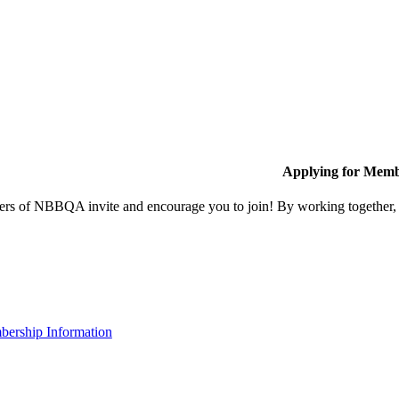
Applying for Memb
s of NBBQA invite and encourage you to join! By working together, w
ership Information