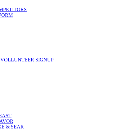
OMPETITORS
 FORM
 VOLLUNTEER SIGNUP
FEAST
LAVOR
KE & SEAR