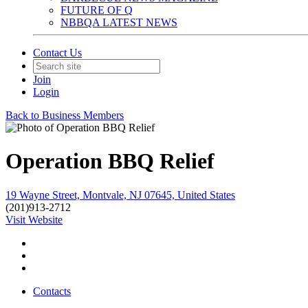
FUTURE OF Q
NBBQA LATEST NEWS
Contact Us
Join
Login
Back to Business Members
Operation BBQ Relief
19 Wayne Street, Montvale, NJ 07645, United States
(201)913-2712
Visit Website
Contacts