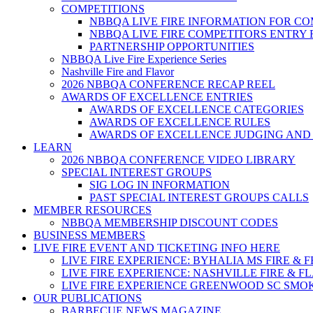
COMPETITIONS
NBBQA LIVE FIRE INFORMATION FOR C
NBBQA LIVE FIRE COMPETITORS ENTRY
PARTNERSHIP OPPORTUNITIES
NBBQA Live Fire Experience Series
Nashville Fire and Flavor
2026 NBBQA CONFERENCE RECAP REEL
AWARDS OF EXCELLENCE ENTRIES
AWARDS OF EXCELLENCE CATEGORIES
AWARDS OF EXCELLENCE RULES
AWARDS OF EXCELLENCE JUDGING AND
LEARN
2026 NBBQA CONFERENCE VIDEO LIBRARY
SPECIAL INTEREST GROUPS
SIG LOG IN INFORMATION
PAST SPECIAL INTEREST GROUPS CALLS
MEMBER RESOURCES
NBBQA MEMBERSHIP DISCOUNT CODES
BUSINESS MEMBERS
LIVE FIRE EVENT AND TICKETING INFO HERE
LIVE FIRE EXPERIENCE: BYHALIA MS FIRE & 
LIVE FIRE EXPERIENCE: NASHVILLE FIRE & F
LIVE FIRE EXPERIENCE GREENWOOD SC SMO
OUR PUBLICATIONS
BARBECUE NEWS MAGAZINE