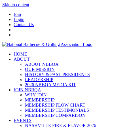
Skip to content
Join
Login
Contact Us
HOME
ABOUT
ABOUT NBBQA
OUR MISSION
HISTORY & PAST PRESIDENTS
LEADERSHIP
2026 NBBQA MEDIA KIT
JOIN NBBQA
WHY JOIN
MEMBERSHIP
MEMBERSHIP FLOW CHART
MEMBERSHIP TESTIMONIALS
MEMBERSHIP COMPARISON
EVENTS
NASHVILLE FIRE & FLAVOR 2026