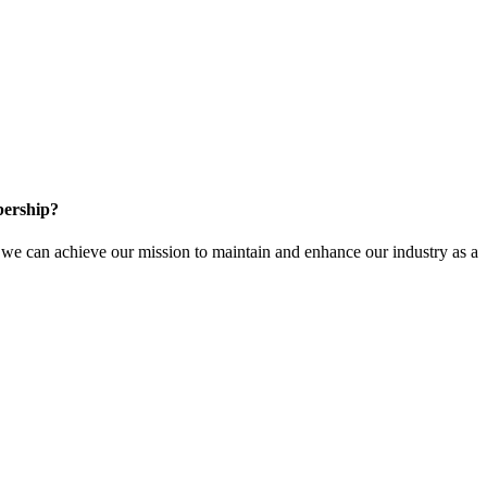
ership?
e can achieve our mission to maintain and enhance our industry as a