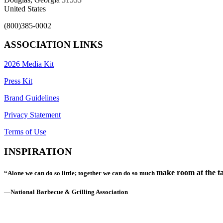
United States
(800)385-0002
ASSOCIATION LINKS
2026 Media Kit
Press Kit
Brand Guidelines
Privacy Statement
Terms of Use
INSPIRATION
make room at the ta
“Alone we can do so little; together we can do so much
—National Barbecue & Grilling Association