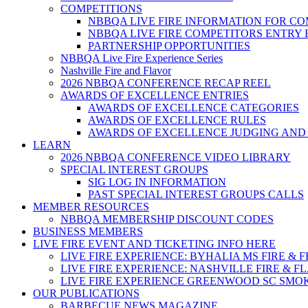
COMPETITIONS
NBBQA LIVE FIRE INFORMATION FOR C
NBBQA LIVE FIRE COMPETITORS ENTRY
PARTNERSHIP OPPORTUNITIES
NBBQA Live Fire Experience Series
Nashville Fire and Flavor
2026 NBBQA CONFERENCE RECAP REEL
AWARDS OF EXCELLENCE ENTRIES
AWARDS OF EXCELLENCE CATEGORIES
AWARDS OF EXCELLENCE RULES
AWARDS OF EXCELLENCE JUDGING AND
LEARN
2026 NBBQA CONFERENCE VIDEO LIBRARY
SPECIAL INTEREST GROUPS
SIG LOG IN INFORMATION
PAST SPECIAL INTEREST GROUPS CALLS
MEMBER RESOURCES
NBBQA MEMBERSHIP DISCOUNT CODES
BUSINESS MEMBERS
LIVE FIRE EVENT AND TICKETING INFO HERE
LIVE FIRE EXPERIENCE: BYHALIA MS FIRE & 
LIVE FIRE EXPERIENCE: NASHVILLE FIRE & F
LIVE FIRE EXPERIENCE GREENWOOD SC SMO
OUR PUBLICATIONS
BARBECUE NEWS MAGAZINE