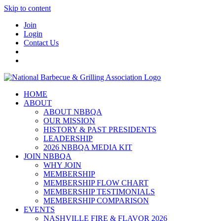
Skip to content
Join
Login
Contact Us
HOME
ABOUT
ABOUT NBBQA
OUR MISSION
HISTORY & PAST PRESIDENTS
LEADERSHIP
2026 NBBQA MEDIA KIT
JOIN NBBQA
WHY JOIN
MEMBERSHIP
MEMBERSHIP FLOW CHART
MEMBERSHIP TESTIMONIALS
MEMBERSHIP COMPARISON
EVENTS
NASHVILLE FIRE & FLAVOR 2026