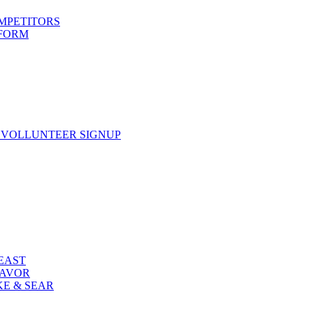
OMPETITORS
 FORM
 VOLLUNTEER SIGNUP
FEAST
LAVOR
KE & SEAR