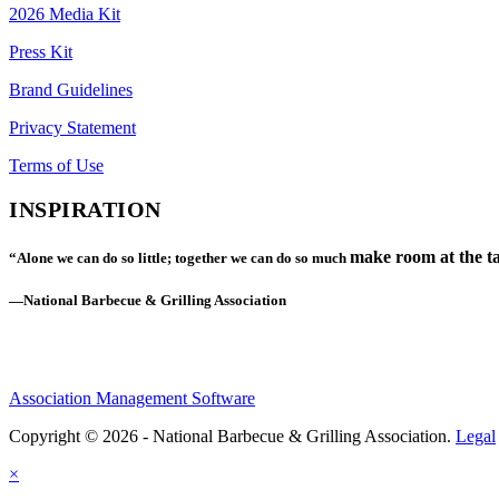
2026 Media Kit
Press Kit
Brand Guidelines
Privacy Statement
Terms of Use
INSPIRATION
make room at the ta
“Alone we can do so little; together we can do so much
—National Barbecue & Grilling Association
Association Management Software
Copyright © 2026 - National Barbecue & Grilling Association.
Legal
×