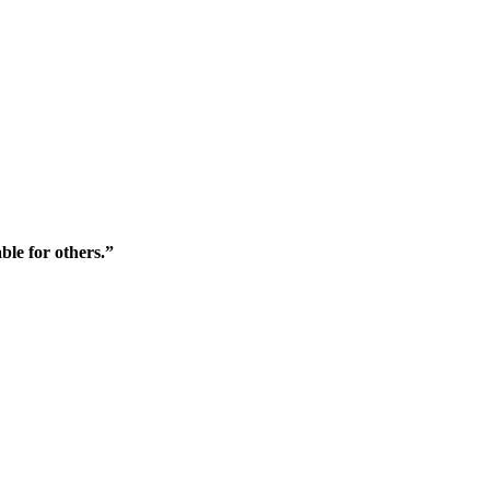
ble for others.”