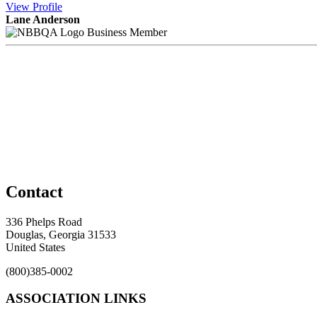
View
Profile
Lane Anderson
Business Member
Contact
336 Phelps Road
Douglas, Georgia 31533
United States
(800)385-0002
ASSOCIATION LINKS