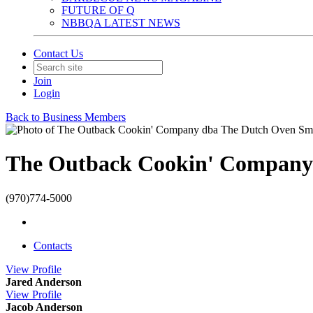
FUTURE OF Q
NBBQA LATEST NEWS
Contact Us
Join
Login
Back to Business Members
The Outback Cookin' Company
(970)774-5000
Contacts
View
Profile
Jared Anderson
View
Profile
Jacob Anderson