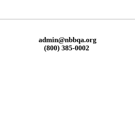
admin@nbbqa.org
(800) 385-0002