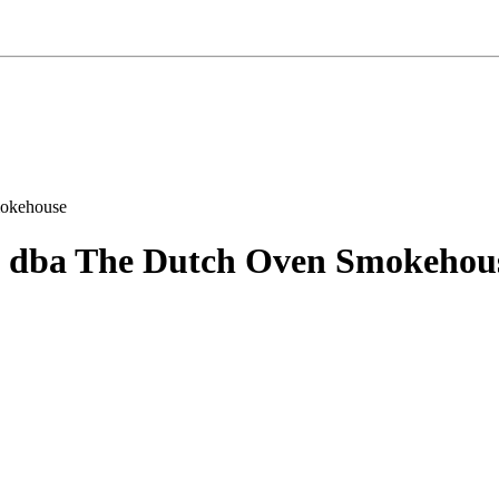
 dba The Dutch Oven Smokehou