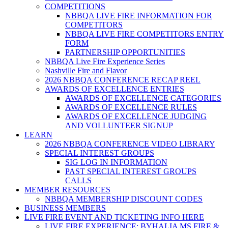
COMPETITIONS
NBBQA LIVE FIRE INFORMATION FOR
COMPETITORS
NBBQA LIVE FIRE COMPETITORS ENTRY
FORM
PARTNERSHIP OPPORTUNITIES
NBBQA Live Fire Experience Series
Nashville Fire and Flavor
2026 NBBQA CONFERENCE RECAP REEL
AWARDS OF EXCELLENCE ENTRIES
AWARDS OF EXCELLENCE CATEGORIES
AWARDS OF EXCELLENCE RULES
AWARDS OF EXCELLENCE JUDGING
AND VOLLUNTEER SIGNUP
LEARN
2026 NBBQA CONFERENCE VIDEO LIBRARY
SPECIAL INTEREST GROUPS
SIG LOG IN INFORMATION
PAST SPECIAL INTEREST GROUPS
CALLS
MEMBER RESOURCES
NBBQA MEMBERSHIP DISCOUNT CODES
BUSINESS MEMBERS
LIVE FIRE EVENT AND TICKETING INFO HERE
LIVE FIRE EXPERIENCE: BYHALIA MS FIRE &