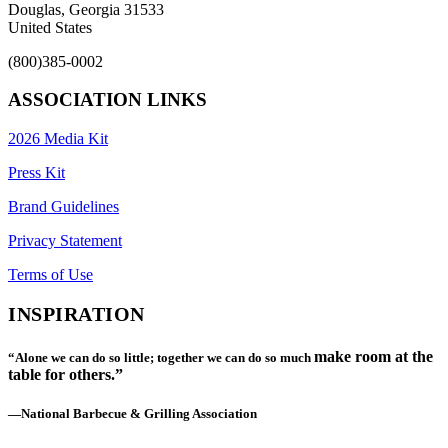
Douglas, Georgia 31533
United States
(800)385-0002
ASSOCIATION LINKS
2026 Media Kit
Press Kit
Brand Guidelines
Privacy Statement
Terms of Use
INSPIRATION
make room at the
“Alone we can do so little; together we can do so much
table for others.”
—National Barbecue & Grilling Association