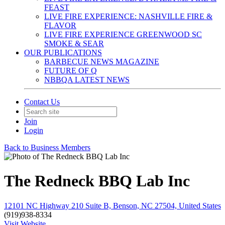
FEAST
LIVE FIRE EXPERIENCE: NASHVILLE FIRE &
FLAVOR
LIVE FIRE EXPERIENCE GREENWOOD SC
SMOKE & SEAR
OUR PUBLICATIONS
BARBECUE NEWS MAGAZINE
FUTURE OF Q
NBBQA LATEST NEWS
Contact Us
Join
Login
Back to Business Members
The Redneck BBQ Lab Inc
12101 NC Highway 210 Suite B, Benson, NC 27504, United States
(919)938-8334
Visit Website