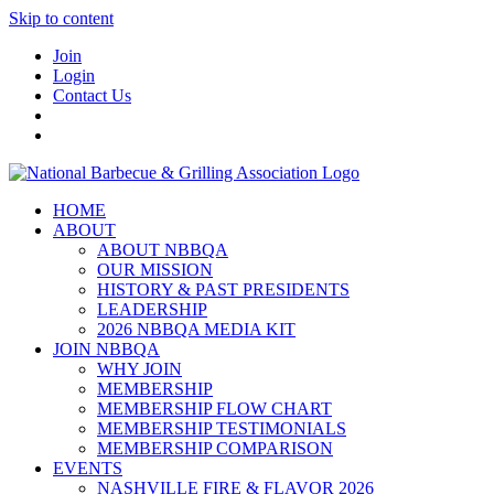
Skip to content
Join
Login
Contact Us
HOME
ABOUT
ABOUT NBBQA
OUR MISSION
HISTORY & PAST PRESIDENTS
LEADERSHIP
2026 NBBQA MEDIA KIT
JOIN NBBQA
WHY JOIN
MEMBERSHIP
MEMBERSHIP FLOW CHART
MEMBERSHIP TESTIMONIALS
MEMBERSHIP COMPARISON
EVENTS
NASHVILLE FIRE & FLAVOR 2026