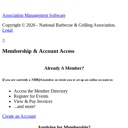
Association Management Software
Copyright © 2026 - National Barbecue & Grilling Association.
Legal
×
Membership & Account Access
Already A Member?
If you are currently a NBBQA member, we invite you to set up an online account to:
Access the Member Directory
Register for Events
View & Pay Invoices
...and more!
Create an Account
Applying for Membership?