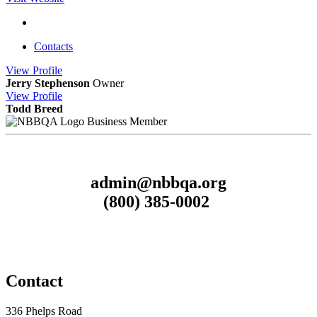
Contacts
View
Profile
Jerry Stephenson
Owner
View
Profile
Todd Breed
Business Member
admin@nbbqa.org
(800) 385-0002
Contact
336 Phelps Road