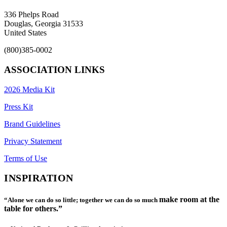
336 Phelps Road
Douglas, Georgia 31533
United States
(800)385-0002
ASSOCIATION LINKS
2026 Media Kit
Press Kit
Brand Guidelines
Privacy Statement
Terms of Use
INSPIRATION
make room at the
“Alone we can do so little; together we can do so much
table for others.”