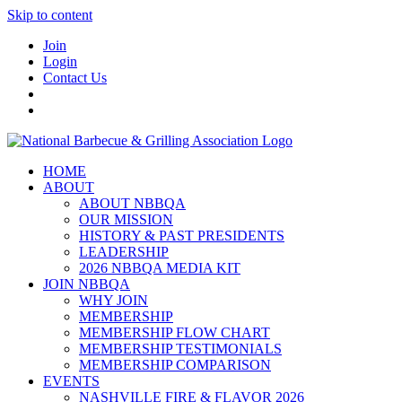
Skip to content
Join
Login
Contact Us
HOME
ABOUT
ABOUT NBBQA
OUR MISSION
HISTORY & PAST PRESIDENTS
LEADERSHIP
2026 NBBQA MEDIA KIT
JOIN NBBQA
WHY JOIN
MEMBERSHIP
MEMBERSHIP FLOW CHART
MEMBERSHIP TESTIMONIALS
MEMBERSHIP COMPARISON
EVENTS
NASHVILLE FIRE & FLAVOR 2026