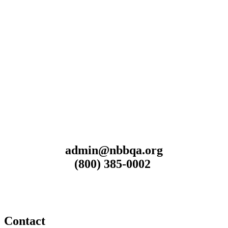
admin@nbbqa.org
(800) 385-0002
Contact