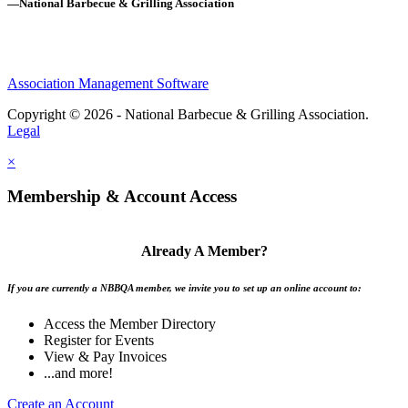
—National Barbecue & Grilling Association
Association Management Software
Copyright © 2026 - National Barbecue & Grilling Association.
Legal
×
Membership & Account Access
Already A Member?
If you are currently a NBBQA member, we invite you to set up an online account to:
Access the Member Directory
Register for Events
View & Pay Invoices
...and more!
Create an Account