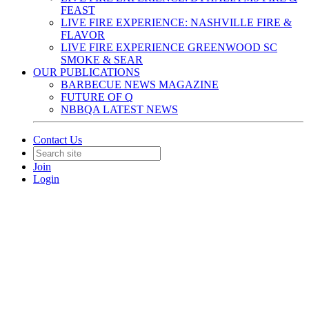
FEAST
LIVE FIRE EXPERIENCE: NASHVILLE FIRE &
FLAVOR
LIVE FIRE EXPERIENCE GREENWOOD SC
SMOKE & SEAR
OUR PUBLICATIONS
BARBECUE NEWS MAGAZINE
FUTURE OF Q
NBBQA LATEST NEWS
Contact Us
Join
Login