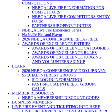
COMPETITIONS
NBBQA LIVE FIRE INFORMATION FOR
COMPETITORS
NBBQA LIVE FIRE COMPETITORS ENTRY
FORM
PARTNERSHIP OPPORTUNITIES
NBBQA Live Fire Experience Series
Nashville Fire and Flavor
2026 NBBQA CONFERENCE RECAP REEL
AWARDS OF EXCELLENCE ENTRIES
AWARDS OF EXCELLENCE CATEGORIES
AWARDS OF EXCELLENCE RULES
AWARDS OF EXCELLENCE JUDGING
AND VOLLUNTEER SIGNUP
LEARN
2026 NBBQA CONFERENCE VIDEO LIBRARY
SPECIAL INTEREST GROUPS
SIG LOG IN INFORMATION
PAST SPECIAL INTEREST GROUPS
CALLS
MEMBER RESOURCES
NBBQA MEMBERSHIP DISCOUNT CODES
BUSINESS MEMBERS
LIVE FIRE EVENT AND TICKETING INFO HERE
LIVE FIRE EXPERIENCE: BYHALIA MS FIRE &