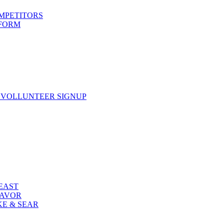
OMPETITORS
 FORM
 VOLLUNTEER SIGNUP
FEAST
LAVOR
KE & SEAR