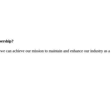
ership?
e can achieve our mission to maintain and enhance our industry as a