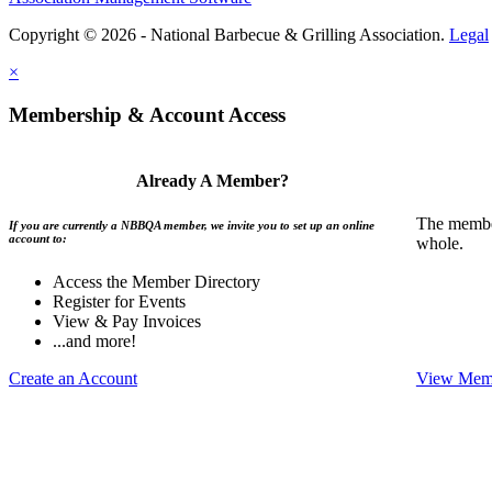
Copyright © 2026 - National Barbecue & Grilling Association.
Legal
×
Membership & Account Access
Already A Member?
The member
If you are currently a NBBQA member, we invite you to set up an online
account to:
whole.
Access the Member Directory
Register for Events
View & Pay Invoices
...and more!
Create an Account
View Memb