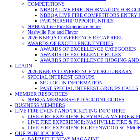
COMPETITIONS
NBBQA LIVE FIRE INFORMATION FOR C
NBBQA LIVE FIRE COMPETITORS ENTRY
PARTNERSHIP OPPORTUNITIES
NBBQA Live Fire Experience Series
Nashville Fire and Flavor
2026 NBBQA CONFERENCE RECAP REEL
AWARDS OF EXCELLENCE ENTRIES
AWARDS OF EXCELLENCE CATEGORIES
AWARDS OF EXCELLENCE RULES
AWARDS OF EXCELLENCE JUDGING AND
LEARN
2026 NBBQA CONFERENCE VIDEO LIBRARY
SPECIAL INTEREST GROUPS
SIG LOG IN INFORMATION
PAST SPECIAL INTEREST GROUPS CALLS
MEMBER RESOURCES
NBBQA MEMBERSHIP DISCOUNT CODES
BUSINESS MEMBERS
LIVE FIRE EVENT AND TICKETING INFO HERE
LIVE FIRE EXPERIENCE: BYHALIA MS FIRE & 
LIVE FIRE EXPERIENCE: NASHVILLE FIRE & F
LIVE FIRE EXPERIENCE GREENWOOD SC SMO
OUR PUBLICATIONS
BARBECUE NEWS MAGAZINE