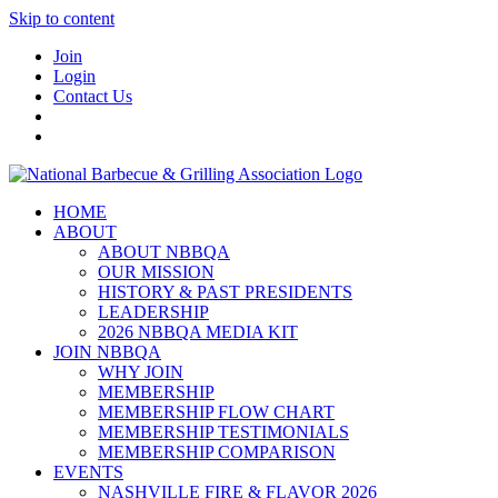
Skip to content
Join
Login
Contact Us
HOME
ABOUT
ABOUT NBBQA
OUR MISSION
HISTORY & PAST PRESIDENTS
LEADERSHIP
2026 NBBQA MEDIA KIT
JOIN NBBQA
WHY JOIN
MEMBERSHIP
MEMBERSHIP FLOW CHART
MEMBERSHIP TESTIMONIALS
MEMBERSHIP COMPARISON
EVENTS
NASHVILLE FIRE & FLAVOR 2026