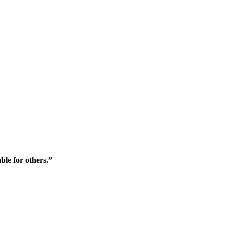
ble for others.”