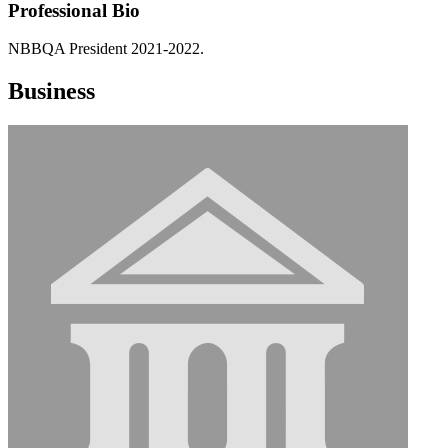
Professional Bio
NBBQA President 2021-2022.
Business