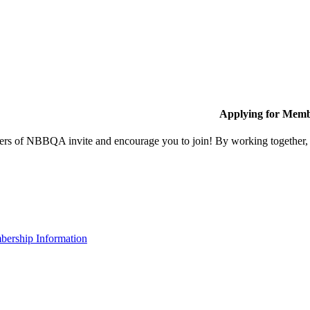
Applying for Memb
s of NBBQA invite and encourage you to join! By working together, w
ership Information