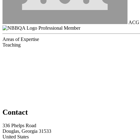
ACG B
Professional Member
Areas of Expertise
Teaching
Contact
336 Phelps Road
Douglas, Georgia 31533
United States