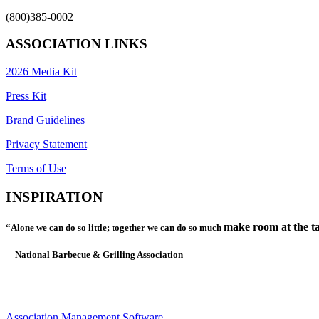
(800)385-0002
ASSOCIATION LINKS
2026 Media Kit
Press Kit
Brand Guidelines
Privacy Statement
Terms of Use
INSPIRATION
make room at the ta
“Alone we can do so little; together we can do so much
—National Barbecue & Grilling Association
Association Management Software