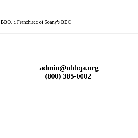
BQ, a Franchisee of Sonny's BBQ
admin@nbbqa.org
(800) 385-0002