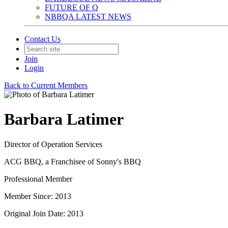
FUTURE OF Q
NBBQA LATEST NEWS
Contact Us
Join
Login
Back to Current Members
Barbara Latimer
Director of Operation Services
ACG BBQ, a Franchisee of Sonny's BBQ
Professional Member
Member Since: 2013
Original Join Date: 2013