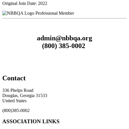
Original Join Date: 2022
Professional Member
admin@nbbqa.org
(800) 385-0002
Contact
336 Phelps Road
Douglas, Georgia 31533
United States
(800)385-0002
ASSOCIATION LINKS