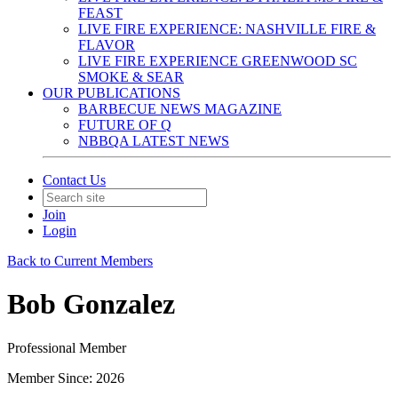
FEAST
LIVE FIRE EXPERIENCE: NASHVILLE FIRE &
FLAVOR
LIVE FIRE EXPERIENCE GREENWOOD SC
SMOKE & SEAR
OUR PUBLICATIONS
BARBECUE NEWS MAGAZINE
FUTURE OF Q
NBBQA LATEST NEWS
Contact Us
Join
Login
Back to Current Members
Bob Gonzalez
Professional Member
Member Since: 2026