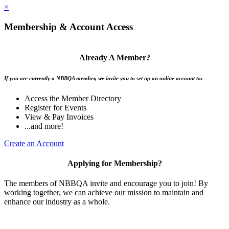
×
Membership & Account Access
Already A Member?
If you are currently a NBBQA member, we invite you to set up an online account to:
Access the Member Directory
Register for Events
View & Pay Invoices
...and more!
Create an Account
Applying for Membership?
The members of NBBQA invite and encourage you to join! By
working together, we can achieve our mission to maintain and
enhance our industry as a whole.