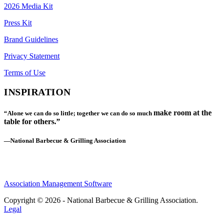
2026 Media Kit
Press Kit
Brand Guidelines
Privacy Statement
Terms of Use
INSPIRATION
make room at the
“Alone we can do so little; together we can do so much
table for others.”
—National Barbecue & Grilling Association
Association Management Software
Copyright © 2026 - National Barbecue & Grilling Association.
Legal