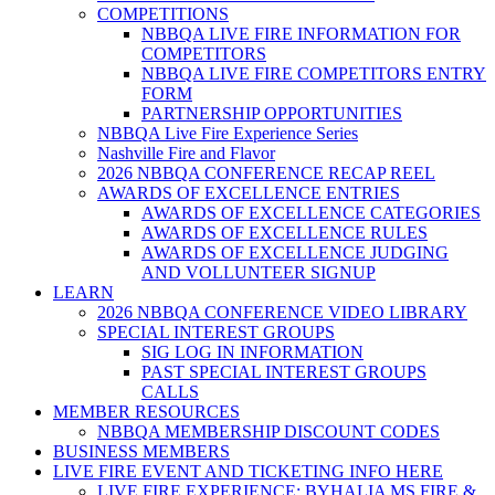
COMPETITIONS
NBBQA LIVE FIRE INFORMATION FOR
COMPETITORS
NBBQA LIVE FIRE COMPETITORS ENTRY
FORM
PARTNERSHIP OPPORTUNITIES
NBBQA Live Fire Experience Series
Nashville Fire and Flavor
2026 NBBQA CONFERENCE RECAP REEL
AWARDS OF EXCELLENCE ENTRIES
AWARDS OF EXCELLENCE CATEGORIES
AWARDS OF EXCELLENCE RULES
AWARDS OF EXCELLENCE JUDGING
AND VOLLUNTEER SIGNUP
LEARN
2026 NBBQA CONFERENCE VIDEO LIBRARY
SPECIAL INTEREST GROUPS
SIG LOG IN INFORMATION
PAST SPECIAL INTEREST GROUPS
CALLS
MEMBER RESOURCES
NBBQA MEMBERSHIP DISCOUNT CODES
BUSINESS MEMBERS
LIVE FIRE EVENT AND TICKETING INFO HERE
LIVE FIRE EXPERIENCE: BYHALIA MS FIRE &