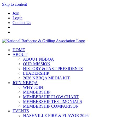
Skip to content
Join
Login
Contact Us
HOME
ABOUT
ABOUT NBBQA
OUR MISSION
HISTORY & PAST PRESIDENTS
LEADERSHIP
2026 NBBQA MEDIA KIT
JOIN NBBQA
WHY JOIN
MEMBERSHIP
MEMBERSHIP FLOW CHART
MEMBERSHIP TESTIMONIALS
MEMBERSHIP COMPARISON
EVENTS
NASHVILLE FIRE & FLAVOR 2026