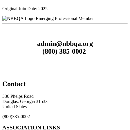
Original Join Date: 2025
Emerging Professional Member
admin@nbbqa.org
(800) 385-0002
Contact
336 Phelps Road
Douglas, Georgia 31533
United States
(800)385-0002
ASSOCIATION LINKS