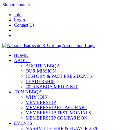
Skip to content
Join
Login
Contact Us
HOME
ABOUT
ABOUT NBBQA
OUR MISSION
HISTORY & PAST PRESIDENTS
LEADERSHIP
2026 NBBQA MEDIA KIT
JOIN NBBQA
WHY JOIN
MEMBERSHIP
MEMBERSHIP FLOW CHART
MEMBERSHIP TESTIMONIALS
MEMBERSHIP COMPARISON
EVENTS
NASHVILLE FIRE & FLAVOR 2026