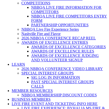
COMPETITIONS
NBBQA LIVE FIRE INFORMATION FOR
COMPETITORS
NBBQA LIVE FIRE COMPETITORS ENTRY
FORM
PARTNERSHIP OPPORTUNITIES
NBBQA Live Fire Experience Series
Nashville Fire and Flavor
2026 NBBQA CONFERENCE RECAP REEL
AWARDS OF EXCELLENCE ENTRIES
AWARDS OF EXCELLENCE CATEGORIES
AWARDS OF EXCELLENCE RULES
AWARDS OF EXCELLENCE JUDGING
AND VOLLUNTEER SIGNUP
LEARN
2026 NBBQA CONFERENCE VIDEO LIBRARY
SPECIAL INTEREST GROUPS
SIG LOG IN INFORMATION
PAST SPECIAL INTEREST GROUPS
CALLS
MEMBER RESOURCES
NBBQA MEMBERSHIP DISCOUNT CODES
BUSINESS MEMBERS
LIVE FIRE EVENT AND TICKETING INFO HERE
LIVE FIRE EXPERIENCE: BYHALIA MS FIRE &