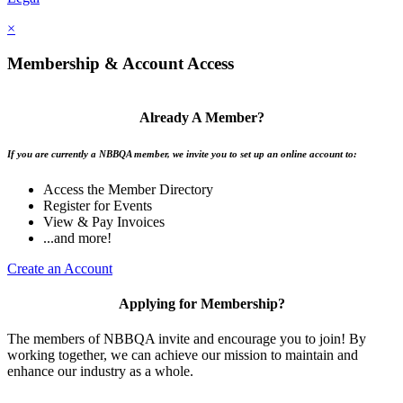
×
Membership & Account Access
Already A Member?
If you are currently a NBBQA member, we invite you to set up an online account to:
Access the Member Directory
Register for Events
View & Pay Invoices
...and more!
Create an Account
Applying for Membership?
The members of NBBQA invite and encourage you to join! By
working together, we can achieve our mission to maintain and
enhance our industry as a whole.