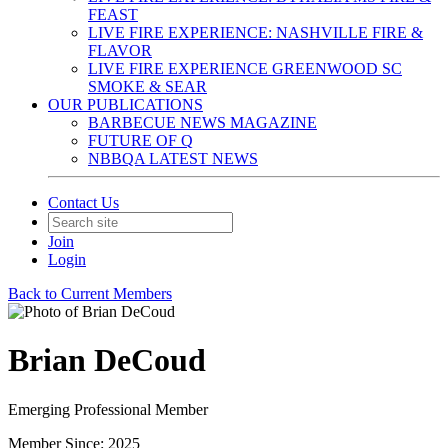
FEAST
LIVE FIRE EXPERIENCE: NASHVILLE FIRE &
FLAVOR
LIVE FIRE EXPERIENCE GREENWOOD SC
SMOKE & SEAR
OUR PUBLICATIONS
BARBECUE NEWS MAGAZINE
FUTURE OF Q
NBBQA LATEST NEWS
Contact Us
Join
Login
Back to Current Members
Brian DeCoud
Emerging Professional Member
Member Since: 2025