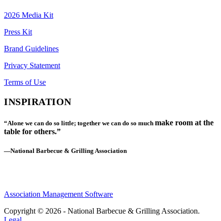
2026 Media Kit
Press Kit
Brand Guidelines
Privacy Statement
Terms of Use
INSPIRATION
make room at the
“Alone we can do so little; together we can do so much
table for others.”
—National Barbecue & Grilling Association
Association Management Software
Copyright © 2026 - National Barbecue & Grilling Association.
Legal