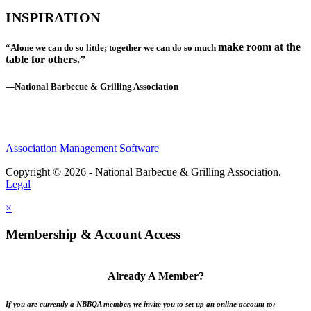
INSPIRATION
make room at the
“Alone we can do so little; together we can do so much
table for others.”
—National Barbecue & Grilling Association
Association Management Software
Copyright © 2026 - National Barbecue & Grilling Association.
Legal
×
Membership & Account Access
Already A Member?
If you are currently a NBBQA member, we invite you to set up an online account to: