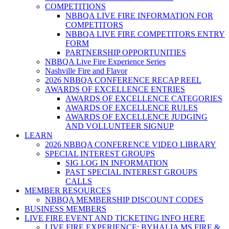
COMPETITIONS
NBBQA LIVE FIRE INFORMATION FOR
COMPETITORS
NBBQA LIVE FIRE COMPETITORS ENTRY
FORM
PARTNERSHIP OPPORTUNITIES
NBBQA Live Fire Experience Series
Nashville Fire and Flavor
2026 NBBQA CONFERENCE RECAP REEL
AWARDS OF EXCELLENCE ENTRIES
AWARDS OF EXCELLENCE CATEGORIES
AWARDS OF EXCELLENCE RULES
AWARDS OF EXCELLENCE JUDGING
AND VOLLUNTEER SIGNUP
LEARN
2026 NBBQA CONFERENCE VIDEO LIBRARY
SPECIAL INTEREST GROUPS
SIG LOG IN INFORMATION
PAST SPECIAL INTEREST GROUPS
CALLS
MEMBER RESOURCES
NBBQA MEMBERSHIP DISCOUNT CODES
BUSINESS MEMBERS
LIVE FIRE EVENT AND TICKETING INFO HERE
LIVE FIRE EXPERIENCE: BYHALIA MS FIRE &