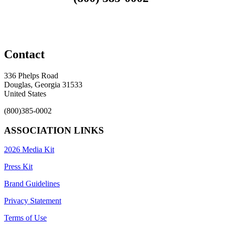
Contact
336 Phelps Road
Douglas, Georgia 31533
United States
(800)385-0002
ASSOCIATION LINKS
2026 Media Kit
Press Kit
Brand Guidelines
Privacy Statement
Terms of Use