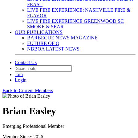
FEAST
LIVE FIRE EXPERIENCE: NASHVILLE FIRE &
FLAVOR
LIVE FIRE EXPERIENCE GREENWOOD SC
SMOKE & SEAR
OUR PUBLICATIONS
BARBECUE NEWS MAGAZINE
FUTURE OF Q
NBBQA LATEST NEWS
Contact Us
Join
Login
Back to Current Members
Brian Easley
Emerging Professional Member
Member Since: 2026