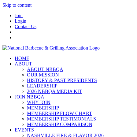
Skip to content
Join
Login
Contact Us
HOME
ABOUT
ABOUT NBBQA
OUR MISSION
HISTORY & PAST PRESIDENTS
LEADERSHIP
2026 NBBQA MEDIA KIT
JOIN NBBQA
WHY JOIN
MEMBERSHIP
MEMBERSHIP FLOW CHART
MEMBERSHIP TESTIMONIALS
MEMBERSHIP COMPARISON
EVENTS
NASHVILLE FIRE & FLAVOR 2026