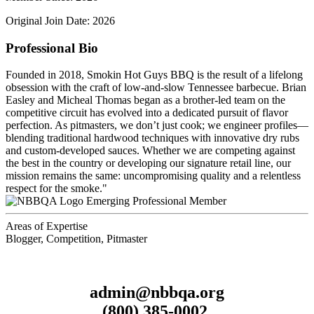
Original Join Date: 2026
Professional Bio
Founded in 2018, Smokin Hot Guys BBQ is the result of a lifelong
obsession with the craft of low-and-slow Tennessee barbecue. Brian
Easley and Micheal Thomas began as a brother-led team on the
competitive circuit has evolved into a dedicated pursuit of flavor
perfection. As pitmasters, we don’t just cook; we engineer profiles—
blending traditional hardwood techniques with innovative dry rubs
and custom-developed sauces. Whether we are competing against
the best in the country or developing our signature retail line, our
mission remains the same: uncompromising quality and a relentless
respect for the smoke."
Emerging Professional Member
Areas of Expertise
Blogger, Competition, Pitmaster
admin@nbbqa.org
(800) 385-0002