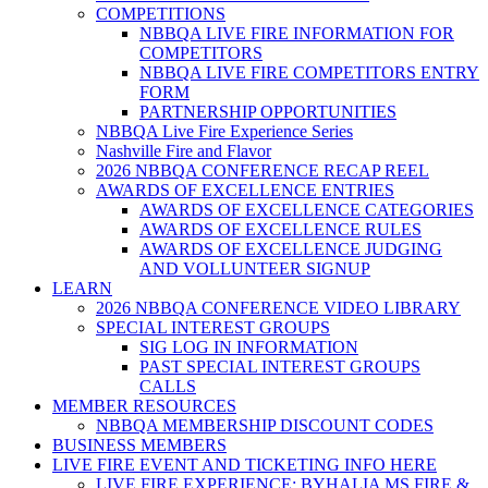
COMPETITIONS
NBBQA LIVE FIRE INFORMATION FOR
COMPETITORS
NBBQA LIVE FIRE COMPETITORS ENTRY
FORM
PARTNERSHIP OPPORTUNITIES
NBBQA Live Fire Experience Series
Nashville Fire and Flavor
2026 NBBQA CONFERENCE RECAP REEL
AWARDS OF EXCELLENCE ENTRIES
AWARDS OF EXCELLENCE CATEGORIES
AWARDS OF EXCELLENCE RULES
AWARDS OF EXCELLENCE JUDGING
AND VOLLUNTEER SIGNUP
LEARN
2026 NBBQA CONFERENCE VIDEO LIBRARY
SPECIAL INTEREST GROUPS
SIG LOG IN INFORMATION
PAST SPECIAL INTEREST GROUPS
CALLS
MEMBER RESOURCES
NBBQA MEMBERSHIP DISCOUNT CODES
BUSINESS MEMBERS
LIVE FIRE EVENT AND TICKETING INFO HERE
LIVE FIRE EXPERIENCE: BYHALIA MS FIRE &