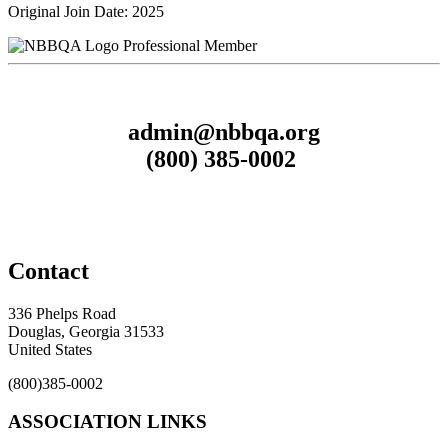
Original Join Date: 2025
Professional Member
admin@nbbqa.org
(800) 385-0002
Contact
336 Phelps Road
Douglas, Georgia 31533
United States
(800)385-0002
ASSOCIATION LINKS