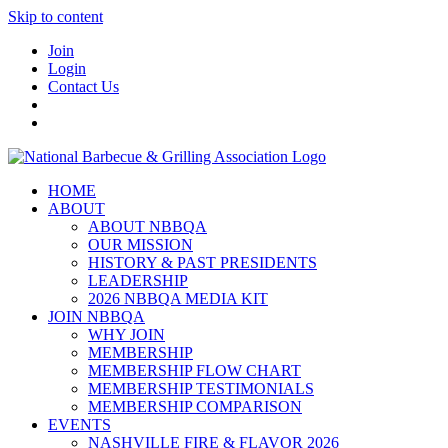
Skip to content
Join
Login
Contact Us
HOME
ABOUT
ABOUT NBBQA
OUR MISSION
HISTORY & PAST PRESIDENTS
LEADERSHIP
2026 NBBQA MEDIA KIT
JOIN NBBQA
WHY JOIN
MEMBERSHIP
MEMBERSHIP FLOW CHART
MEMBERSHIP TESTIMONIALS
MEMBERSHIP COMPARISON
EVENTS
NASHVILLE FIRE & FLAVOR 2026