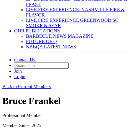
FEAST
LIVE FIRE EXPERIENCE: NASHVILLE FIRE &
FLAVOR
LIVE FIRE EXPERIENCE GREENWOOD SC
SMOKE & SEAR
OUR PUBLICATIONS
BARBECUE NEWS MAGAZINE
FUTURE OF Q
NBBQA LATEST NEWS
Contact Us
Join
Login
Back to Current Members
Bruce Frankel
Professional Member
Member Since: 2025