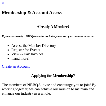
×
Membership & Account Access
Already A Member?
If you are currently a NBBQA member, we invite you to set up an online account to:
Access the Member Directory
Register for Events
View & Pay Invoices
...and more!
Create an Account
Applying for Membership?
The members of NBBQA invite and encourage you to join! By
working together, we can achieve our mission to maintain and
enhance our industry as a whole.