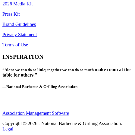
2026 Media Kit
Press Kit
Brand Guidelines
Privacy Statement
Terms of Use
INSPIRATION
make room at the
“Alone we can do so little; together we can do so much
table for others.”
—National Barbecue & Grilling Association
Association Management Software
Copyright © 2026 - National Barbecue & Grilling Association.
Legal