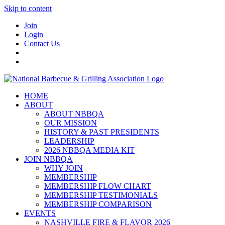
Skip to content
Join
Login
Contact Us
HOME
ABOUT
ABOUT NBBQA
OUR MISSION
HISTORY & PAST PRESIDENTS
LEADERSHIP
2026 NBBQA MEDIA KIT
JOIN NBBQA
WHY JOIN
MEMBERSHIP
MEMBERSHIP FLOW CHART
MEMBERSHIP TESTIMONIALS
MEMBERSHIP COMPARISON
EVENTS
NASHVILLE FIRE & FLAVOR 2026