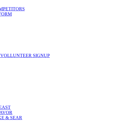
OMPETITORS
 FORM
 VOLLUNTEER SIGNUP
FEAST
LAVOR
KE & SEAR