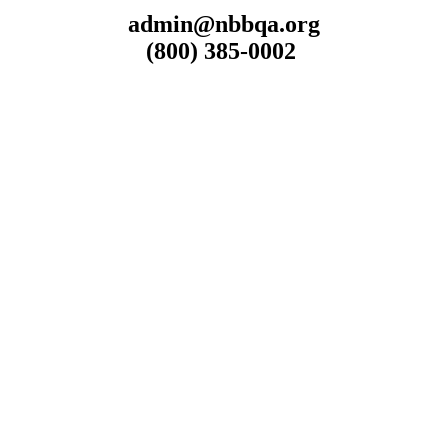
admin@nbbqa.org
(800) 385-0002