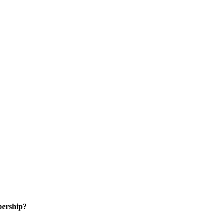
ership?