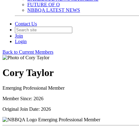
FUTURE OF Q
NBBQA LATEST NEWS
Contact Us
Join
Login
Back to Current Members
Cory Taylor
Emerging Professional Member
Member Since: 2026
Original Join Date: 2026
Emerging Professional Member