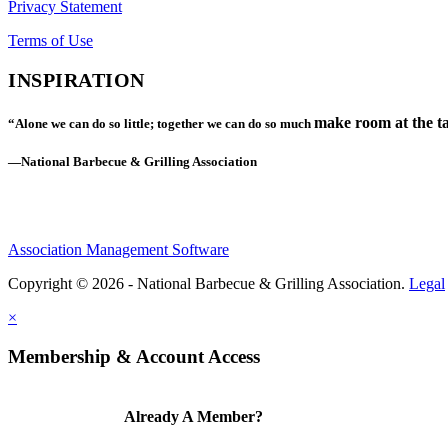
Privacy Statement
Terms of Use
INSPIRATION
make room at the ta
“Alone we can do so little; together we can do so much
—National Barbecue & Grilling Association
Association Management Software
Copyright © 2026 - National Barbecue & Grilling Association.
Legal
×
Membership & Account Access
Already A Member?