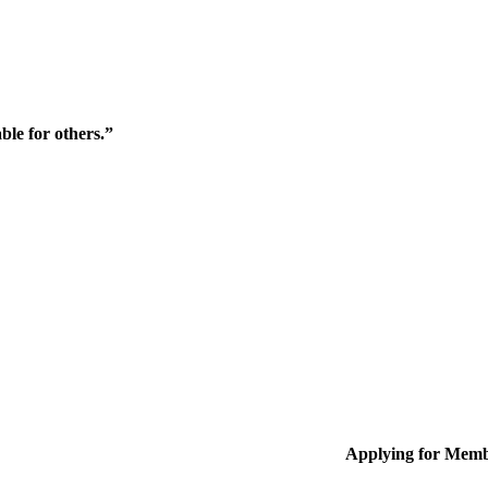
ble for others.”
Applying for Memb