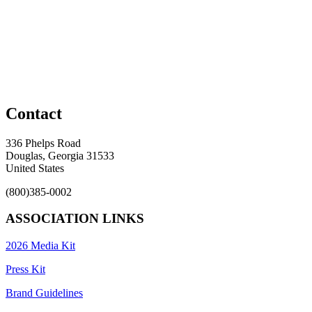
Contact
336 Phelps Road
Douglas, Georgia 31533
United States
(800)385-0002
ASSOCIATION LINKS
2026 Media Kit
Press Kit
Brand Guidelines