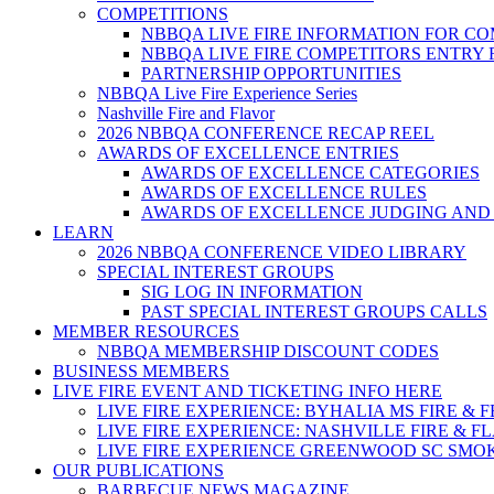
COMPETITIONS
NBBQA LIVE FIRE INFORMATION FOR C
NBBQA LIVE FIRE COMPETITORS ENTRY
PARTNERSHIP OPPORTUNITIES
NBBQA Live Fire Experience Series
Nashville Fire and Flavor
2026 NBBQA CONFERENCE RECAP REEL
AWARDS OF EXCELLENCE ENTRIES
AWARDS OF EXCELLENCE CATEGORIES
AWARDS OF EXCELLENCE RULES
AWARDS OF EXCELLENCE JUDGING AND
LEARN
2026 NBBQA CONFERENCE VIDEO LIBRARY
SPECIAL INTEREST GROUPS
SIG LOG IN INFORMATION
PAST SPECIAL INTEREST GROUPS CALLS
MEMBER RESOURCES
NBBQA MEMBERSHIP DISCOUNT CODES
BUSINESS MEMBERS
LIVE FIRE EVENT AND TICKETING INFO HERE
LIVE FIRE EXPERIENCE: BYHALIA MS FIRE & 
LIVE FIRE EXPERIENCE: NASHVILLE FIRE & F
LIVE FIRE EXPERIENCE GREENWOOD SC SMO
OUR PUBLICATIONS
BARBECUE NEWS MAGAZINE