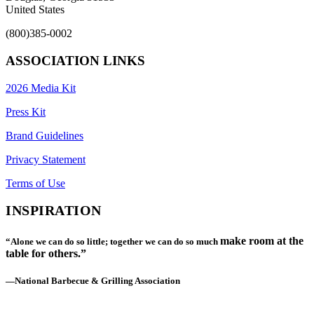
United States
(800)385-0002
ASSOCIATION LINKS
2026 Media Kit
Press Kit
Brand Guidelines
Privacy Statement
Terms of Use
INSPIRATION
make room at the
“Alone we can do so little; together we can do so much
table for others.”
—National Barbecue & Grilling Association