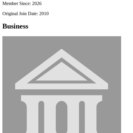
Member Since: 2026
Original Join Date: 2010
Business