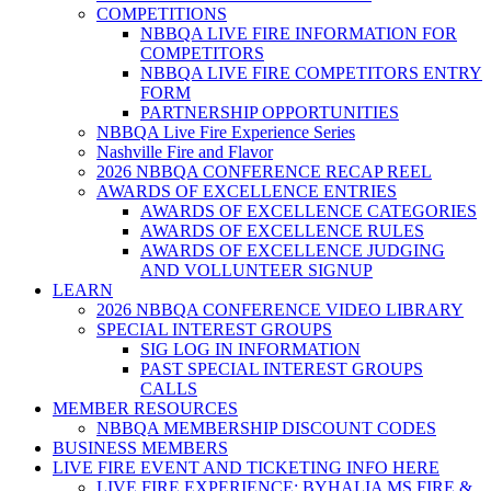
COMPETITIONS
NBBQA LIVE FIRE INFORMATION FOR
COMPETITORS
NBBQA LIVE FIRE COMPETITORS ENTRY
FORM
PARTNERSHIP OPPORTUNITIES
NBBQA Live Fire Experience Series
Nashville Fire and Flavor
2026 NBBQA CONFERENCE RECAP REEL
AWARDS OF EXCELLENCE ENTRIES
AWARDS OF EXCELLENCE CATEGORIES
AWARDS OF EXCELLENCE RULES
AWARDS OF EXCELLENCE JUDGING
AND VOLLUNTEER SIGNUP
LEARN
2026 NBBQA CONFERENCE VIDEO LIBRARY
SPECIAL INTEREST GROUPS
SIG LOG IN INFORMATION
PAST SPECIAL INTEREST GROUPS
CALLS
MEMBER RESOURCES
NBBQA MEMBERSHIP DISCOUNT CODES
BUSINESS MEMBERS
LIVE FIRE EVENT AND TICKETING INFO HERE
LIVE FIRE EXPERIENCE: BYHALIA MS FIRE &