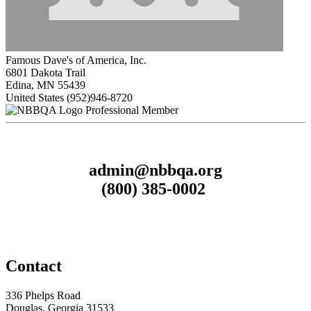
Famous Dave's of America, Inc.
6801 Dakota Trail
Edina, MN 55439
United States
(952)946-8720
Professional Member
admin@nbbqa.org
(800) 385-0002
Contact
336 Phelps Road
Douglas, Georgia 31533