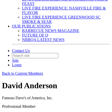
FEAST
LIVE FIRE EXPERIENCE: NASHVILLE FIRE &
FLAVOR
LIVE FIRE EXPERIENCE GREENWOOD SC
SMOKE & SEAR
OUR PUBLICATIONS
BARBECUE NEWS MAGAZINE
FUTURE OF Q
NBBQA LATEST NEWS
Contact Us
Join
Login
Back to Current Members
David Anderson
Famous Dave's of America, Inc.
Professional Member