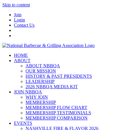
Skip to content
Join
Login
Contact Us
HOME
ABOUT
ABOUT NBBQA
OUR MISSION
HISTORY & PAST PRESIDENTS
LEADERSHIP
2026 NBBQA MEDIA KIT
JOIN NBBQA
WHY JOIN
MEMBERSHIP
MEMBERSHIP FLOW CHART
MEMBERSHIP TESTIMONIALS
MEMBERSHIP COMPARISON
EVENTS
NASHVILLE FIRE & FLAVOR 2026