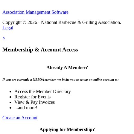
Association Management Software
Copyright © 2026 - National Barbecue & Grilling Association.
Legal
×
Membership & Account Access
Already A Member?
If you are currently a NBBQA member, we invite you to set up an online account to:
Access the Member Directory
Register for Events
View & Pay Invoices
...and more!
Create an Account
Applying for Membership?