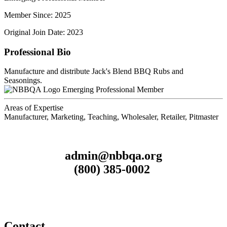
Member Since: 2025
Original Join Date: 2023
Professional Bio
Manufacture and distribute Jack's Blend BBQ Rubs and
Seasonings.
Emerging Professional Member
Areas of Expertise
Manufacturer, Marketing, Teaching, Wholesaler, Retailer, Pitmaster
admin@nbbqa.org
(800) 385-0002
Contact