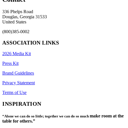
336 Phelps Road
Douglas, Georgia 31533
United States
(800)385-0002
ASSOCIATION LINKS
2026 Media Kit
Press Kit
Brand Guidelines
Privacy Statement
Terms of Use
INSPIRATION
make room at the
“Alone we can do so little; together we can do so much
table for others.”