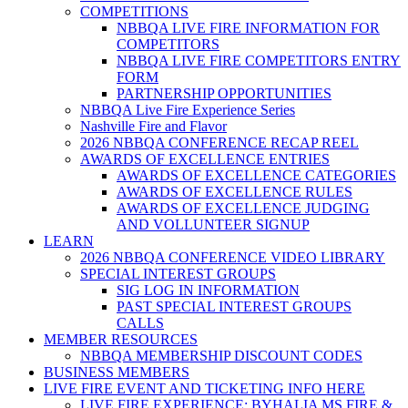
COMPETITIONS
NBBQA LIVE FIRE INFORMATION FOR
COMPETITORS
NBBQA LIVE FIRE COMPETITORS ENTRY
FORM
PARTNERSHIP OPPORTUNITIES
NBBQA Live Fire Experience Series
Nashville Fire and Flavor
2026 NBBQA CONFERENCE RECAP REEL
AWARDS OF EXCELLENCE ENTRIES
AWARDS OF EXCELLENCE CATEGORIES
AWARDS OF EXCELLENCE RULES
AWARDS OF EXCELLENCE JUDGING
AND VOLLUNTEER SIGNUP
LEARN
2026 NBBQA CONFERENCE VIDEO LIBRARY
SPECIAL INTEREST GROUPS
SIG LOG IN INFORMATION
PAST SPECIAL INTEREST GROUPS
CALLS
MEMBER RESOURCES
NBBQA MEMBERSHIP DISCOUNT CODES
BUSINESS MEMBERS
LIVE FIRE EVENT AND TICKETING INFO HERE
LIVE FIRE EXPERIENCE: BYHALIA MS FIRE &