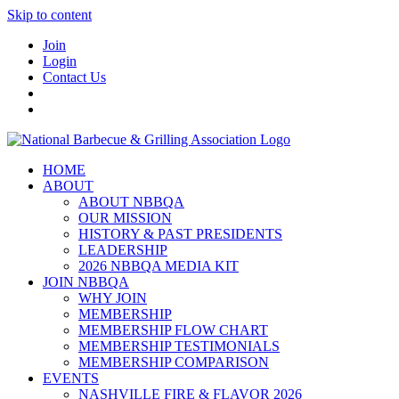
Skip to content
Join
Login
Contact Us
HOME
ABOUT
ABOUT NBBQA
OUR MISSION
HISTORY & PAST PRESIDENTS
LEADERSHIP
2026 NBBQA MEDIA KIT
JOIN NBBQA
WHY JOIN
MEMBERSHIP
MEMBERSHIP FLOW CHART
MEMBERSHIP TESTIMONIALS
MEMBERSHIP COMPARISON
EVENTS
NASHVILLE FIRE & FLAVOR 2026