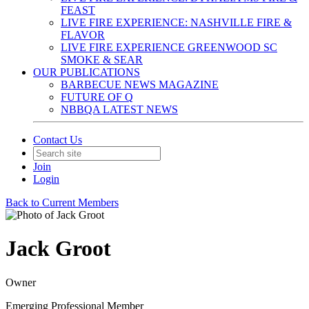
FEAST
LIVE FIRE EXPERIENCE: NASHVILLE FIRE &
FLAVOR
LIVE FIRE EXPERIENCE GREENWOOD SC
SMOKE & SEAR
OUR PUBLICATIONS
BARBECUE NEWS MAGAZINE
FUTURE OF Q
NBBQA LATEST NEWS
Contact Us
Join
Login
Back to Current Members
Jack Groot
Owner
Emerging Professional Member