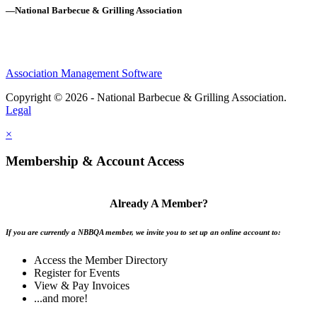
—National Barbecue & Grilling Association
Association Management Software
Copyright © 2026 - National Barbecue & Grilling Association.
Legal
×
Membership & Account Access
Already A Member?
If you are currently a NBBQA member, we invite you to set up an online account to:
Access the Member Directory
Register for Events
View & Pay Invoices
...and more!