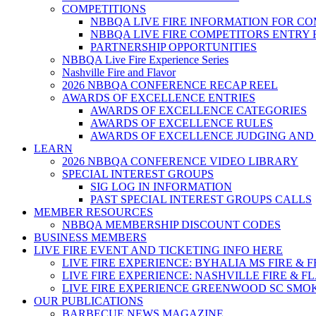
COMPETITIONS
NBBQA LIVE FIRE INFORMATION FOR C
NBBQA LIVE FIRE COMPETITORS ENTRY
PARTNERSHIP OPPORTUNITIES
NBBQA Live Fire Experience Series
Nashville Fire and Flavor
2026 NBBQA CONFERENCE RECAP REEL
AWARDS OF EXCELLENCE ENTRIES
AWARDS OF EXCELLENCE CATEGORIES
AWARDS OF EXCELLENCE RULES
AWARDS OF EXCELLENCE JUDGING AND
LEARN
2026 NBBQA CONFERENCE VIDEO LIBRARY
SPECIAL INTEREST GROUPS
SIG LOG IN INFORMATION
PAST SPECIAL INTEREST GROUPS CALLS
MEMBER RESOURCES
NBBQA MEMBERSHIP DISCOUNT CODES
BUSINESS MEMBERS
LIVE FIRE EVENT AND TICKETING INFO HERE
LIVE FIRE EXPERIENCE: BYHALIA MS FIRE & 
LIVE FIRE EXPERIENCE: NASHVILLE FIRE & F
LIVE FIRE EXPERIENCE GREENWOOD SC SMO
OUR PUBLICATIONS
BARBECUE NEWS MAGAZINE