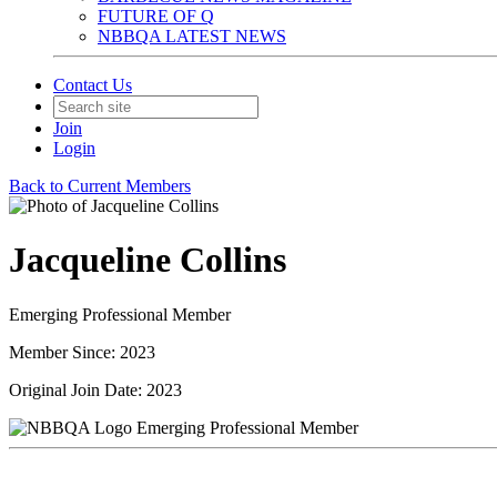
FUTURE OF Q
NBBQA LATEST NEWS
Contact Us
Join
Login
Back to Current Members
Jacqueline Collins
Emerging Professional Member
Member Since: 2023
Original Join Date: 2023
Emerging Professional Member