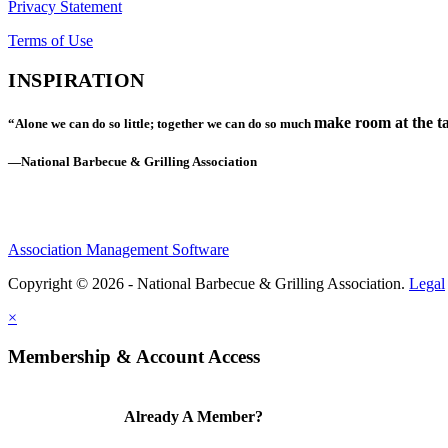
Privacy Statement
Terms of Use
INSPIRATION
make room at the ta
“Alone we can do so little; together we can do so much
—National Barbecue & Grilling Association
Association Management Software
Copyright © 2026 - National Barbecue & Grilling Association.
Legal
×
Membership & Account Access
Already A Member?