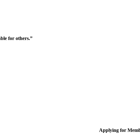
ble for others.”
Applying for Memb