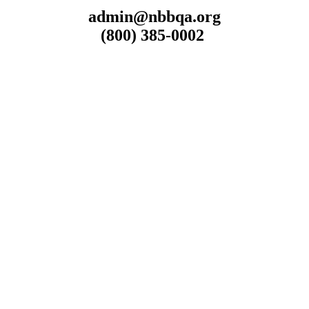
admin@nbbqa.org
(800) 385-0002