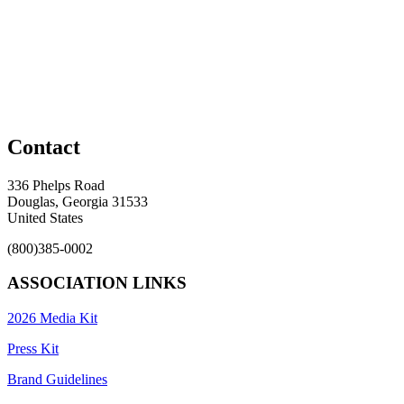
Contact
336 Phelps Road
Douglas, Georgia 31533
United States
(800)385-0002
ASSOCIATION LINKS
2026 Media Kit
Press Kit
Brand Guidelines