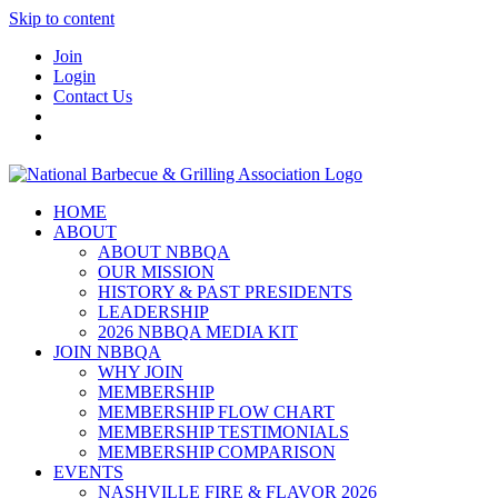
Skip to content
Join
Login
Contact Us
HOME
ABOUT
ABOUT NBBQA
OUR MISSION
HISTORY & PAST PRESIDENTS
LEADERSHIP
2026 NBBQA MEDIA KIT
JOIN NBBQA
WHY JOIN
MEMBERSHIP
MEMBERSHIP FLOW CHART
MEMBERSHIP TESTIMONIALS
MEMBERSHIP COMPARISON
EVENTS
NASHVILLE FIRE & FLAVOR 2026