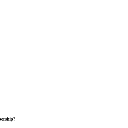
ership?