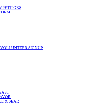
OMPETITORS
 FORM
 VOLLUNTEER SIGNUP
FEAST
LAVOR
KE & SEAR