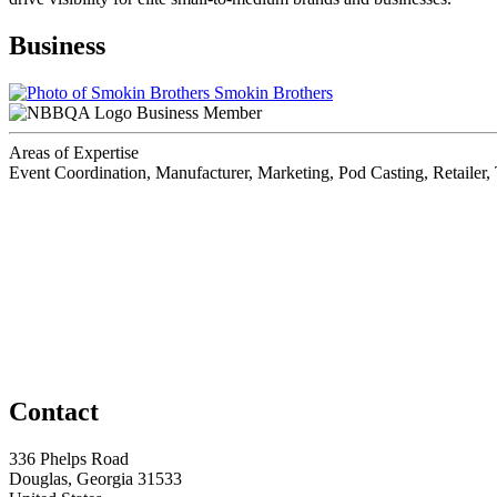
Business
Smokin Brothers
Business Member
Areas of Expertise
Event Coordination, Manufacturer, Marketing, Pod Casting, Retailer,
Contact
336 Phelps Road
Douglas, Georgia 31533