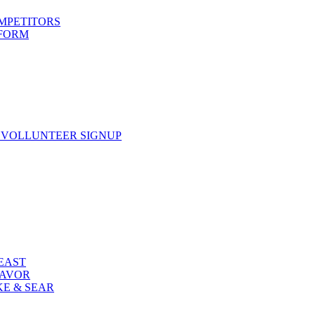
OMPETITORS
 FORM
 VOLLUNTEER SIGNUP
FEAST
LAVOR
KE & SEAR