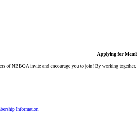
Applying for Memb
s of NBBQA invite and encourage you to join! By working together, w
ership Information