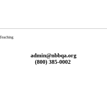
 Teaching
admin@nbbqa.org
(800) 385-0002