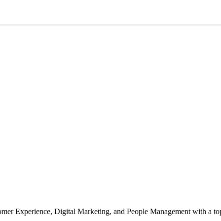
mer Experience, Digital Marketing, and People Management with a top 