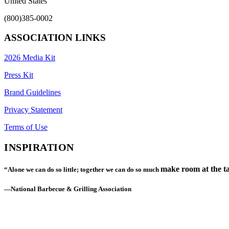
United States
(800)385-0002
ASSOCIATION LINKS
2026 Media Kit
Press Kit
Brand Guidelines
Privacy Statement
Terms of Use
INSPIRATION
make room at the ta
“Alone we can do so little; together we can do so much
—National Barbecue & Grilling Association