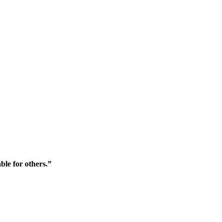
ble for others.”