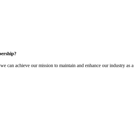
ership?
e can achieve our mission to maintain and enhance our industry as a