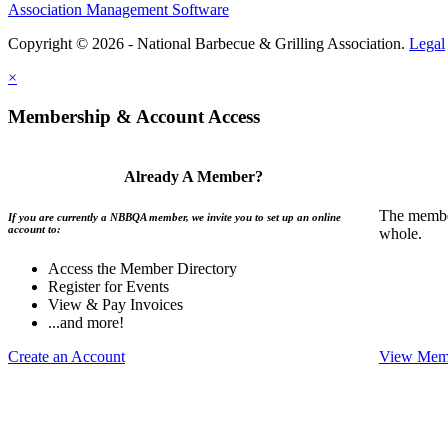
Association Management Software
Copyright © 2026 - National Barbecue & Grilling Association.
Legal
×
Membership & Account Access
Already A Member?
The member
If you are currently a NBBQA member, we invite you to set up an online
account to:
whole.
Access the Member Directory
Register for Events
View & Pay Invoices
...and more!
Create an Account
View Memb