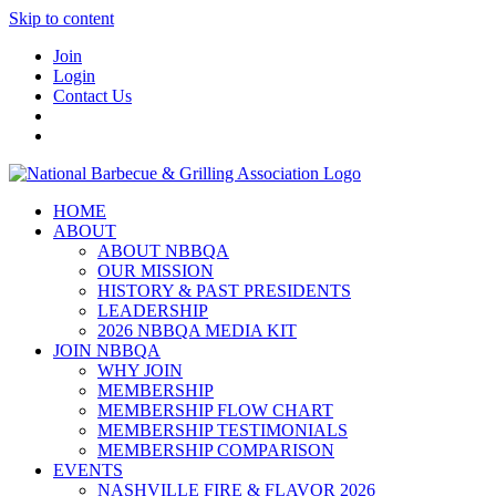
Skip to content
Join
Login
Contact Us
HOME
ABOUT
ABOUT NBBQA
OUR MISSION
HISTORY & PAST PRESIDENTS
LEADERSHIP
2026 NBBQA MEDIA KIT
JOIN NBBQA
WHY JOIN
MEMBERSHIP
MEMBERSHIP FLOW CHART
MEMBERSHIP TESTIMONIALS
MEMBERSHIP COMPARISON
EVENTS
NASHVILLE FIRE & FLAVOR 2026