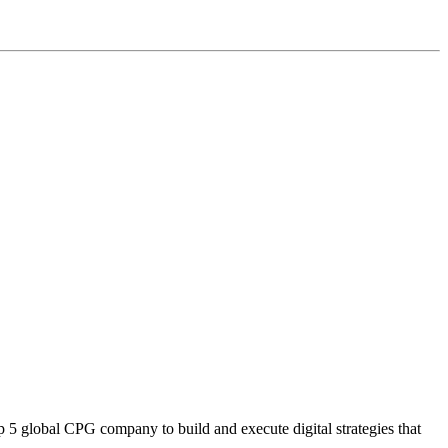
5 global CPG company to build and execute digital strategies that