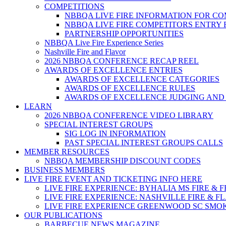
COMPETITIONS
NBBQA LIVE FIRE INFORMATION FOR C
NBBQA LIVE FIRE COMPETITORS ENTRY
PARTNERSHIP OPPORTUNITIES
NBBQA Live Fire Experience Series
Nashville Fire and Flavor
2026 NBBQA CONFERENCE RECAP REEL
AWARDS OF EXCELLENCE ENTRIES
AWARDS OF EXCELLENCE CATEGORIES
AWARDS OF EXCELLENCE RULES
AWARDS OF EXCELLENCE JUDGING AND
LEARN
2026 NBBQA CONFERENCE VIDEO LIBRARY
SPECIAL INTEREST GROUPS
SIG LOG IN INFORMATION
PAST SPECIAL INTEREST GROUPS CALLS
MEMBER RESOURCES
NBBQA MEMBERSHIP DISCOUNT CODES
BUSINESS MEMBERS
LIVE FIRE EVENT AND TICKETING INFO HERE
LIVE FIRE EXPERIENCE: BYHALIA MS FIRE & 
LIVE FIRE EXPERIENCE: NASHVILLE FIRE & F
LIVE FIRE EXPERIENCE GREENWOOD SC SMO
OUR PUBLICATIONS
BARBECUE NEWS MAGAZINE