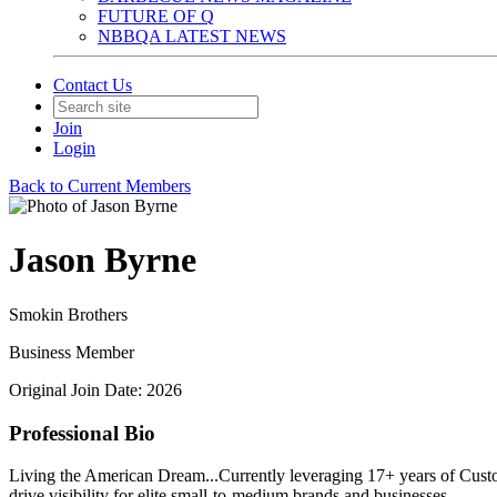
FUTURE OF Q
NBBQA LATEST NEWS
Contact Us
Join
Login
Back to Current Members
Jason Byrne
Smokin Brothers
Business Member
Original Join Date: 2026
Professional Bio
Living the American Dream...Currently leveraging 17+ years of Custo
drive visibility for elite small-to-medium brands and businesses.