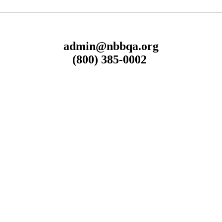
admin@nbbqa.org
(800) 385-0002