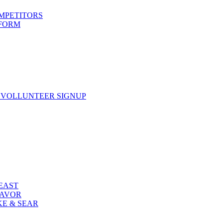
OMPETITORS
 FORM
 VOLLUNTEER SIGNUP
FEAST
LAVOR
KE & SEAR