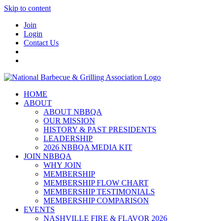
Skip to content
Join
Login
Contact Us
HOME
ABOUT
ABOUT NBBQA
OUR MISSION
HISTORY & PAST PRESIDENTS
LEADERSHIP
2026 NBBQA MEDIA KIT
JOIN NBBQA
WHY JOIN
MEMBERSHIP
MEMBERSHIP FLOW CHART
MEMBERSHIP TESTIMONIALS
MEMBERSHIP COMPARISON
EVENTS
NASHVILLE FIRE & FLAVOR 2026