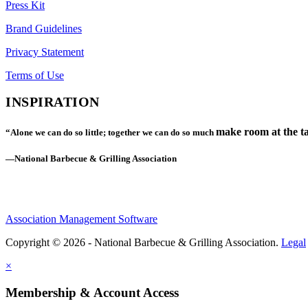
Press Kit
Brand Guidelines
Privacy Statement
Terms of Use
INSPIRATION
make room at the ta
“Alone we can do so little; together we can do so much
—National Barbecue & Grilling Association
Association Management Software
Copyright © 2026 - National Barbecue & Grilling Association.
Legal
×
Membership & Account Access