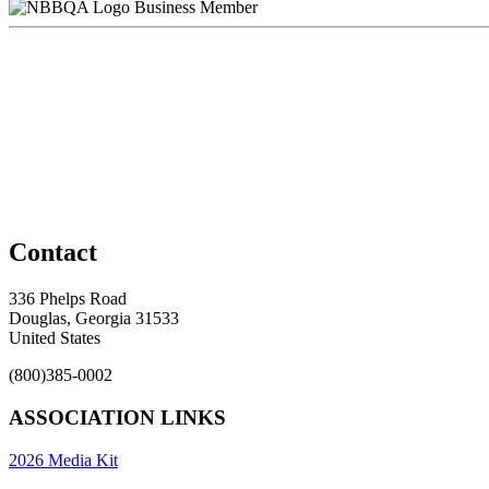
Business Member
Contact
336 Phelps Road
Douglas, Georgia 31533
United States
(800)385-0002
ASSOCIATION LINKS
2026 Media Kit