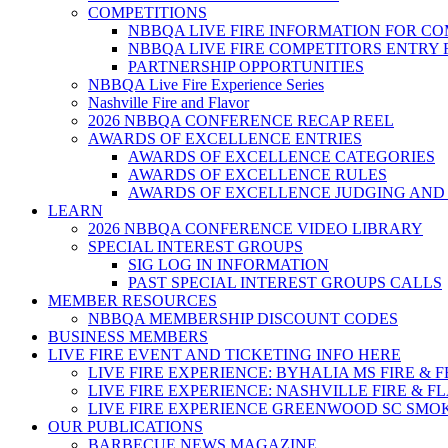
COMPETITIONS
NBBQA LIVE FIRE INFORMATION FOR C
NBBQA LIVE FIRE COMPETITORS ENTRY
PARTNERSHIP OPPORTUNITIES
NBBQA Live Fire Experience Series
Nashville Fire and Flavor
2026 NBBQA CONFERENCE RECAP REEL
AWARDS OF EXCELLENCE ENTRIES
AWARDS OF EXCELLENCE CATEGORIES
AWARDS OF EXCELLENCE RULES
AWARDS OF EXCELLENCE JUDGING AND
LEARN
2026 NBBQA CONFERENCE VIDEO LIBRARY
SPECIAL INTEREST GROUPS
SIG LOG IN INFORMATION
PAST SPECIAL INTEREST GROUPS CALLS
MEMBER RESOURCES
NBBQA MEMBERSHIP DISCOUNT CODES
BUSINESS MEMBERS
LIVE FIRE EVENT AND TICKETING INFO HERE
LIVE FIRE EXPERIENCE: BYHALIA MS FIRE & 
LIVE FIRE EXPERIENCE: NASHVILLE FIRE & F
LIVE FIRE EXPERIENCE GREENWOOD SC SMO
OUR PUBLICATIONS
BARBECUE NEWS MAGAZINE