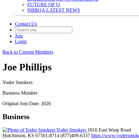
FUTURE OF Q
NBBQA LATEST NEWS
Contact Us
Join
Login
Back to Current Members
Joe Phillips
Yoder Smokers
Business Member
Original Join Date: 2026
Business
Yoder Smokers
1816 East Wasp Road
Hutchinson, KS 67501-8714
(877)409-6337
https://www.yodersmok