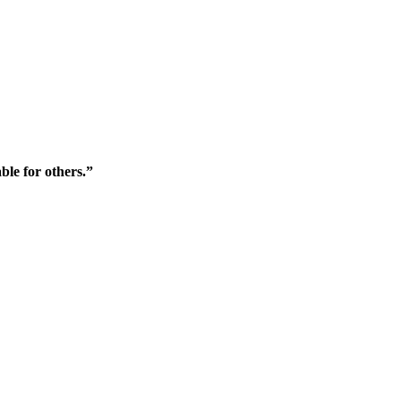
ble for others.”