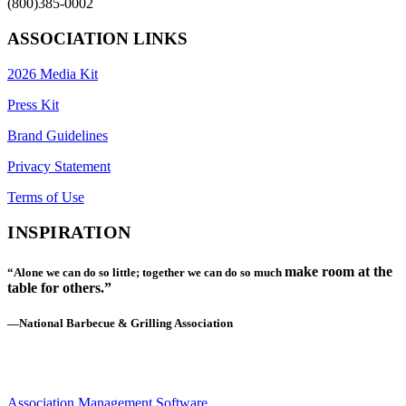
(800)385-0002
ASSOCIATION LINKS
2026 Media Kit
Press Kit
Brand Guidelines
Privacy Statement
Terms of Use
INSPIRATION
make room at the
“Alone we can do so little; together we can do so much
table for others.”
—National Barbecue & Grilling Association
Association Management Software