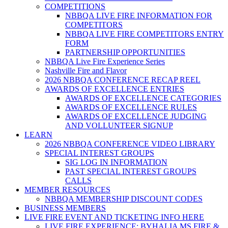
COMPETITIONS
NBBQA LIVE FIRE INFORMATION FOR
COMPETITORS
NBBQA LIVE FIRE COMPETITORS ENTRY
FORM
PARTNERSHIP OPPORTUNITIES
NBBQA Live Fire Experience Series
Nashville Fire and Flavor
2026 NBBQA CONFERENCE RECAP REEL
AWARDS OF EXCELLENCE ENTRIES
AWARDS OF EXCELLENCE CATEGORIES
AWARDS OF EXCELLENCE RULES
AWARDS OF EXCELLENCE JUDGING
AND VOLLUNTEER SIGNUP
LEARN
2026 NBBQA CONFERENCE VIDEO LIBRARY
SPECIAL INTEREST GROUPS
SIG LOG IN INFORMATION
PAST SPECIAL INTEREST GROUPS
CALLS
MEMBER RESOURCES
NBBQA MEMBERSHIP DISCOUNT CODES
BUSINESS MEMBERS
LIVE FIRE EVENT AND TICKETING INFO HERE
LIVE FIRE EXPERIENCE: BYHALIA MS FIRE &