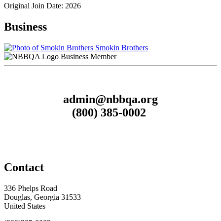
Original Join Date: 2026
Business
Smokin Brothers
Business Member
admin@nbbqa.org
(800) 385-0002
Contact
336 Phelps Road
Douglas, Georgia 31533
United States