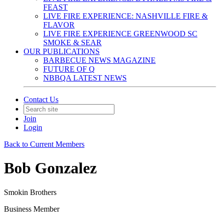
FEAST
LIVE FIRE EXPERIENCE: NASHVILLE FIRE &
FLAVOR
LIVE FIRE EXPERIENCE GREENWOOD SC
SMOKE & SEAR
OUR PUBLICATIONS
BARBECUE NEWS MAGAZINE
FUTURE OF Q
NBBQA LATEST NEWS
Contact Us
Join
Login
Back to Current Members
Bob Gonzalez
Smokin Brothers
Business Member