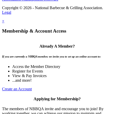
Copyright © 2026 - National Barbecue & Grilling Association.
Legal
×
Membership & Account Access
Already A Member?
If you are currently a NBBQA member, we invite you to set up an online account to:
Access the Member Directory
Register for Events
View & Pay Invoices
...and more!
Create an Account
Applying for Membership?
The members of NBBQA invite and encourage you to join! By
working together, we can achieve our mission to maintain and