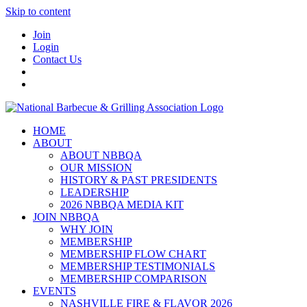
Skip to content
Join
Login
Contact Us
HOME
ABOUT
ABOUT NBBQA
OUR MISSION
HISTORY & PAST PRESIDENTS
LEADERSHIP
2026 NBBQA MEDIA KIT
JOIN NBBQA
WHY JOIN
MEMBERSHIP
MEMBERSHIP FLOW CHART
MEMBERSHIP TESTIMONIALS
MEMBERSHIP COMPARISON
EVENTS
NASHVILLE FIRE & FLAVOR 2026