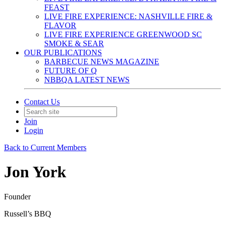
FEAST
LIVE FIRE EXPERIENCE: NASHVILLE FIRE &
FLAVOR
LIVE FIRE EXPERIENCE GREENWOOD SC
SMOKE & SEAR
OUR PUBLICATIONS
BARBECUE NEWS MAGAZINE
FUTURE OF Q
NBBQA LATEST NEWS
Contact Us
Join
Login
Back to Current Members
Jon York
Founder
Russell’s BBQ