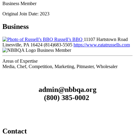
Business Member
Original Join Date: 2023
Business
Russell’s BBQ
11107 Hartstown Road
Linesville, PA 16424
(814)683-5505
https://www.eatatrussells.com
Business Member
Areas of Expertise
Media, Chef, Competition, Marketing, Pitmaster, Wholesaler
admin@nbbqa.org
(800) 385-0002
Contact