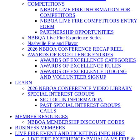
COMPETITIONS
NBBQA LIVE FIRE INFORMATION FOR
COMPETITORS
NBBQA LIVE FIRE COMPETITORS ENTRY
FORM
PARTNERSHIP OPPORTUNITIES
NBBQA Live Fire Experience Series
Nashville Fire and Flavor
2026 NBBQA CONFERENCE RECAP REEL
AWARDS OF EXCELLENCE ENTRIES
AWARDS OF EXCELLENCE CATEGORIES
AWARDS OF EXCELLENCE RULES
AWARDS OF EXCELLENCE JUDGING
AND VOLLUNTEER SIGNUP
LEARN
2026 NBBQA CONFERENCE VIDEO LIBRARY
SPECIAL INTEREST GROUPS
SIG LOG IN INFORMATION
PAST SPECIAL INTEREST GROUPS
CALLS
MEMBER RESOURCES
NBBQA MEMBERSHIP DISCOUNT CODES
BUSINESS MEMBERS
LIVE FIRE EVENT AND TICKETING INFO HERE
LIVE FIRE EXPERIENCE: BYHALIA MS FIRE &