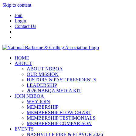
Skip to content
Join
Login
Contact Us
HOME
ABOUT
ABOUT NBBQA
OUR MISSION
HISTORY & PAST PRESIDENTS
LEADERSHIP
2026 NBBQA MEDIA KIT
JOIN NBBQA
WHY JOIN
MEMBERSHIP
MEMBERSHIP FLOW CHART
MEMBERSHIP TESTIMONIALS
MEMBERSHIP COMPARISON
EVENTS
NASHVILLE FIRE & FLAVOR 2026