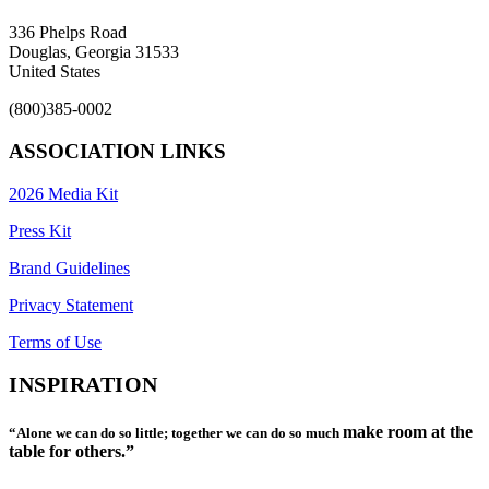
336 Phelps Road
Douglas, Georgia 31533
United States
(800)385-0002
ASSOCIATION LINKS
2026 Media Kit
Press Kit
Brand Guidelines
Privacy Statement
Terms of Use
INSPIRATION
make room at the
“Alone we can do so little; together we can do so much
table for others.”