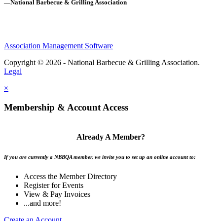
—National Barbecue & Grilling Association
Association Management Software
Copyright © 2026 - National Barbecue & Grilling Association.
Legal
×
Membership & Account Access
Already A Member?
If you are currently a NBBQA member, we invite you to set up an online account to:
Access the Member Directory
Register for Events
View & Pay Invoices
...and more!
Create an Account