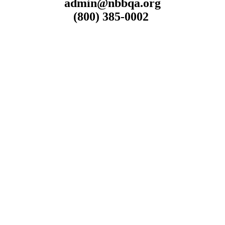
admin@nbbqa.org
(800) 385-0002