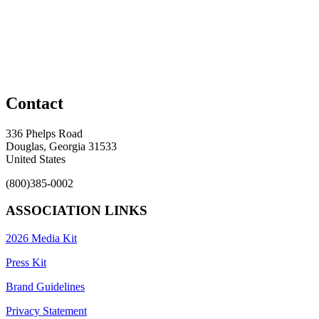
Contact
336 Phelps Road
Douglas, Georgia 31533
United States
(800)385-0002
ASSOCIATION LINKS
2026 Media Kit
Press Kit
Brand Guidelines
Privacy Statement