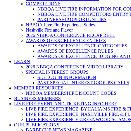
COMPETITIONS
NBBQA LIVE FIRE INFORMATION FOR C
NBBQA LIVE FIRE COMPETITORS ENTRY
PARTNERSHIP OPPORTUNITIES
NBBQA Live Fire Experience Series
Nashville Fire and Flavor
2026 NBBQA CONFERENCE RECAP REEL
AWARDS OF EXCELLENCE ENTRIES
AWARDS OF EXCELLENCE CATEGORIES
AWARDS OF EXCELLENCE RULES
AWARDS OF EXCELLENCE JUDGING AND
LEARN
2026 NBBQA CONFERENCE VIDEO LIBRARY
SPECIAL INTEREST GROUPS
SIG LOG IN INFORMATION
PAST SPECIAL INTEREST GROUPS CALLS
MEMBER RESOURCES
NBBQA MEMBERSHIP DISCOUNT CODES
BUSINESS MEMBERS
LIVE FIRE EVENT AND TICKETING INFO HERE
LIVE FIRE EXPERIENCE: BYHALIA MS FIRE & 
LIVE FIRE EXPERIENCE: NASHVILLE FIRE & F
LIVE FIRE EXPERIENCE GREENWOOD SC SMO
OUR PUBLICATIONS
BARBECUE NEWS MAGAZINE