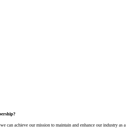
ership?
e can achieve our mission to maintain and enhance our industry as a