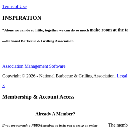
Terms of Use
INSPIRATION
make room at the ta
“Alone we can do so little; together we can do so much
—National Barbecue & Grilling Association
Association Management Software
Copyright © 2026 - National Barbecue & Grilling Association.
Legal
×
Membership & Account Access
Already A Member?
The member
If you are currently a NBBQA member, we invite you to set up an online