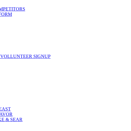
OMPETITORS
 FORM
 VOLLUNTEER SIGNUP
FEAST
LAVOR
KE & SEAR