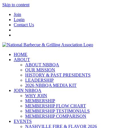
Skip to content
Join
Login
Contact Us
HOME
ABOUT
ABOUT NBBQA
OUR MISSION
HISTORY & PAST PRESIDENTS
LEADERSHIP
2026 NBBQA MEDIA KIT
JOIN NBBQA
WHY JOIN
MEMBERSHIP
MEMBERSHIP FLOW CHART
MEMBERSHIP TESTIMONIALS
MEMBERSHIP COMPARISON
EVENTS
NASHVILLE FIRE & FLAVOR 2026