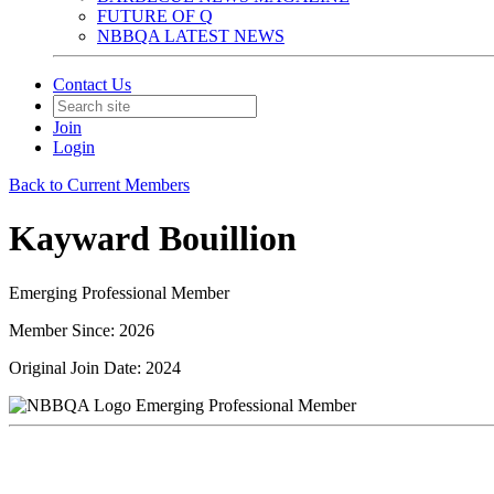
FUTURE OF Q
NBBQA LATEST NEWS
Contact Us
Join
Login
Back to Current Members
Kayward Bouillion
Emerging Professional Member
Member Since: 2026
Original Join Date: 2024
Emerging Professional Member