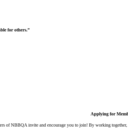
ble for others.”
Applying for Memb
s of NBBQA invite and encourage you to join! By working together, w