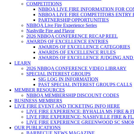
COMPETITIONS
NBBQA LIVE FIRE INFORMATION FOR C
NBBQA LIVE FIRE COMPETITORS ENTRY
PARTNERSHIP OPPORTUNITIES
NBBQA Live Fire Experience Series
Nashville Fire and Flavor
2026 NBBQA CONFERENCE RECAP REEL
AWARDS OF EXCELLENCE ENTRIES
AWARDS OF EXCELLENCE CATEGORIES
AWARDS OF EXCELLENCE RULES
AWARDS OF EXCELLENCE JUDGING AND
LEARN
2026 NBBQA CONFERENCE VIDEO LIBRARY
SPECIAL INTEREST GROUPS
SIG LOG IN INFORMATION
PAST SPECIAL INTEREST GROUPS CALLS
MEMBER RESOURCES
NBBQA MEMBERSHIP DISCOUNT CODES
BUSINESS MEMBERS
LIVE FIRE EVENT AND TICKETING INFO HERE
LIVE FIRE EXPERIENCE: BYHALIA MS FIRE & 
LIVE FIRE EXPERIENCE: NASHVILLE FIRE & F
LIVE FIRE EXPERIENCE GREENWOOD SC SMO
OUR PUBLICATIONS
BARBECUE NEWS MAGAZINE