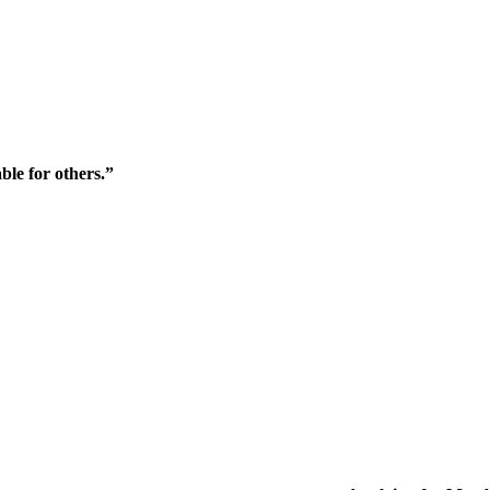
ble for others.”