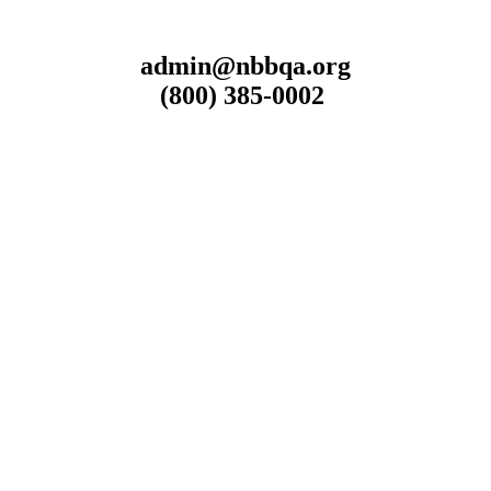
admin@nbbqa.org
(800) 385-0002