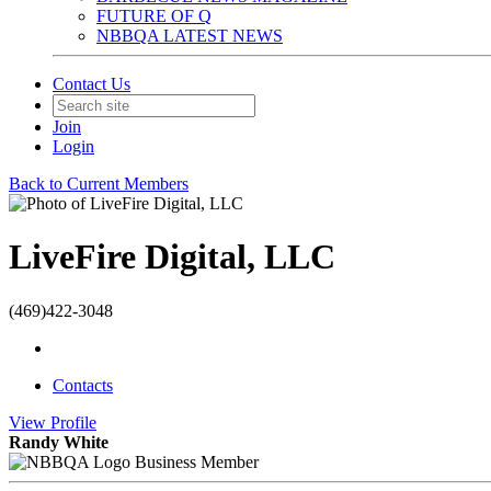
FUTURE OF Q
NBBQA LATEST NEWS
Contact Us
Join
Login
Back to Current Members
LiveFire Digital, LLC
(469)422-3048
Contacts
View
Profile
Randy White
Business Member