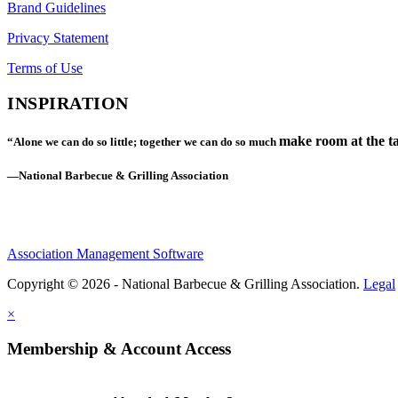
Brand Guidelines
Privacy Statement
Terms of Use
INSPIRATION
make room at the ta
“Alone we can do so little; together we can do so much
—National Barbecue & Grilling Association
Association Management Software
Copyright © 2026 - National Barbecue & Grilling Association.
Legal
×
Membership & Account Access