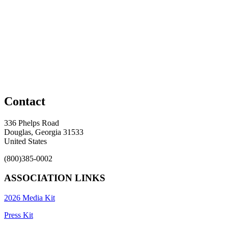
Contact
336 Phelps Road
Douglas, Georgia 31533
United States
(800)385-0002
ASSOCIATION LINKS
2026 Media Kit
Press Kit