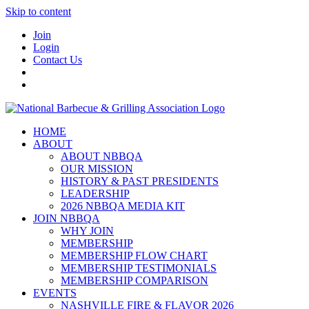
Skip to content
Join
Login
Contact Us
HOME
ABOUT
ABOUT NBBQA
OUR MISSION
HISTORY & PAST PRESIDENTS
LEADERSHIP
2026 NBBQA MEDIA KIT
JOIN NBBQA
WHY JOIN
MEMBERSHIP
MEMBERSHIP FLOW CHART
MEMBERSHIP TESTIMONIALS
MEMBERSHIP COMPARISON
EVENTS
NASHVILLE FIRE & FLAVOR 2026