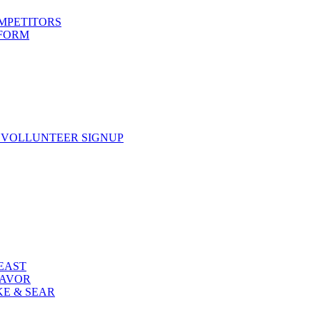
OMPETITORS
 FORM
 VOLLUNTEER SIGNUP
FEAST
LAVOR
KE & SEAR