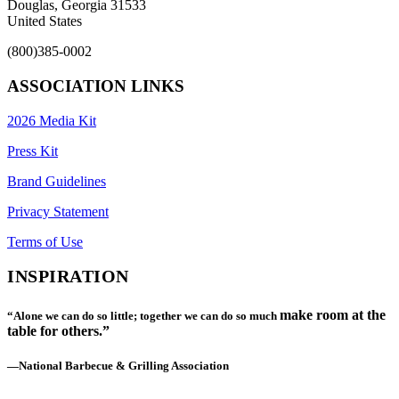
Douglas, Georgia 31533
United States
(800)385-0002
ASSOCIATION LINKS
2026 Media Kit
Press Kit
Brand Guidelines
Privacy Statement
Terms of Use
INSPIRATION
make room at the
“Alone we can do so little; together we can do so much
table for others.”
—National Barbecue & Grilling Association