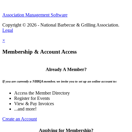
Association Management Software
Copyright © 2026 - National Barbecue & Grilling Association.
Legal
×
Membership & Account Access
Already A Member?
If you are currently a NBBQA member, we invite you to set up an online account to:
Access the Member Directory
Register for Events
View & Pay Invoices
...and more!
Create an Account
Applying for Membership?