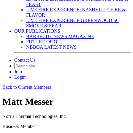
FEAST
LIVE FIRE EXPERIENCE: NASHVILLE FIRE &
FLAVOR
LIVE FIRE EXPERIENCE GREENWOOD SC
SMOKE & SEAR
OUR PUBLICATIONS
BARBECUE NEWS MAGAZINE
FUTURE OF Q
NBBQA LATEST NEWS
Contact Us
Join
Login
Back to Current Members
Matt Messer
Norris Thermal Technologies, Inc.
Business Member