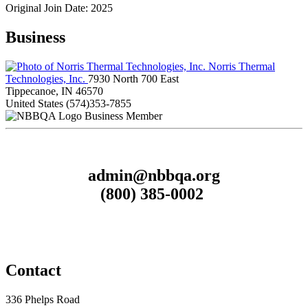
Original Join Date: 2025
Business
Norris Thermal
Technologies, Inc.
7930 North 700 East
Tippecanoe, IN 46570
United States
(574)353-7855
Business Member
admin@nbbqa.org
(800) 385-0002
Contact
336 Phelps Road