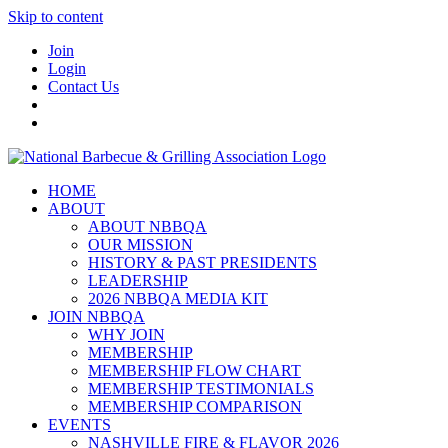
Skip to content
Join
Login
Contact Us
HOME
ABOUT
ABOUT NBBQA
OUR MISSION
HISTORY & PAST PRESIDENTS
LEADERSHIP
2026 NBBQA MEDIA KIT
JOIN NBBQA
WHY JOIN
MEMBERSHIP
MEMBERSHIP FLOW CHART
MEMBERSHIP TESTIMONIALS
MEMBERSHIP COMPARISON
EVENTS
NASHVILLE FIRE & FLAVOR 2026