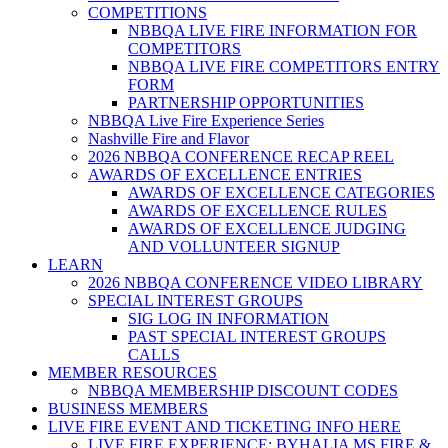
COMPETITIONS
NBBQA LIVE FIRE INFORMATION FOR
COMPETITORS
NBBQA LIVE FIRE COMPETITORS ENTRY
FORM
PARTNERSHIP OPPORTUNITIES
NBBQA Live Fire Experience Series
Nashville Fire and Flavor
2026 NBBQA CONFERENCE RECAP REEL
AWARDS OF EXCELLENCE ENTRIES
AWARDS OF EXCELLENCE CATEGORIES
AWARDS OF EXCELLENCE RULES
AWARDS OF EXCELLENCE JUDGING
AND VOLLUNTEER SIGNUP
LEARN
2026 NBBQA CONFERENCE VIDEO LIBRARY
SPECIAL INTEREST GROUPS
SIG LOG IN INFORMATION
PAST SPECIAL INTEREST GROUPS
CALLS
MEMBER RESOURCES
NBBQA MEMBERSHIP DISCOUNT CODES
BUSINESS MEMBERS
LIVE FIRE EVENT AND TICKETING INFO HERE
LIVE FIRE EXPERIENCE: BYHALIA MS FIRE &