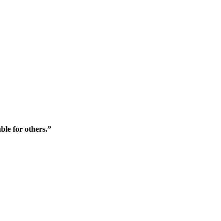
ble for others.”