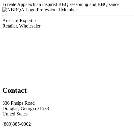
I create Appalachian inspired BBQ seasoning and BBQ sauce
Professional Member
Areas of Expertise
Retailer, Wholesaler
Contact
336 Phelps Road
Douglas, Georgia 31533
United States
(800)385-0002