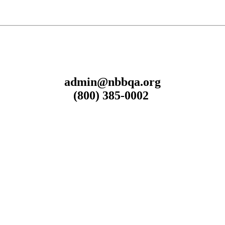
admin@nbbqa.org
(800) 385-0002