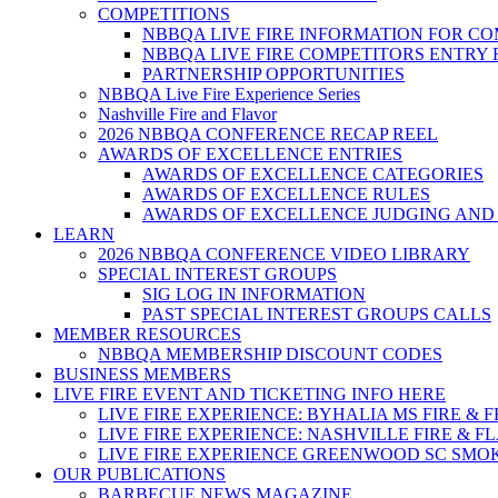
COMPETITIONS
NBBQA LIVE FIRE INFORMATION FOR C
NBBQA LIVE FIRE COMPETITORS ENTRY
PARTNERSHIP OPPORTUNITIES
NBBQA Live Fire Experience Series
Nashville Fire and Flavor
2026 NBBQA CONFERENCE RECAP REEL
AWARDS OF EXCELLENCE ENTRIES
AWARDS OF EXCELLENCE CATEGORIES
AWARDS OF EXCELLENCE RULES
AWARDS OF EXCELLENCE JUDGING AND
LEARN
2026 NBBQA CONFERENCE VIDEO LIBRARY
SPECIAL INTEREST GROUPS
SIG LOG IN INFORMATION
PAST SPECIAL INTEREST GROUPS CALLS
MEMBER RESOURCES
NBBQA MEMBERSHIP DISCOUNT CODES
BUSINESS MEMBERS
LIVE FIRE EVENT AND TICKETING INFO HERE
LIVE FIRE EXPERIENCE: BYHALIA MS FIRE & 
LIVE FIRE EXPERIENCE: NASHVILLE FIRE & F
LIVE FIRE EXPERIENCE GREENWOOD SC SMO
OUR PUBLICATIONS
BARBECUE NEWS MAGAZINE