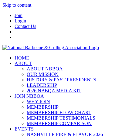
Skip to content
Join
Login
Contact Us
HOME
ABOUT
ABOUT NBBQA
OUR MISSION
HISTORY & PAST PRESIDENTS
LEADERSHIP
2026 NBBQA MEDIA KIT
JOIN NBBQA
WHY JOIN
MEMBERSHIP
MEMBERSHIP FLOW CHART
MEMBERSHIP TESTIMONIALS
MEMBERSHIP COMPARISON
EVENTS
NASHVILLE FIRE & FLAVOR 2026