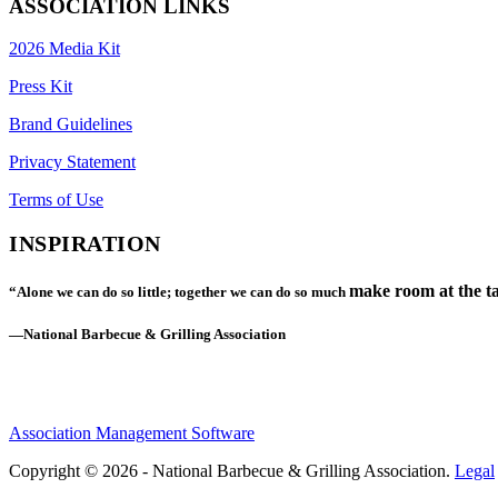
ASSOCIATION LINKS
2026 Media Kit
Press Kit
Brand Guidelines
Privacy Statement
Terms of Use
INSPIRATION
make room at the ta
“Alone we can do so little; together we can do so much
—National Barbecue & Grilling Association
Association Management Software
Copyright © 2026 - National Barbecue & Grilling Association.
Legal