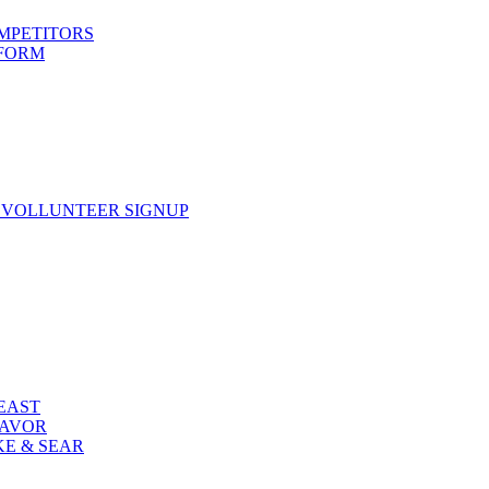
OMPETITORS
 FORM
 VOLLUNTEER SIGNUP
FEAST
LAVOR
KE & SEAR