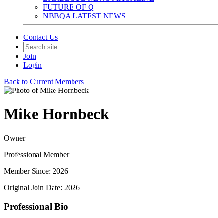
FUTURE OF Q
NBBQA LATEST NEWS
Contact Us
Join
Login
Back to Current Members
Mike Hornbeck
Owner
Professional Member
Member Since: 2026
Original Join Date: 2026
Professional Bio