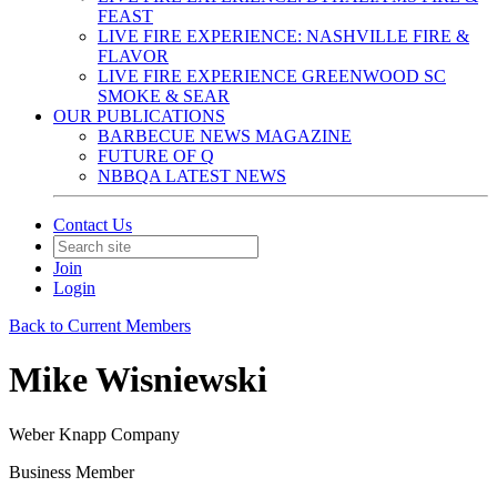
FEAST
LIVE FIRE EXPERIENCE: NASHVILLE FIRE &
FLAVOR
LIVE FIRE EXPERIENCE GREENWOOD SC
SMOKE & SEAR
OUR PUBLICATIONS
BARBECUE NEWS MAGAZINE
FUTURE OF Q
NBBQA LATEST NEWS
Contact Us
Join
Login
Back to Current Members
Mike Wisniewski
Weber Knapp Company
Business Member