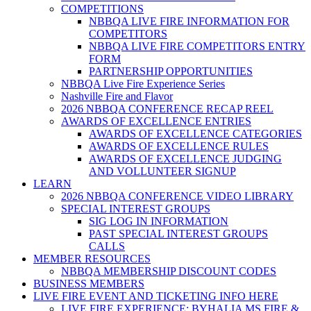
COMPETITIONS
NBBQA LIVE FIRE INFORMATION FOR
COMPETITORS
NBBQA LIVE FIRE COMPETITORS ENTRY
FORM
PARTNERSHIP OPPORTUNITIES
NBBQA Live Fire Experience Series
Nashville Fire and Flavor
2026 NBBQA CONFERENCE RECAP REEL
AWARDS OF EXCELLENCE ENTRIES
AWARDS OF EXCELLENCE CATEGORIES
AWARDS OF EXCELLENCE RULES
AWARDS OF EXCELLENCE JUDGING
AND VOLLUNTEER SIGNUP
LEARN
2026 NBBQA CONFERENCE VIDEO LIBRARY
SPECIAL INTEREST GROUPS
SIG LOG IN INFORMATION
PAST SPECIAL INTEREST GROUPS
CALLS
MEMBER RESOURCES
NBBQA MEMBERSHIP DISCOUNT CODES
BUSINESS MEMBERS
LIVE FIRE EVENT AND TICKETING INFO HERE
LIVE FIRE EXPERIENCE: BYHALIA MS FIRE &