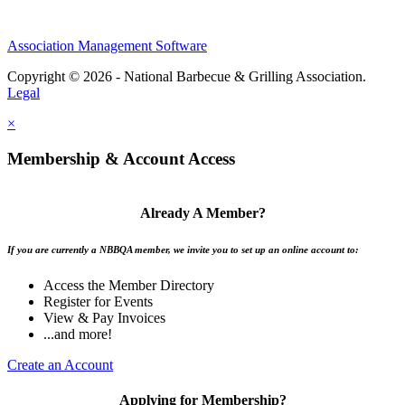
Association Management Software
Copyright © 2026 - National Barbecue & Grilling Association.
Legal
×
Membership & Account Access
Already A Member?
If you are currently a NBBQA member, we invite you to set up an online account to:
Access the Member Directory
Register for Events
View & Pay Invoices
...and more!
Create an Account
Applying for Membership?