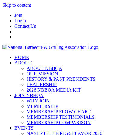
Skip to content
Join
Login
Contact Us
HOME
ABOUT
ABOUT NBBQA
OUR MISSION
HISTORY & PAST PRESIDENTS
LEADERSHIP
2026 NBBQA MEDIA KIT
JOIN NBBQA
WHY JOIN
MEMBERSHIP
MEMBERSHIP FLOW CHART
MEMBERSHIP TESTIMONIALS
MEMBERSHIP COMPARISON
EVENTS
NASHVILLE FIRE & FLAVOR 2026