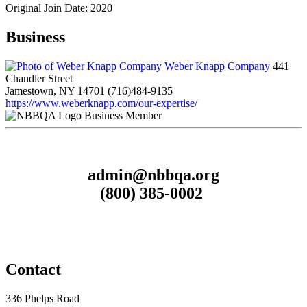
Original Join Date: 2020
Business
Weber Knapp Company
441
Chandler Street
Jamestown, NY 14701
(716)484-9135
https://www.weberknapp.com/our-expertise/
Business Member
admin@nbbqa.org
(800) 385-0002
Contact
336 Phelps Road