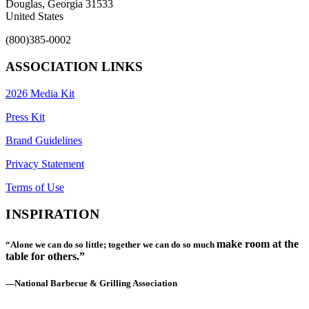
Douglas, Georgia 31533
United States
(800)385-0002
ASSOCIATION LINKS
2026 Media Kit
Press Kit
Brand Guidelines
Privacy Statement
Terms of Use
INSPIRATION
make room at the
“Alone we can do so little; together we can do so much
table for others.”
—National Barbecue & Grilling Association