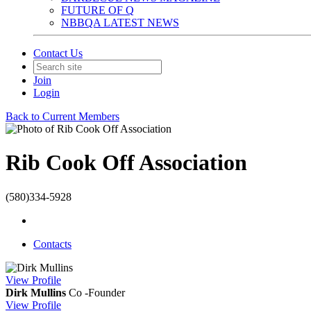
FUTURE OF Q
NBBQA LATEST NEWS
Contact Us
Join
Login
Back to Current Members
Rib Cook Off Association
(580)334-5928
Contacts
View
Profile
Dirk Mullins
Co -Founder
View
Profile