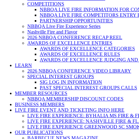
COMPETITIONS
NBBQA LIVE FIRE INFORMATION FOR C
NBBQA LIVE FIRE COMPETITORS ENTRY
PARTNERSHIP OPPORTUNITIES
NBBQA Live Fire Experience Series
Nashville Fire and Flavor
2026 NBBQA CONFERENCE RECAP REEL
AWARDS OF EXCELLENCE ENTRIES
AWARDS OF EXCELLENCE CATEGORIES
AWARDS OF EXCELLENCE RULES
AWARDS OF EXCELLENCE JUDGING AND
LEARN
2026 NBBQA CONFERENCE VIDEO LIBRARY
SPECIAL INTEREST GROUPS
SIG LOG IN INFORMATION
PAST SPECIAL INTEREST GROUPS CALLS
MEMBER RESOURCES
NBBQA MEMBERSHIP DISCOUNT CODES
BUSINESS MEMBERS
LIVE FIRE EVENT AND TICKETING INFO HERE
LIVE FIRE EXPERIENCE: BYHALIA MS FIRE & 
LIVE FIRE EXPERIENCE: NASHVILLE FIRE & F
LIVE FIRE EXPERIENCE GREENWOOD SC SMO
OUR PUBLICATIONS
BARBECUE NEWS MAGAZINE