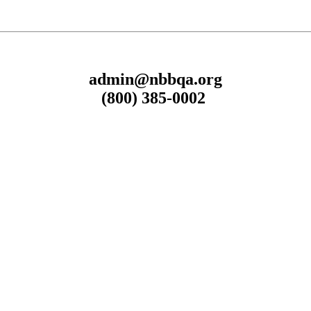
admin@nbbqa.org
(800) 385-0002