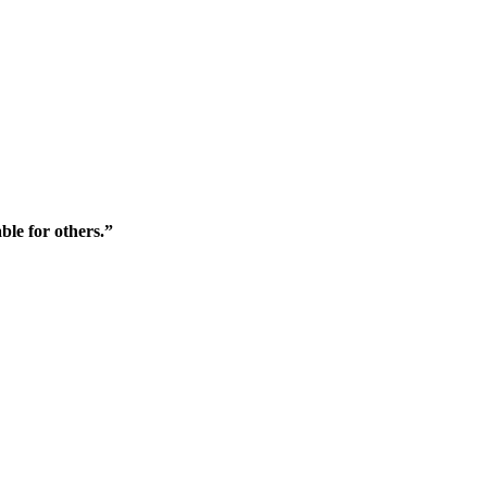
ble for others.”