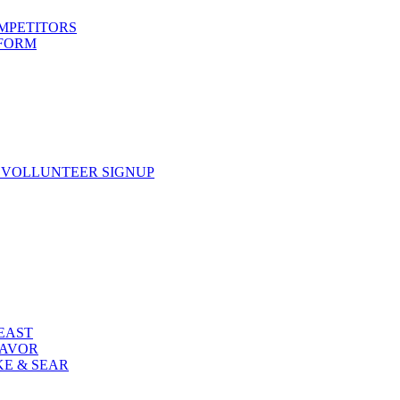
OMPETITORS
 FORM
 VOLLUNTEER SIGNUP
FEAST
LAVOR
KE & SEAR