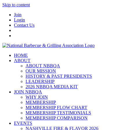
Skip to content
Join
Login
Contact Us
HOME
ABOUT
ABOUT NBBQA
OUR MISSION
HISTORY & PAST PRESIDENTS
LEADERSHIP
2026 NBBQA MEDIA KIT
JOIN NBBQA
WHY JOIN
MEMBERSHIP
MEMBERSHIP FLOW CHART
MEMBERSHIP TESTIMONIALS
MEMBERSHIP COMPARISON
EVENTS
NASHVILLE FIRE & FLAVOR 2026