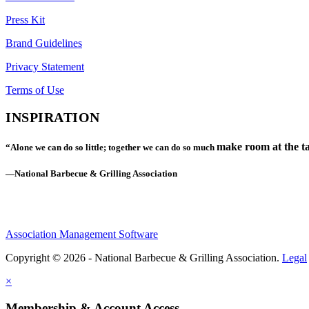
Press Kit
Brand Guidelines
Privacy Statement
Terms of Use
INSPIRATION
make room at the ta
“Alone we can do so little; together we can do so much
—National Barbecue & Grilling Association
Association Management Software
Copyright © 2026 - National Barbecue & Grilling Association.
Legal
×
Membership & Account Access