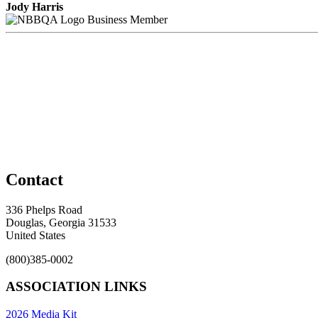
Jody Harris
Business Member
Contact
336 Phelps Road
Douglas, Georgia 31533
United States
(800)385-0002
ASSOCIATION LINKS
2026 Media Kit