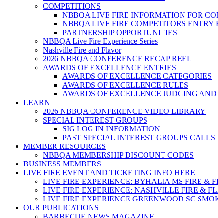
COMPETITIONS
NBBQA LIVE FIRE INFORMATION FOR C
NBBQA LIVE FIRE COMPETITORS ENTRY
PARTNERSHIP OPPORTUNITIES
NBBQA Live Fire Experience Series
Nashville Fire and Flavor
2026 NBBQA CONFERENCE RECAP REEL
AWARDS OF EXCELLENCE ENTRIES
AWARDS OF EXCELLENCE CATEGORIES
AWARDS OF EXCELLENCE RULES
AWARDS OF EXCELLENCE JUDGING AND
LEARN
2026 NBBQA CONFERENCE VIDEO LIBRARY
SPECIAL INTEREST GROUPS
SIG LOG IN INFORMATION
PAST SPECIAL INTEREST GROUPS CALLS
MEMBER RESOURCES
NBBQA MEMBERSHIP DISCOUNT CODES
BUSINESS MEMBERS
LIVE FIRE EVENT AND TICKETING INFO HERE
LIVE FIRE EXPERIENCE: BYHALIA MS FIRE & 
LIVE FIRE EXPERIENCE: NASHVILLE FIRE & F
LIVE FIRE EXPERIENCE GREENWOOD SC SMO
OUR PUBLICATIONS
BARBECUE NEWS MAGAZINE