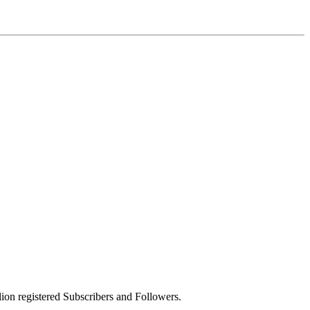
on registered Subscribers and Followers.