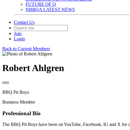
FUTURE OF Q
NBBQA LATEST NEWS
Contact Us
Join
Login
Back to Current Members
Robert Ahlgren
ceo
BBQ Pit Boys
Business Member
Professional Bio
The BBQ Pit Boys have been on YouTube, Facebook, IG and X for over