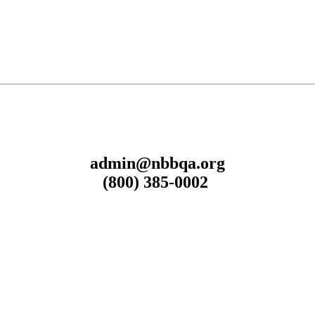
admin@nbbqa.org
(800) 385-0002