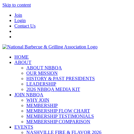
Skip to content
Join
Login
Contact Us
HOME
ABOUT
ABOUT NBBQA
OUR MISSION
HISTORY & PAST PRESIDENTS
LEADERSHIP
2026 NBBQA MEDIA KIT
JOIN NBBQA
WHY JOIN
MEMBERSHIP
MEMBERSHIP FLOW CHART
MEMBERSHIP TESTIMONIALS
MEMBERSHIP COMPARISON
EVENTS
NASHVILLE FIRE & FLAVOR 2026