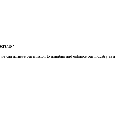
ership?
e can achieve our mission to maintain and enhance our industry as a