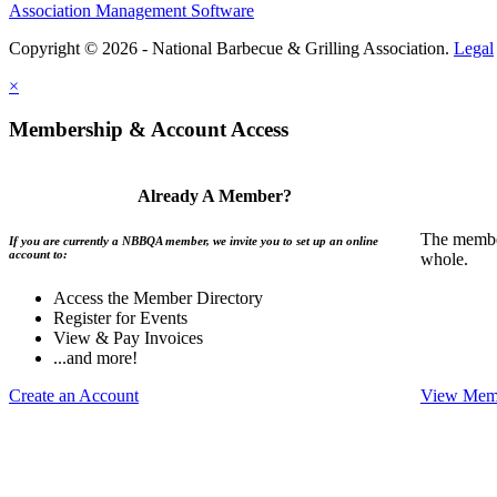
Association Management Software
Copyright © 2026 - National Barbecue & Grilling Association.
Legal
×
Membership & Account Access
Already A Member?
The member
If you are currently a NBBQA member, we invite you to set up an online
account to:
whole.
Access the Member Directory
Register for Events
View & Pay Invoices
...and more!
Create an Account
View Memb