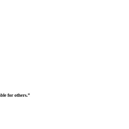
ble for others.”