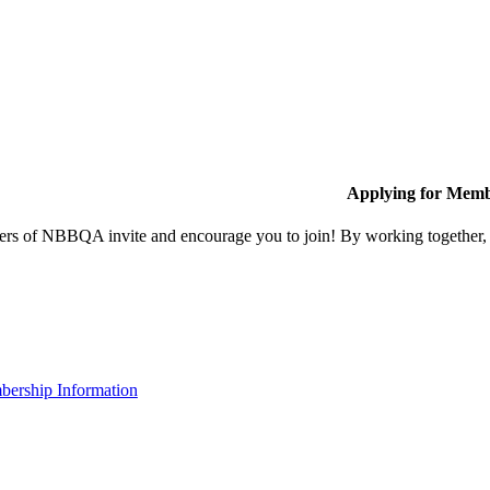
Applying for Memb
s of NBBQA invite and encourage you to join! By working together, w
ership Information