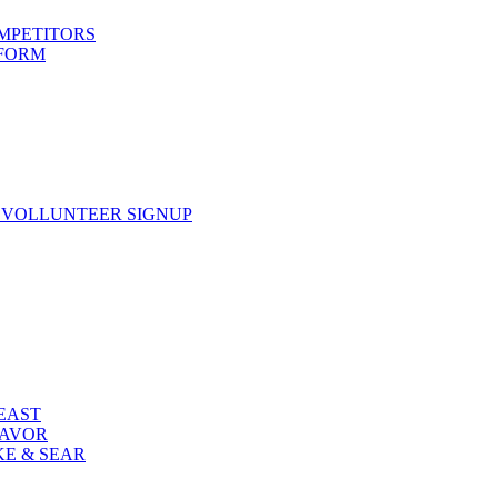
OMPETITORS
 FORM
 VOLLUNTEER SIGNUP
FEAST
LAVOR
KE & SEAR