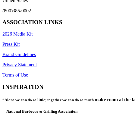
United States
(800)385-0002
ASSOCIATION LINKS
2026 Media Kit
Press Kit
Brand Guidelines
Privacy Statement
Terms of Use
INSPIRATION
make room at the ta
“Alone we can do so little; together we can do so much
—National Barbecue & Grilling Association