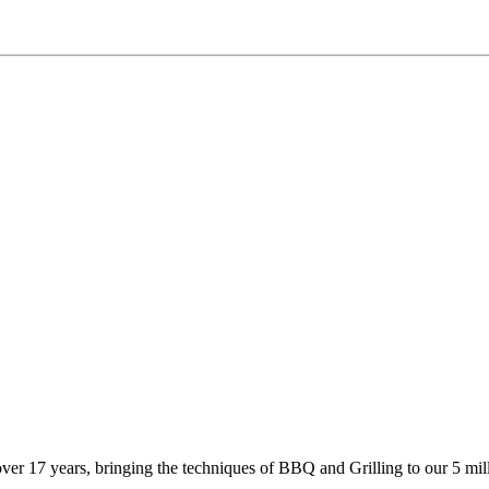
 17 years, bringing the techniques of BBQ and Grilling to our 5 milli