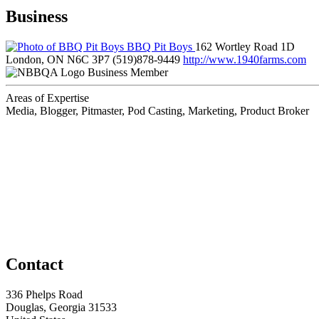
Business
BBQ Pit Boys
162 Wortley Road 1D
London, ON N6C 3P7
(519)878-9449
http://www.1940farms.com
Business Member
Areas of Expertise
Media, Blogger, Pitmaster, Pod Casting, Marketing, Product Broker
Contact
336 Phelps Road
Douglas, Georgia 31533