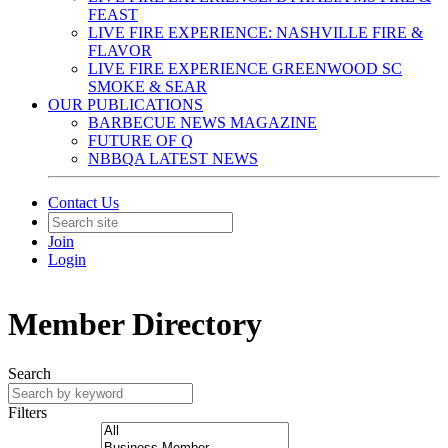
FEAST
LIVE FIRE EXPERIENCE: NASHVILLE FIRE &
FLAVOR
LIVE FIRE EXPERIENCE GREENWOOD SC
SMOKE & SEAR
OUR PUBLICATIONS
BARBECUE NEWS MAGAZINE
FUTURE OF Q
NBBQA LATEST NEWS
Contact Us
Join
Login
Member Directory
Search
Filters