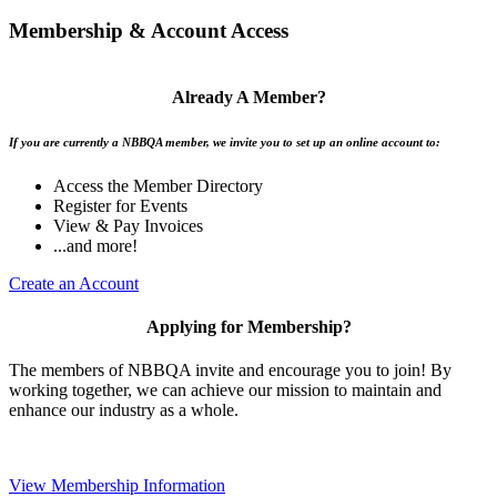
Membership & Account Access
Already A Member?
If you are currently a NBBQA member, we invite you to set up an online account to:
Access the Member Directory
Register for Events
View & Pay Invoices
...and more!
Create an Account
Applying for Membership?
The members of NBBQA invite and encourage you to join! By
working together, we can achieve our mission to maintain and
enhance our industry as a whole.
View Membership Information