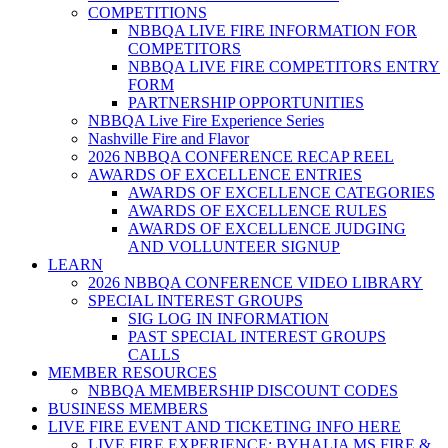
COMPETITIONS
NBBQA LIVE FIRE INFORMATION FOR
COMPETITORS
NBBQA LIVE FIRE COMPETITORS ENTRY
FORM
PARTNERSHIP OPPORTUNITIES
NBBQA Live Fire Experience Series
Nashville Fire and Flavor
2026 NBBQA CONFERENCE RECAP REEL
AWARDS OF EXCELLENCE ENTRIES
AWARDS OF EXCELLENCE CATEGORIES
AWARDS OF EXCELLENCE RULES
AWARDS OF EXCELLENCE JUDGING
AND VOLLUNTEER SIGNUP
LEARN
2026 NBBQA CONFERENCE VIDEO LIBRARY
SPECIAL INTEREST GROUPS
SIG LOG IN INFORMATION
PAST SPECIAL INTEREST GROUPS
CALLS
MEMBER RESOURCES
NBBQA MEMBERSHIP DISCOUNT CODES
BUSINESS MEMBERS
LIVE FIRE EVENT AND TICKETING INFO HERE
LIVE FIRE EXPERIENCE: BYHALIA MS FIRE &