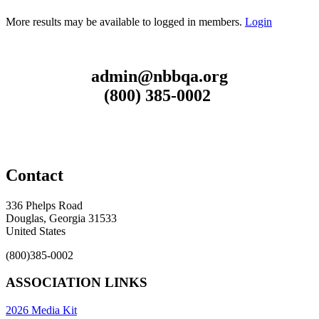
More results may be available to logged in members.
Login
admin@nbbqa.org
(800) 385-0002
Contact
336 Phelps Road
Douglas, Georgia 31533
United States
(800)385-0002
ASSOCIATION LINKS
2026 Media Kit