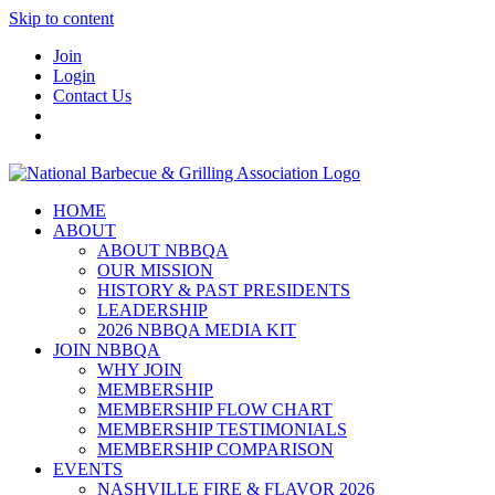
Skip to content
Join
Login
Contact Us
HOME
ABOUT
ABOUT NBBQA
OUR MISSION
HISTORY & PAST PRESIDENTS
LEADERSHIP
2026 NBBQA MEDIA KIT
JOIN NBBQA
WHY JOIN
MEMBERSHIP
MEMBERSHIP FLOW CHART
MEMBERSHIP TESTIMONIALS
MEMBERSHIP COMPARISON
EVENTS
NASHVILLE FIRE & FLAVOR 2026