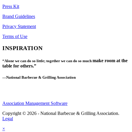
Press Kit
Brand Guidelines
Privacy Statement
Terms of Use
INSPIRATION
make room at the
“Alone we can do so little; together we can do so much
table for others.”
—National Barbecue & Grilling Association
Association Management Software
Copyright © 2026 - National Barbecue & Grilling Association.
Legal
×