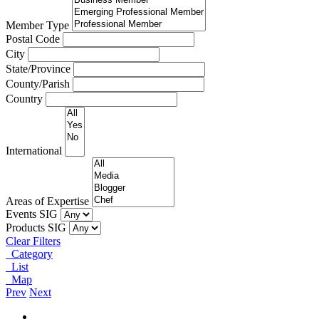
Member Type
Postal Code
City
State/Province
County/Parish
Country
International
Areas of Expertise
Events SIG
Products SIG
Clear Filters
Category
List
Map
Prev
Next