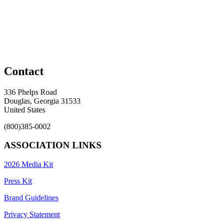
Contact
336 Phelps Road
Douglas, Georgia 31533
United States
(800)385-0002
ASSOCIATION LINKS
2026 Media Kit
Press Kit
Brand Guidelines
Privacy Statement