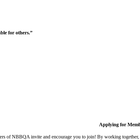
ble for others.”
Applying for Memb
s of NBBQA invite and encourage you to join! By working together, w