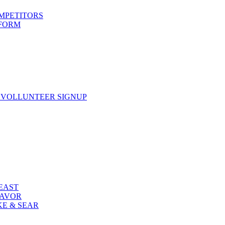
OMPETITORS
 FORM
 VOLLUNTEER SIGNUP
FEAST
LAVOR
KE & SEAR