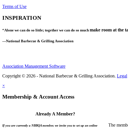
Terms of Use
INSPIRATION
make room at the ta
“Alone we can do so little; together we can do so much
—National Barbecue & Grilling Association
Association Management Software
Copyright © 2026 - National Barbecue & Grilling Association.
Legal
×
Membership & Account Access
Already A Member?
The member
If you are currently a NBBQA member, we invite you to set up an online