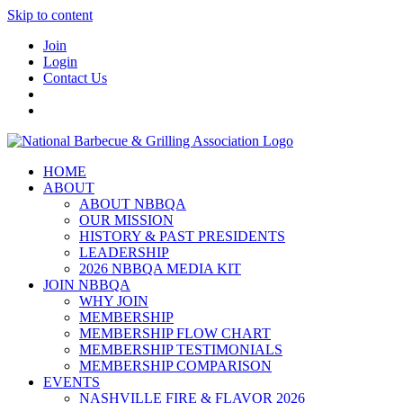
Skip to content
Join
Login
Contact Us
HOME
ABOUT
ABOUT NBBQA
OUR MISSION
HISTORY & PAST PRESIDENTS
LEADERSHIP
2026 NBBQA MEDIA KIT
JOIN NBBQA
WHY JOIN
MEMBERSHIP
MEMBERSHIP FLOW CHART
MEMBERSHIP TESTIMONIALS
MEMBERSHIP COMPARISON
EVENTS
NASHVILLE FIRE & FLAVOR 2026