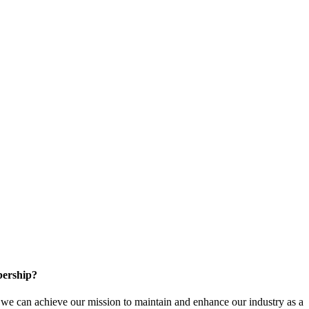
ership?
e can achieve our mission to maintain and enhance our industry as a