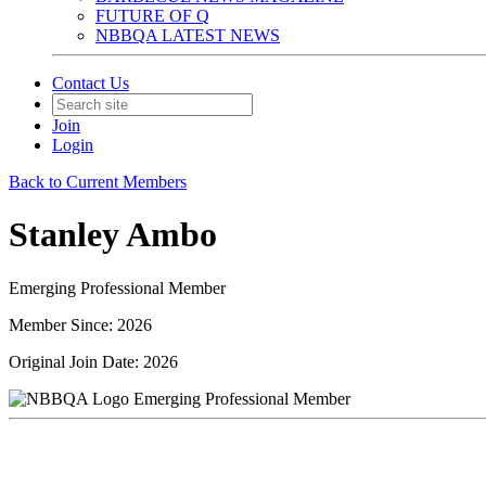
FUTURE OF Q
NBBQA LATEST NEWS
Contact Us
Join
Login
Back to Current Members
Stanley Ambo
Emerging Professional Member
Member Since: 2026
Original Join Date: 2026
Emerging Professional Member