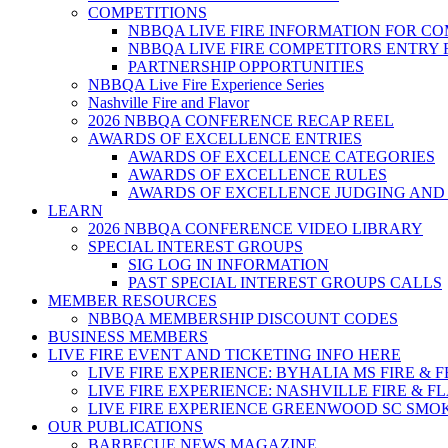
COMPETITIONS
NBBQA LIVE FIRE INFORMATION FOR C
NBBQA LIVE FIRE COMPETITORS ENTRY
PARTNERSHIP OPPORTUNITIES
NBBQA Live Fire Experience Series
Nashville Fire and Flavor
2026 NBBQA CONFERENCE RECAP REEL
AWARDS OF EXCELLENCE ENTRIES
AWARDS OF EXCELLENCE CATEGORIES
AWARDS OF EXCELLENCE RULES
AWARDS OF EXCELLENCE JUDGING AND
LEARN
2026 NBBQA CONFERENCE VIDEO LIBRARY
SPECIAL INTEREST GROUPS
SIG LOG IN INFORMATION
PAST SPECIAL INTEREST GROUPS CALLS
MEMBER RESOURCES
NBBQA MEMBERSHIP DISCOUNT CODES
BUSINESS MEMBERS
LIVE FIRE EVENT AND TICKETING INFO HERE
LIVE FIRE EXPERIENCE: BYHALIA MS FIRE & 
LIVE FIRE EXPERIENCE: NASHVILLE FIRE & F
LIVE FIRE EXPERIENCE GREENWOOD SC SMO
OUR PUBLICATIONS
BARBECUE NEWS MAGAZINE