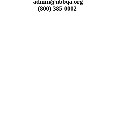
admin@nbbqa.org
(800) 385-0002