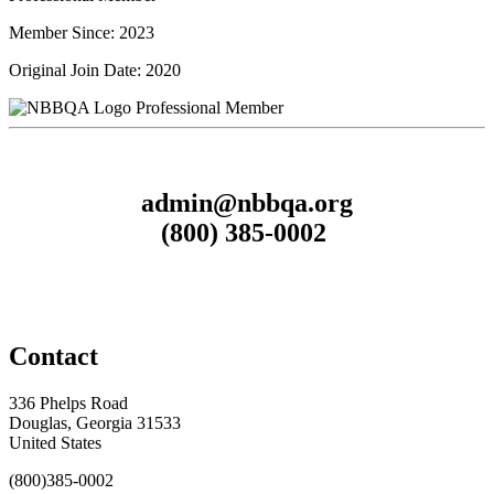
Member Since: 2023
Original Join Date: 2020
Professional Member
admin@nbbqa.org
(800) 385-0002
Contact
336 Phelps Road
Douglas, Georgia 31533
United States
(800)385-0002