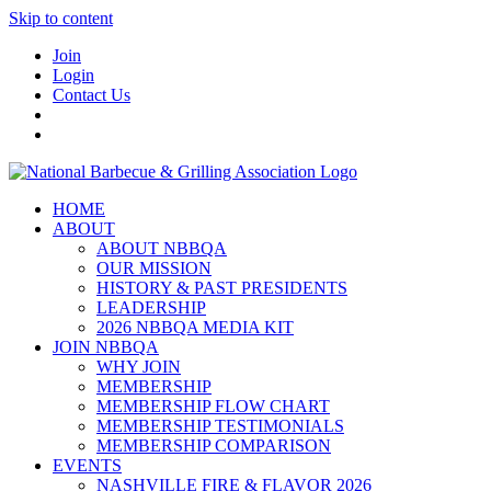
Skip to content
Join
Login
Contact Us
HOME
ABOUT
ABOUT NBBQA
OUR MISSION
HISTORY & PAST PRESIDENTS
LEADERSHIP
2026 NBBQA MEDIA KIT
JOIN NBBQA
WHY JOIN
MEMBERSHIP
MEMBERSHIP FLOW CHART
MEMBERSHIP TESTIMONIALS
MEMBERSHIP COMPARISON
EVENTS
NASHVILLE FIRE & FLAVOR 2026