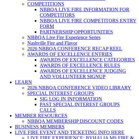
COMPETITIONS
NBBQA LIVE FIRE INFORMATION FOR
COMPETITORS
NBBQA LIVE FIRE COMPETITORS ENTRY
FORM
PARTNERSHIP OPPORTUNITIES
NBBQA Live Fire Experience Series
Nashville Fire and Flavor
2026 NBBQA CONFERENCE RECAP REEL
AWARDS OF EXCELLENCE ENTRIES
AWARDS OF EXCELLENCE CATEGORIES
AWARDS OF EXCELLENCE RULES
AWARDS OF EXCELLENCE JUDGING
AND VOLLUNTEER SIGNUP
LEARN
2026 NBBQA CONFERENCE VIDEO LIBRARY
SPECIAL INTEREST GROUPS
SIG LOG IN INFORMATION
PAST SPECIAL INTEREST GROUPS
CALLS
MEMBER RESOURCES
NBBQA MEMBERSHIP DISCOUNT CODES
BUSINESS MEMBERS
LIVE FIRE EVENT AND TICKETING INFO HERE
LIVE FIRE EXPERIENCE: BYHALIA MS FIRE &