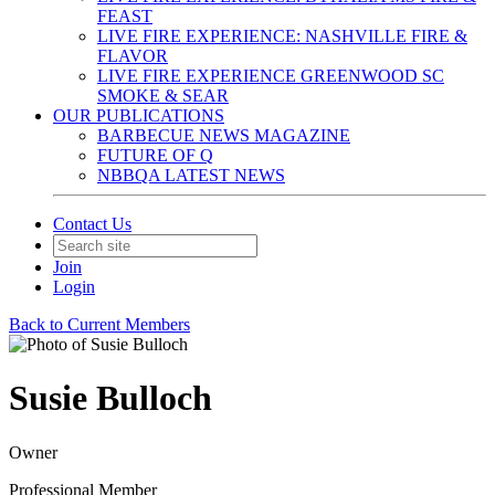
FEAST
LIVE FIRE EXPERIENCE: NASHVILLE FIRE &
FLAVOR
LIVE FIRE EXPERIENCE GREENWOOD SC
SMOKE & SEAR
OUR PUBLICATIONS
BARBECUE NEWS MAGAZINE
FUTURE OF Q
NBBQA LATEST NEWS
Contact Us
Join
Login
Back to Current Members
Susie Bulloch
Owner
Professional Member