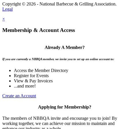
Copyright © 2026 - National Barbecue & Grilling Association.
Legal
×
Membership & Account Access
Already A Member?
If you are currently a NBBQA member, we invite you to set up an online account to:
Access the Member Directory
Register for Events
View & Pay Invoices
...and more!
Create an Account
Applying for Membership?
The members of NBBQA invite and encourage you to join! By
working together, we can achieve our mission to maintain and
enhance our industry as a whole.