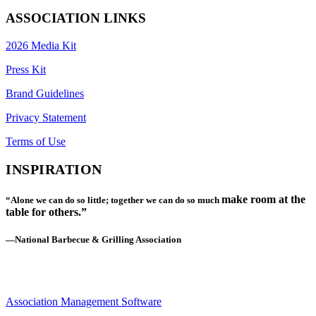
ASSOCIATION LINKS
2026 Media Kit
Press Kit
Brand Guidelines
Privacy Statement
Terms of Use
INSPIRATION
make room at the
“Alone we can do so little; together we can do so much
table for others.”
—National Barbecue & Grilling Association
Association Management Software