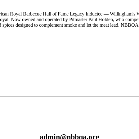
erican Royal Barbecue Hall of Fame Legacy Inductee — Willingham'
yal. Now owned and operated by Pitmaster Paul Holden, who compete
 and spices designed to complement smoke and let the meat lead. NBBQA
admin@nbbqa.org