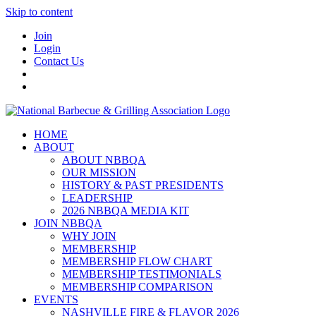
Skip to content
Join
Login
Contact Us
HOME
ABOUT
ABOUT NBBQA
OUR MISSION
HISTORY & PAST PRESIDENTS
LEADERSHIP
2026 NBBQA MEDIA KIT
JOIN NBBQA
WHY JOIN
MEMBERSHIP
MEMBERSHIP FLOW CHART
MEMBERSHIP TESTIMONIALS
MEMBERSHIP COMPARISON
EVENTS
NASHVILLE FIRE & FLAVOR 2026