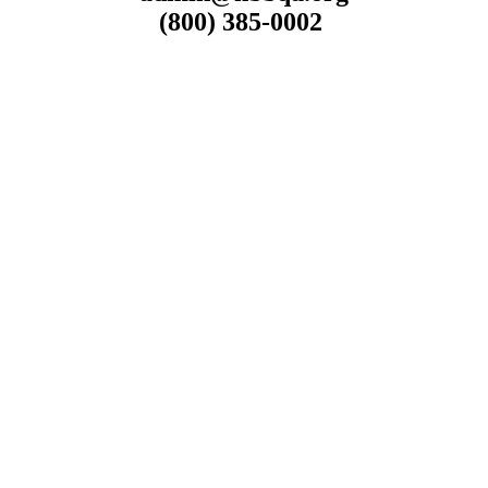
(800) 385-0002