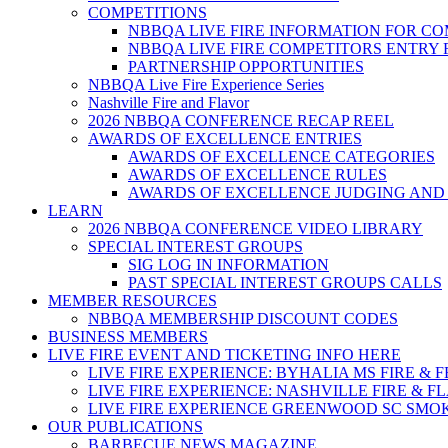
COMPETITIONS
NBBQA LIVE FIRE INFORMATION FOR C
NBBQA LIVE FIRE COMPETITORS ENTRY
PARTNERSHIP OPPORTUNITIES
NBBQA Live Fire Experience Series
Nashville Fire and Flavor
2026 NBBQA CONFERENCE RECAP REEL
AWARDS OF EXCELLENCE ENTRIES
AWARDS OF EXCELLENCE CATEGORIES
AWARDS OF EXCELLENCE RULES
AWARDS OF EXCELLENCE JUDGING AND
LEARN
2026 NBBQA CONFERENCE VIDEO LIBRARY
SPECIAL INTEREST GROUPS
SIG LOG IN INFORMATION
PAST SPECIAL INTEREST GROUPS CALLS
MEMBER RESOURCES
NBBQA MEMBERSHIP DISCOUNT CODES
BUSINESS MEMBERS
LIVE FIRE EVENT AND TICKETING INFO HERE
LIVE FIRE EXPERIENCE: BYHALIA MS FIRE & 
LIVE FIRE EXPERIENCE: NASHVILLE FIRE & F
LIVE FIRE EXPERIENCE GREENWOOD SC SMO
OUR PUBLICATIONS
BARBECUE NEWS MAGAZINE