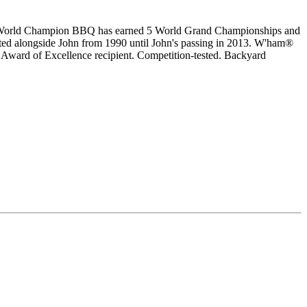
s World Champion BBQ has earned 5 World Grand Championships and
d alongside John from 1990 until John's passing in 2013. W'ham®
 Award of Excellence recipient. Competition-tested. Backyard