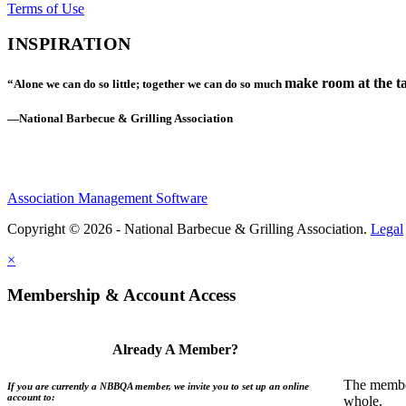
Terms of Use
INSPIRATION
make room at the ta
“Alone we can do so little; together we can do so much
—National Barbecue & Grilling Association
Association Management Software
Copyright © 2026 - National Barbecue & Grilling Association.
Legal
×
Membership & Account Access
Already A Member?
The member
If you are currently a NBBQA member, we invite you to set up an online
account to:
whole.