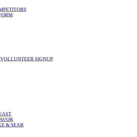
OMPETITORS
 FORM
 VOLLUNTEER SIGNUP
FEAST
LAVOR
KE & SEAR