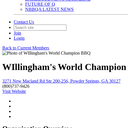
FUTURE OF Q
NBBQA LATEST NEWS
Contact Us
Join
Login
Back to Current Members
WIllingham's World Champio
3271 New Macland Rd Ste 200-256, Powder Springs, GA 30127
(800)737-9426
Visit Website