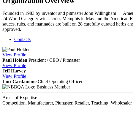
Organization Overview
Founded in 1983 by inventor and pitmaster John Willingham — Am
24 World Category wins across Memphis in May and the American Ro
sauces, rubs, and marinades are built on 28 carefully curated herbs
approved.
Contacts
View
Profile
Paul Holden
President / CEO / Pitmaster
View
Profile
Jeff Harvey
View
Profile
Lori Cardamone
Chief Operating Officer
Business Member
Areas of Expertise
Competition, Manufacturer, Pitmaster, Retailer, Teaching, Wholesaler