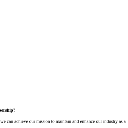
ership?
e can achieve our mission to maintain and enhance our industry as a