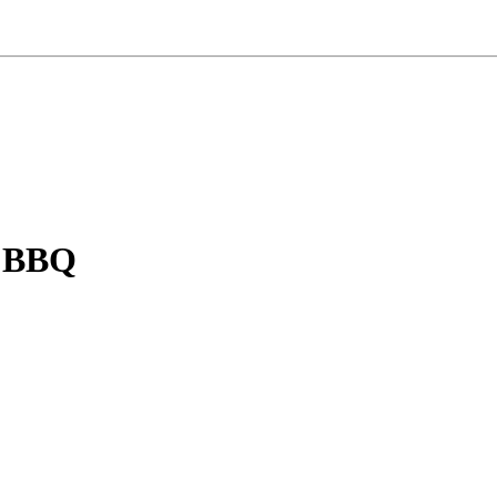
n BBQ