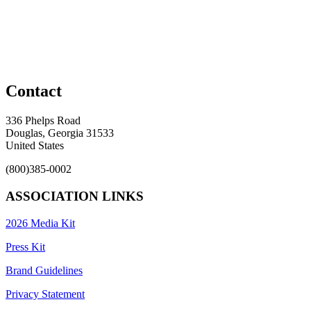
Contact
336 Phelps Road
Douglas, Georgia 31533
United States
(800)385-0002
ASSOCIATION LINKS
2026 Media Kit
Press Kit
Brand Guidelines
Privacy Statement