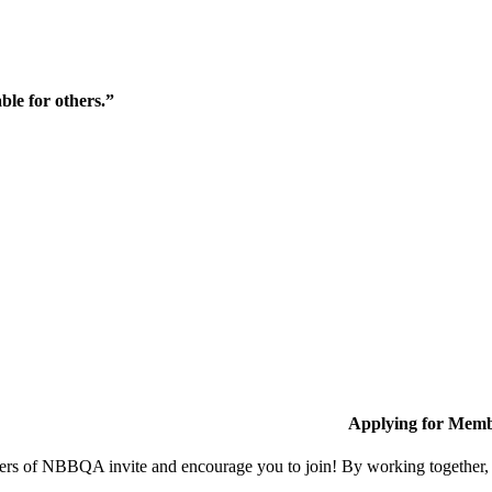
ble for others.”
Applying for Memb
s of NBBQA invite and encourage you to join! By working together, w