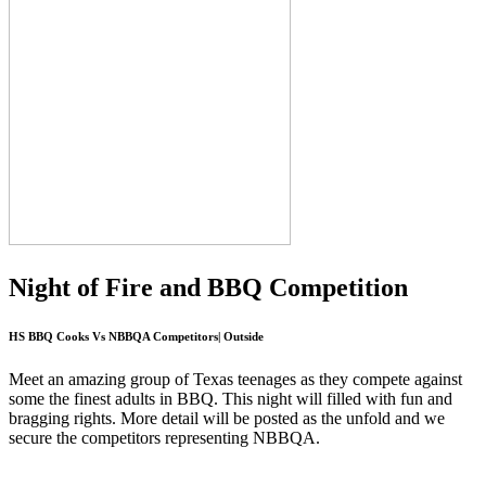
Night of Fire and BBQ Competition
HS BBQ Cooks Vs NBBQA Competitors| Outside
Meet an amazing group of Texas teenages as they compete against
some the finest adults in BBQ. This night will filled with fun and
bragging rights. More detail will be posted as the unfold and we
secure the competitors representing NBBQA.