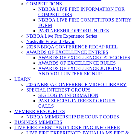
COMPETITIONS
NBBQA LIVE FIRE INFORMATION FOR
COMPETITORS
NBBQA LIVE FIRE COMPETITORS ENTRY
FORM
PARTNERSHIP OPPORTUNITIES
NBBQA Live Fire Experience Series
Nashville Fire and Flavor
2026 NBBQA CONFERENCE RECAP REEL
AWARDS OF EXCELLENCE ENTRIES
AWARDS OF EXCELLENCE CATEGORIES
AWARDS OF EXCELLENCE RULES
AWARDS OF EXCELLENCE JUDGING
AND VOLLUNTEER SIGNUP
LEARN
2026 NBBQA CONFERENCE VIDEO LIBRARY
SPECIAL INTEREST GROUPS
SIG LOG IN INFORMATION
PAST SPECIAL INTEREST GROUPS
CALLS
MEMBER RESOURCES
NBBQA MEMBERSHIP DISCOUNT CODES
BUSINESS MEMBERS
LIVE FIRE EVENT AND TICKETING INFO HERE
LIVE FIRE EXPERIENCE: BYHALIA MS FIRE &