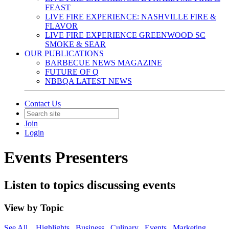
FEAST
LIVE FIRE EXPERIENCE: NASHVILLE FIRE &
FLAVOR
LIVE FIRE EXPERIENCE GREENWOOD SC
SMOKE & SEAR
OUR PUBLICATIONS
BARBECUE NEWS MAGAZINE
FUTURE OF Q
NBBQA LATEST NEWS
Contact Us
Join
Login
Events Presenters
Listen to topics discussing events
View by Topic
See All
Highlights
Business
Culinary
Events
Marketing