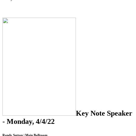
Key Note Speaker
- Monday, 4/4/22
Randy Sutton | Main Ballroom