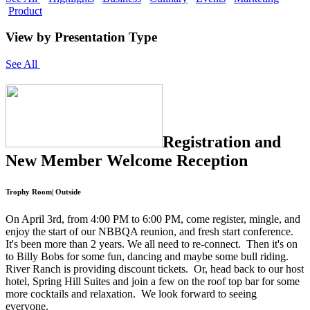
Product
View by Presentation Type
See All
Registration and
New Member Welcome Reception
Trophy Room| Outside
On April 3rd, from 4:00 PM to 6:00 PM, come register, mingle, and
enjoy the start of our NBBQA reunion, and fresh start conference.
It's been more than 2 years. We all need to re-connect. Then it's on
to Billy Bobs for some fun, dancing and maybe some bull riding.
River Ranch is providing discount tickets. Or, head back to our host
hotel, Spring Hill Suites and join a few on the roof top bar for some
more cocktails and relaxation. We look forward to seeing
everyone.