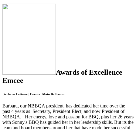
Awards of Excellence
Emcee
Barbara Latimer | Events | Main Ballroom
Barbara, our NBBQA president, has dedicated her time over the
past 4 years as Secretary, President-Elect, and now President of
NBBQA. Her energy, love and passion for BBQ, plus her 26 years
with Sonny's BBQ has guided her in her leadership skills. But its the
team and board members around her that have made her successful.