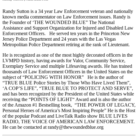
Randy Sutton is a 34 year Law Enforcement veteran and nationally
known media commentator on Law Enforcement issues. Randy is
the Founder of ‘THE WOUNDED BLUE” The National
Assistance and Support Organization for Injured and Disabled Law
Enforcement Officers.
He served ten years in the Princeton New
Jersey Police Department and 24 years with the Las Vegas
Metropolitan Police Department retiring at the rank of Lieutenant.
He is recognized as one of the most highly decorated officers in the
LVMPD history, having awards for Valor, Community Service,
Exemplary Service and multiple Lifesaving awards. He has trained
thousands of Law Enforcement Officers in the United States on the
subject of “POLICING WITH HONOR”
He is the author of
“TRUE BLUE Police Stories by Those Who Have Lived Them”,
‘A COP’S LIFE”, “TRUE BLUE TO PROTECT AND SERVE”,
and has been recognized by the President of the United States while
receiving the “POINTS OF LIGHT“ Award and is also the author
of the Amazon #1 Bestselling book,
“THE POWER OF LEGACY,
Personal Heroes of America’s Most Inspiring People” He is the Host
of the popular Podcast and LiveTalk Radio show BLUE LIVES
RADIO, THE VOICE OF AMERICAN LAW ENFORCEMENT.
He can be contacted at randy@thewoundedblue.org