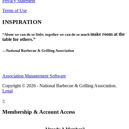
Privacy Statement
Terms of Use
INSPIRATION
make room at the
“Alone we can do so little; together we can do so much
table for others.”
—National Barbecue & Grilling Association
Association Management Software
Copyright © 2026 - National Barbecue & Grilling Association.
Legal
×
Membership & Account Access