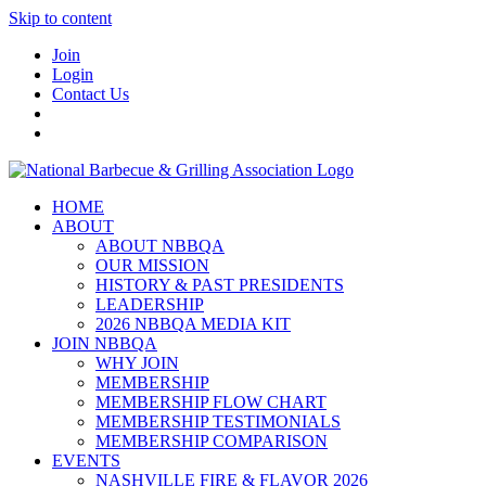
Skip to content
Join
Login
Contact Us
HOME
ABOUT
ABOUT NBBQA
OUR MISSION
HISTORY & PAST PRESIDENTS
LEADERSHIP
2026 NBBQA MEDIA KIT
JOIN NBBQA
WHY JOIN
MEMBERSHIP
MEMBERSHIP FLOW CHART
MEMBERSHIP TESTIMONIALS
MEMBERSHIP COMPARISON
EVENTS
NASHVILLE FIRE & FLAVOR 2026