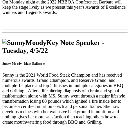
On Monday night at the 2022 NBBQA Conference, Barbara will
keep the stage lively as we present this year's Awards of Excellence
winners and Legends awards.
Key Note Speaker -
Tuesday, 4/5/22
Sunny Moody | Main Ballroom
Sunny is the 2021 World Food Steak Champion and has received
numerous awards, Grand Champion, and Reserve Grand, and
multiple 1st place and top 5 finishes in multiple categories in BBQ
and Grilling.
After a life altering diagnosis of a brain and spinal
malformation along with MS, Sunny went through a major lifestyle
transformation losing 80 pounds which ignited a fire inside her to
become a certified nutrition coach and personal trainer. She now
develops recipes with her extensive background in nutrition and
n
othing gives her more satisfaction than teaching others how to
create mouthwatering food through BBQ and Grilling.