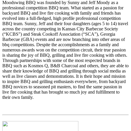
Moodswing BBQ was founded by Sunny and Jeff Moody as a
professional competition BBQ team. What started as a passion for
backyard BBQ and live fire cooking with family and friends has
evolved into a full-fledged, high profile professional competition
BBQ team. Sunny, Jeff and their four daughters (ages 5 to 14) travel
across the country competing in Kansas City Barbecue Society
(“KCBS”) and Steak Cookoff Association (“SCA”), Georgia
Barbecue (GBA) events and are now branching into other areas of
bbq competitions. Despite the accomplishments as a family and
numerous awards won on the competition circuit, their true passion
is sharing the joy of BBQ, grilling and live fire cooking with others.
Through partnerships with some of the most respected brands in
BBQ such as Kosmos Q, B&B Charcoal and others, they are able to
share their knowledge of BBQ and grilling through social media as
well as live classes and demonstrations. It is their hope and mission
to inspire BBQ and grilling enthusiasts everywhere, from backyard
BBQ novices to seasoned pit masters, to find the same passion in
live fire cooking that has brought so much joy and fulfillment to
their own family.