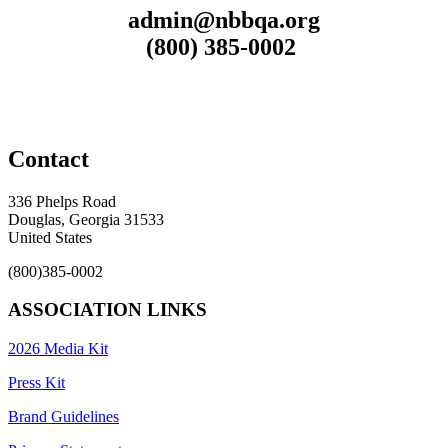
admin@nbbqa.org
(800) 385-0002
Contact
336 Phelps Road
Douglas, Georgia 31533
United States
(800)385-0002
ASSOCIATION LINKS
2026 Media Kit
Press Kit
Brand Guidelines