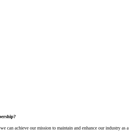
ership?
e can achieve our mission to maintain and enhance our industry as a