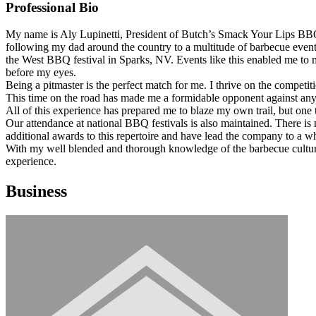
Professional Bio
My name is Aly Lupinetti, President of Butch’s Smack Your Lips BBQ.
following my dad around the country to a multitude of barbecue eve
the West BBQ festival in Sparks, NV. Events like this enabled me to m
before my eyes.
Being a pitmaster is the perfect match for me. I thrive on the compe
This time on the road has made me a formidable opponent against any
All of this experience has prepared me to blaze my own trail, but one
Our attendance at national BBQ festivals is also maintained. There i
additional awards to this repertoire and have lead the company to a 
With my well blended and thorough knowledge of the barbecue culture,
experience.
Business