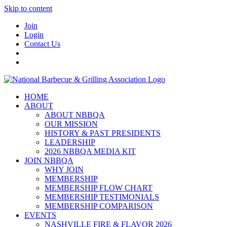
Skip to content
Join
Login
Contact Us
HOME
ABOUT
ABOUT NBBQA
OUR MISSION
HISTORY & PAST PRESIDENTS
LEADERSHIP
2026 NBBQA MEDIA KIT
JOIN NBBQA
WHY JOIN
MEMBERSHIP
MEMBERSHIP FLOW CHART
MEMBERSHIP TESTIMONIALS
MEMBERSHIP COMPARISON
EVENTS
NASHVILLE FIRE & FLAVOR 2026