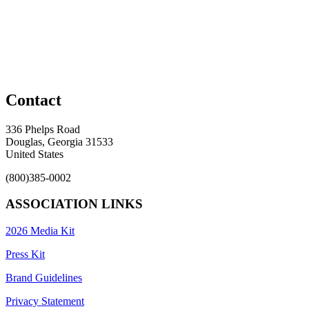
Contact
336 Phelps Road
Douglas, Georgia 31533
United States
(800)385-0002
ASSOCIATION LINKS
2026 Media Kit
Press Kit
Brand Guidelines
Privacy Statement