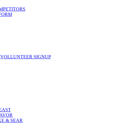
OMPETITORS
 FORM
 VOLLUNTEER SIGNUP
FEAST
LAVOR
KE & SEAR