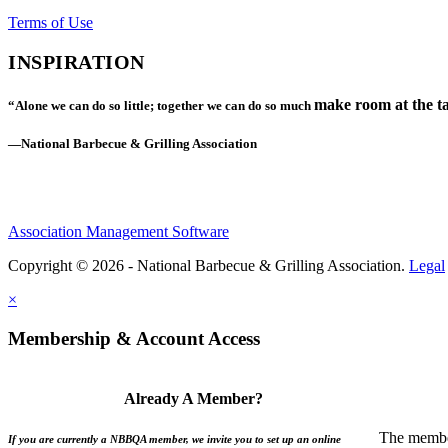
Terms of Use
INSPIRATION
make room at the ta
“Alone we can do so little; together we can do so much
—National Barbecue & Grilling Association
Association Management Software
Copyright © 2026 - National Barbecue & Grilling Association.
Legal
×
Membership & Account Access
Already A Member?
The member
If you are currently a NBBQA member, we invite you to set up an online