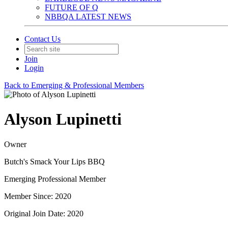
FUTURE OF Q
NBBQA LATEST NEWS
Contact Us
Join
Login
Back to Emerging & Professional Members
Alyson Lupinetti
Owner
Butch's Smack Your Lips BBQ
Emerging Professional Member
Member Since: 2020
Original Join Date: 2020