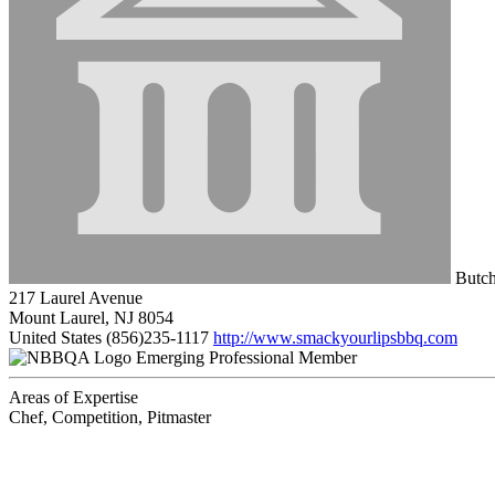
Butch
217 Laurel Avenue
Mount Laurel, NJ 8054
United States
(856)235-1117
http://www.smackyourlipsbbq.com
Emerging Professional Member
Areas of Expertise
Chef, Competition, Pitmaster