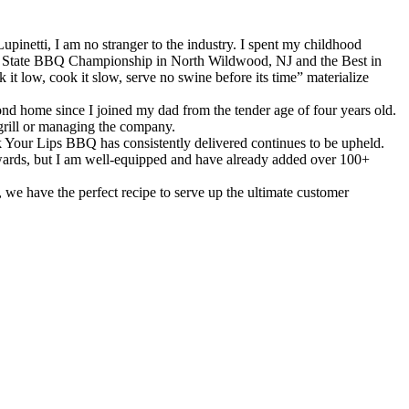
inetti, I am no stranger to the industry. I spent my childhood
NJ State BBQ Championship in North Wildwood, NJ and the Best in
t low, cook it slow, serve no swine before its time” materialize
nd home since I joined my dad from the tender age of four years old.
grill or managing the company.
ck Your Lips BBQ has consistently delivered continues to be upheld.
 awards, but I am well-equipped and have already added over 100+
we have the perfect recipe to serve up the ultimate customer