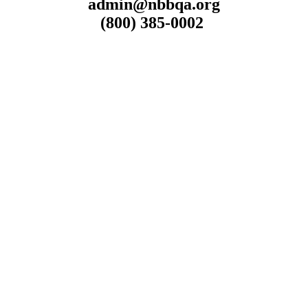
admin@nbbqa.org
(800) 385-0002