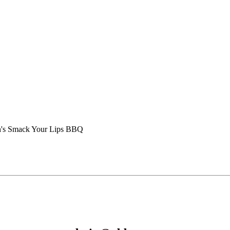
's Smack Your Lips BBQ