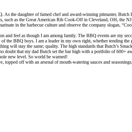
 As the daughter of famed chef and award-winning pitmaster, Butch Lup
nts, such as the Great American Rib Cook-Off in Cleveland, OH, the 
arinate in the barbecue culture and observe the company slogan, “Cook i
tition and feel as though I am among family. The BBQ events are my seco
 of the BBQ boys. I am a leader in my own right, whether tending the 
 thing will stay the same; quality. The high standards that Butch’s Sma
s no doubt that my dad Butch set the bar high with a portfolio of 600+
whole new level. So world be warned!
 topped off with an arsenal of mouth-watering sauces and seasonings, 