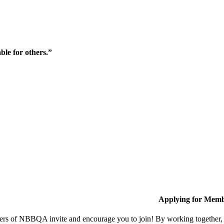
ble for others.”
Applying for Memb
s of NBBQA invite and encourage you to join! By working together, w