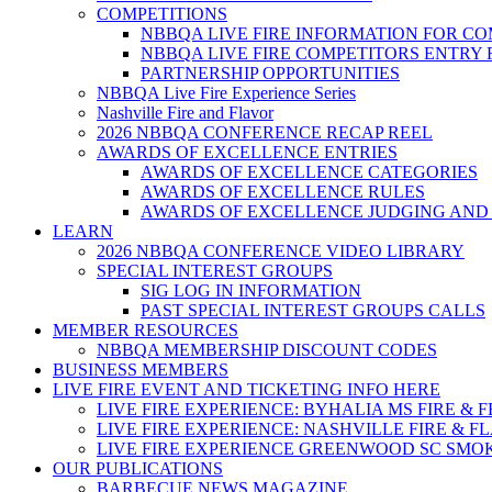
COMPETITIONS
NBBQA LIVE FIRE INFORMATION FOR C
NBBQA LIVE FIRE COMPETITORS ENTRY
PARTNERSHIP OPPORTUNITIES
NBBQA Live Fire Experience Series
Nashville Fire and Flavor
2026 NBBQA CONFERENCE RECAP REEL
AWARDS OF EXCELLENCE ENTRIES
AWARDS OF EXCELLENCE CATEGORIES
AWARDS OF EXCELLENCE RULES
AWARDS OF EXCELLENCE JUDGING AND
LEARN
2026 NBBQA CONFERENCE VIDEO LIBRARY
SPECIAL INTEREST GROUPS
SIG LOG IN INFORMATION
PAST SPECIAL INTEREST GROUPS CALLS
MEMBER RESOURCES
NBBQA MEMBERSHIP DISCOUNT CODES
BUSINESS MEMBERS
LIVE FIRE EVENT AND TICKETING INFO HERE
LIVE FIRE EXPERIENCE: BYHALIA MS FIRE & 
LIVE FIRE EXPERIENCE: NASHVILLE FIRE & F
LIVE FIRE EXPERIENCE GREENWOOD SC SMO
OUR PUBLICATIONS
BARBECUE NEWS MAGAZINE