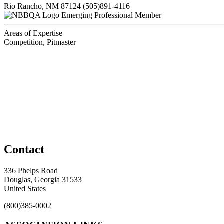
Rio Rancho, NM 87124
(505)891-4116
Emerging Professional Member
Areas of Expertise
Competition, Pitmaster
Contact
336 Phelps Road
Douglas, Georgia 31533
United States
(800)385-0002