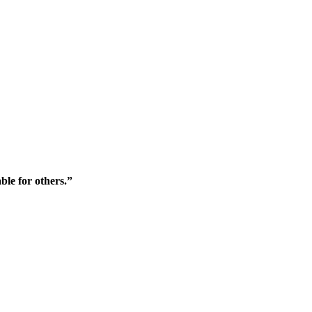
ble for others.”