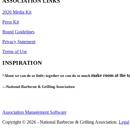
ASSOCIATION LINKS
2026 Media Kit
Press Kit
Brand Guidelines
Privacy Statement
Terms of Use
INSPIRATION
make room at the ta
“Alone we can do so little; together we can do so much
—National Barbecue & Grilling Association
Association Management Software
Copyright © 2026 - National Barbecue & Grilling Association.
Legal