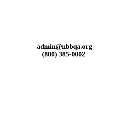
admin@nbbqa.org
(800) 385-0002