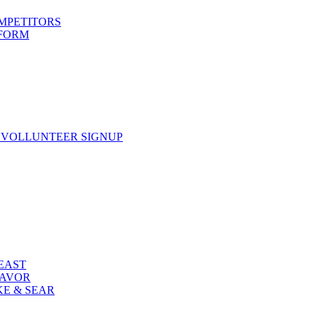
OMPETITORS
 FORM
 VOLLUNTEER SIGNUP
FEAST
LAVOR
KE & SEAR