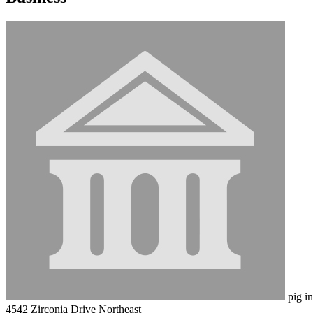
pig in
4542 Zirconia Drive Northeast