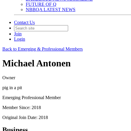
FUTURE OF Q
NBBQA LATEST NEWS
Contact Us
Join
Login
Back to Emerging & Professional Members
Michael Antonen
Owner
pig in a pit
Emerging Professional Member
Member Since: 2018
Original Join Date: 2018
Business